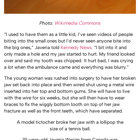
Photo:
Wikimedia Commons
“I used to have them as a little kid, I’ve seen videos of people
biting into the small ones but I’d never seen anyone bite into
the big ones,” Javeria told
Kennedy News
. “I bit into it and
only made a hole and my jaw started to hurt. My friend looked
over and said my tooth was chipped. It hurt bad, I was crying
a lot when the ambulance came and everything was blurry.”
The young woman was rushed into surgery to have her broken
jaw set back into place and then wired shut using a metal wire
inserted into her top and bottom gums. She will have to live
with the wire for six weeks, but she will then have to wear
braces to fix the wiggly bottom tooth on top of her jaw
fracture as well as the front teeth, which have separated.
A model tictocher broke her jaw with a lollipop the
size of a tennis ball.
19-year-old Javeria Wasim from Canada was