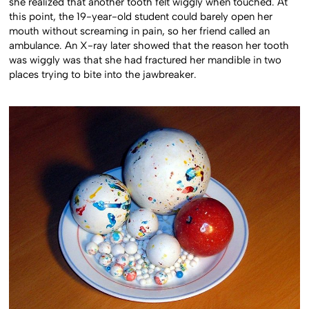
she realized that another tooth felt wiggly when touched. At
this point, the 19-year-old student could barely open her
mouth without screaming in pain, so her friend called an
ambulance. An X-ray later showed that the reason her tooth
was wiggly was that she had fractured her mandible in two
places trying to bite into the jawbreaker.