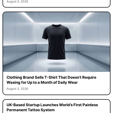
August 4, 2026
Clothing Brand Sells T-Shirt That Doesn’t Require
Wasing for Up to a Month of Daily Wear
August 3, 2026
UK-Based Startup Launches World’s First Painless
Permanent Tattoo System