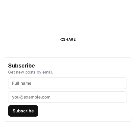
SHARE
Subscribe
Get new posts by email.
Subscribe