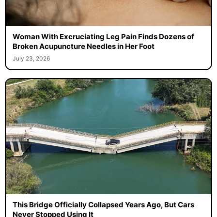
Woman With Excruciating Leg Pain Finds Dozens of
Broken Acupuncture Needles in Her Foot
July 23, 2026
This Bridge Officially Collapsed Years Ago, But Cars
Never Stopped Using It