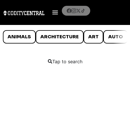
ANIMALS
ARCHITECTURE
ART
AUTO
Tap to search