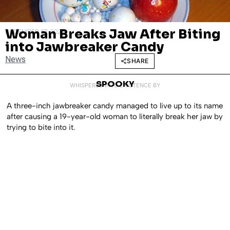
Woman Breaks Jaw After Biting
DECEMBER 27, 2024
into Jawbreaker Candy
News
SHARE
SPOOKY
WHISPERED INTO EXISTENCE BY
A three-inch jawbreaker candy managed to live up to its name
after causing a 19-year-old woman to literally break her jaw by
trying to bite into it.