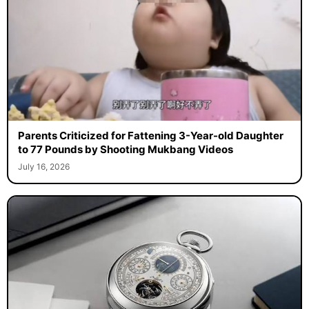
Parents Criticized for Fattening 3-Year-old Daughter
to 77 Pounds by Shooting Mukbang Videos
July 16, 2026