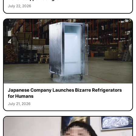
July 22, 2026
Japanese Company Launches Bizarre Refrigerators
for Humans
July 21, 2026