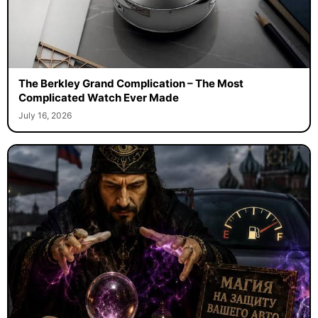
The Berkley Grand Complication – The Most
Complicated Watch Ever Made
July 16, 2026