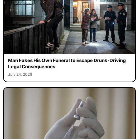
Man Fakes His Own Funeral to Escape Drunk-Driving
Legal Consequences
July 24, 2026