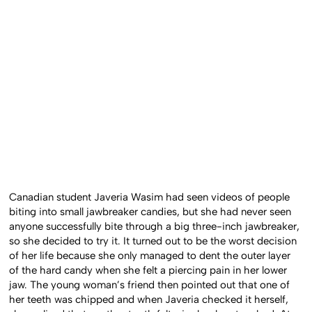
Canadian student Javeria Wasim had seen videos of people
biting into small jawbreaker candies, but she had never seen
anyone successfully bite through a big three-inch jawbreaker,
so she decided to try it. It turned out to be the worst decision
of her life because she only managed to dent the outer layer
of the hard candy when she felt a piercing pain in her lower
jaw. The young woman’s friend then pointed out that one of
her teeth was chipped and when Javeria checked it herself,