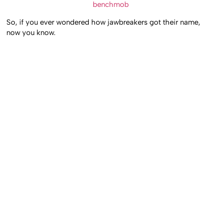
benchmob
So, if you ever wondered how jawbreakers got their name,
now you know.