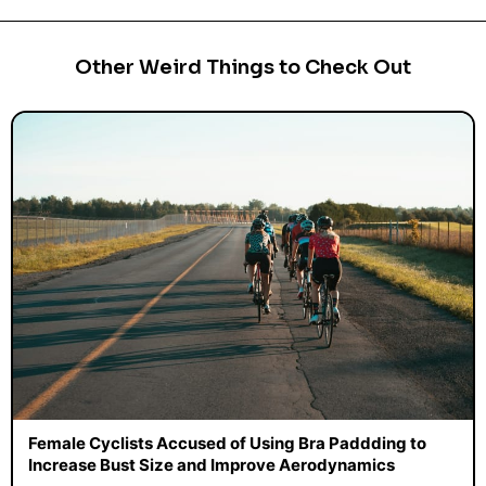
Other Weird Things to Check Out
Female Cyclists Accused of Using Bra Paddding to
Increase Bust Size and Improve Aerodynamics