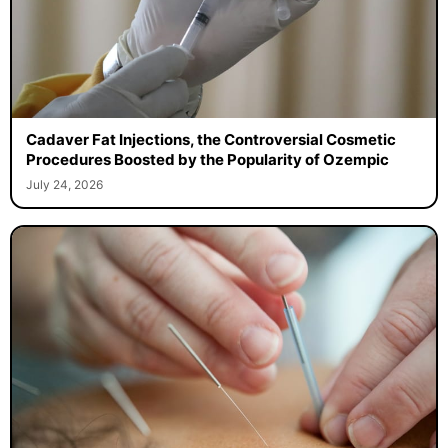
Cadaver Fat Injections, the Controversial Cosmetic
Procedures Boosted by the Popularity of Ozempic
July 24, 2026