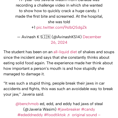
recording a challenge video in which she wanted
to show how to quickly crack a huge candy. I
made the first bite and screamed. At the hospital,
she was told
+1
pic.twitter.com/9sIbQSdgZk
— Avinash K S🇮🇳 (@AvinashKS14)
December
26, 2024
The student has been on an
all-liquid diet
of shakes and soups
since the incident and says that she constantly thinks about
eating solid food again. The experience made her think about
how important a person’s mouth is and how stupidly she
managed to damage it.
“It was such a stupid thing, people break their jaws in car
accidents and fights, this was such an avoidable way to break
your jaw,” Javeria said.
@benchmob
ed, edd, and eddy had jaws of steal
(@Javeria Wasim)
#jawbreaker
#candy
#ededdneddy
#foodtiktok
♬ original sound –