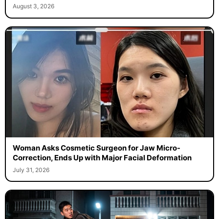
August 3, 2026
Woman Asks Cosmetic Surgeon for Jaw Micro-
Correction, Ends Up with Major Facial Deformation
July 31, 2026