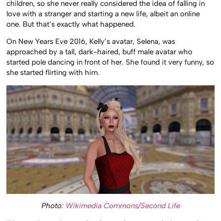
children, so she never really considered the idea of falling in
love with a stranger and starting a new life, albeit an online
one. But that’s exactly what happened.
On New Years Eve 2016, Kelly’s avatar, Selena, was
approached by a tall, dark-haired, buff male avatar who
started pole dancing in front of her. She found it very funny, so
she started flirting with him.
Photo:
Wikimedia Commons/Second Life