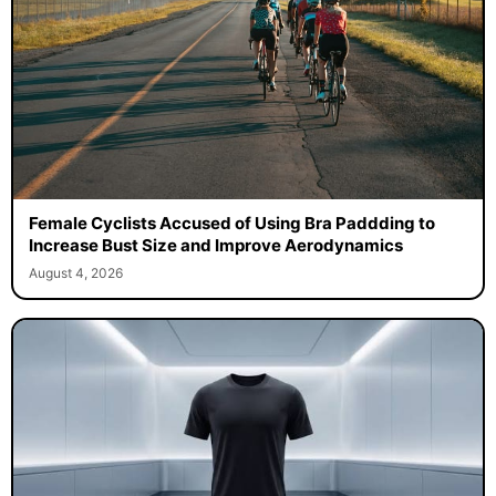
Female Cyclists Accused of Using Bra Paddding to
Increase Bust Size and Improve Aerodynamics
August 4, 2026