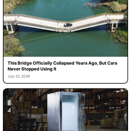
This Bridge Officially Collapsed Years Ago, But Cars
Never Stopped Using It
July 22, 2026