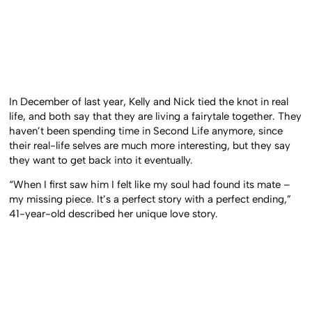
In December of last year, Kelly and Nick tied the knot in real
life, and both say that they are living a fairytale together. They
haven’t been spending time in Second Life anymore, since
their real-life selves are much more interesting, but they say
they want to get back into it eventually.
“When I first saw him I felt like my soul had found its mate –
my missing piece. It’s a perfect story with a perfect ending,”
41-year-old described her unique love story.