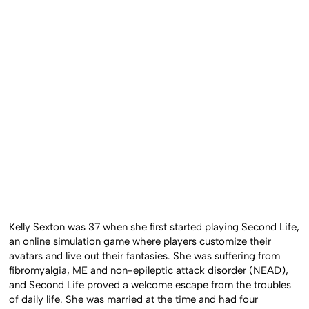
Kelly Sexton was 37 when she first started playing Second Life,
an online simulation game where players customize their
avatars and live out their fantasies. She was suffering from
fibromyalgia, ME and non-epileptic attack disorder (NEAD),
and Second Life proved a welcome escape from the troubles
of daily life. She was married at the time and had four