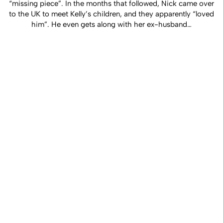
“missing piece”. In the months that followed, Nick came over
to the UK to meet Kelly’s children, and they apparently “loved
him”. He even gets along with her ex-husband…