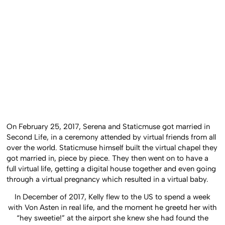
On February 25, 2017, Serena and Staticmuse got married in
Second Life, in a ceremony attended by virtual friends from all
over the world. Staticmuse himself built the virtual chapel they
got married in, piece by piece. They then went on to have a
full virtual life, getting a digital house together and even going
through a virtual pregnancy which resulted in a virtual baby.
In December of 2017, Kelly flew to the US to spend a week
with Von Asten in real life, and the moment he greetd her with
“hey sweetie!” at the airport she knew she had found the