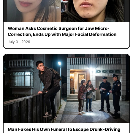
Woman Asks Cosmetic Surgeon for Jaw Micro-
Correction, Ends Up with Major Facial Deformation
July 31, 2026
Man Fakes His Own Funeral to Escape Drunk-Driving