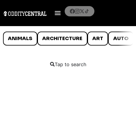
ANIMALS
ARCHITECTURE
ART
AUTO
Tap to search