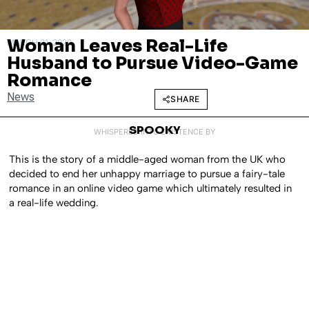
Woman Leaves Real-Life
MARCH 31, 2020
Husband to Pursue Video-Game
Romance
News
SHARE
SPOOKY
WHISPERED INTO EXISTENCE BY
This is the story of a middle-aged woman from the UK who
decided to end her unhappy marriage to pursue a fairy-tale
romance in an online video game which ultimately resulted in
a real-life wedding.