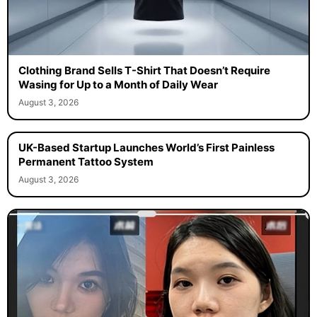
Clothing Brand Sells T-Shirt That Doesn’t Require
Wasing for Up to a Month of Daily Wear
August 3, 2026
UK-Based Startup Launches World’s First Painless
Permanent Tattoo System
August 3, 2026