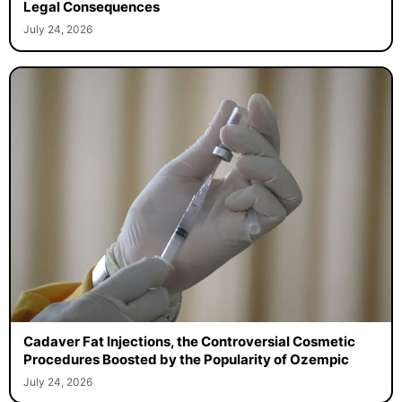
Legal Consequences
July 24, 2026
Cadaver Fat Injections, the Controversial Cosmetic
Procedures Boosted by the Popularity of Ozempic
July 24, 2026