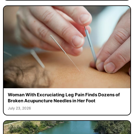
Woman With Excruciating Leg Pain Finds Dozens of
Broken Acupuncture Needles in Her Foot
July 23, 2026