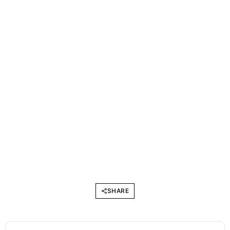
SHARE