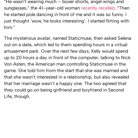
“He wasn’t wearing much – boxer shorts, angel wings and
sunglasses,” the 41-year-old woman
recently recalled
. “Then
he started pole dancing in front of me and it was so funny. I
just thought ‘wow, he looks interesting’. I started flirting with
him.”
The mysterious avatar, named Staticmuse, then asked Selena
out on a date, which led to them spending hours in a virtual
amusement park. Over the next few days, Kelly would spend
up to 20 hours a day in front of the computer, talking to Nick
Von Asten, the American man controlling Staticmuse in the
game. She told him from the start that she was married and
that she wasn’t interested in a relationship, but also revealed
that her marriage wasn’t a happy one. The two agreed that
they could go on being girlfriend and boyfriend in Second
Life, though.