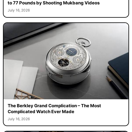
to 77 Pounds by Shooting Mukbang Videos
July 16, 2026
The Berkley Grand Complication – The Most
Complicated Watch Ever Made
July 16, 2026