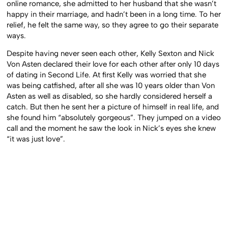
online romance, she admitted to her husband that she wasn’t
happy in their marriage, and hadn’t been in a long time. To her
relief, he felt the same way, so they agree to go their separate
ways.
Despite having never seen each other, Kelly Sexton and Nick
Von Asten declared their love for each other after only 10 days
of dating in Second Life. At first Kelly was worried that she
was being catfished, after all she was 10 years older than Von
Asten as well as disabled, so she hardly considered herself a
catch. But then he sent her a picture of himself in real life, and
she found him “absolutely gorgeous”. They jumped on a video
call and the moment he saw the look in Nick’s eyes she knew
“it was just love”.