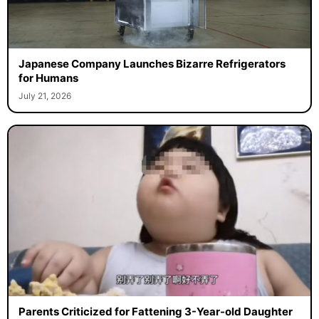
Japanese Company Launches Bizarre Refrigerators
for Humans
July 21, 2026
Parents Criticized for Fattening 3-Year-old Daughter