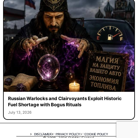
Russian Warlocks and Clairvoyants Exploit Historic
Fuel Shortage with Bogus Rituals
July 13, 2026
A digital experience by tomispixel.ro
DISCLAIMER
PRIVACY POLICY
COOKIE POLICY
© 2008 - 2026 Oddity Central.