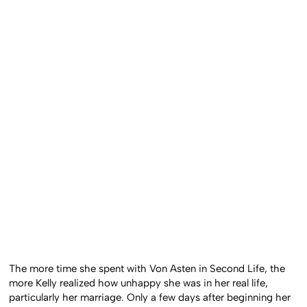
The more time she spent with Von Asten in Second Life, the
more Kelly realized how unhappy she was in her real life,
particularly her marriage. Only a few days after beginning her