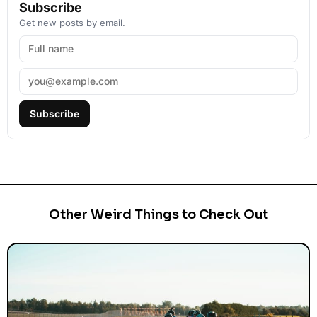
Subscribe
Get new posts by email.
Subscribe
Other Weird Things to Check Out