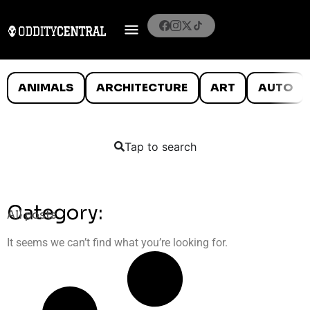
ANIMALS
ARCHITECTURE
ART
AUTO
Tap to search
Category:
All posts
It seems we can’t find what you’re looking for.