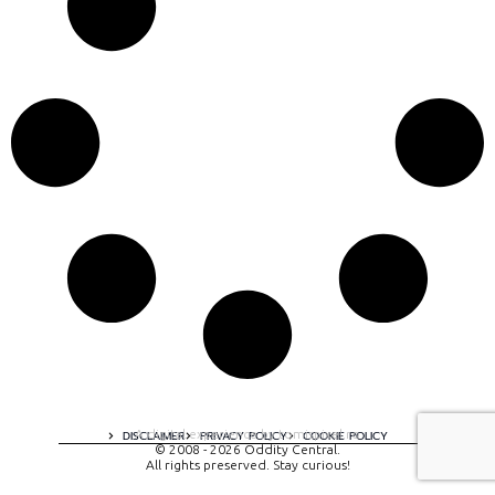
A digital experience by tomispixel.ro
DISCLAIMER
PRIVACY POLICY
COOKIE POLICY
© 2008 - 2026 Oddity Central.
All rights preserved. Stay curious!