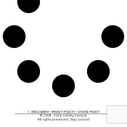
A digital experience by tomispixel.ro
DISCLAIMER
PRIVACY POLICY
COOKIE POLICY
© 2008 - 2026 Oddity Central.
All rights preserved. Stay curious!