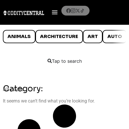
ANIMALS
ARCHITECTURE
ART
AUTO
Tap to search
Category:
All posts
It seems we can’t find what you’re looking for.