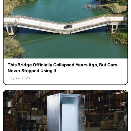
This Bridge Officially Collapsed Years Ago, But Cars
Never Stopped Using It
July 22, 2026