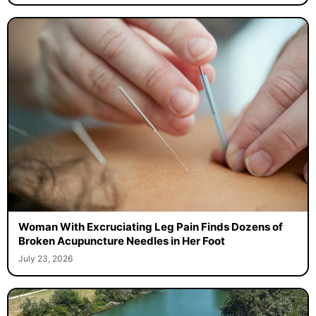
Woman With Excruciating Leg Pain Finds Dozens of
Broken Acupuncture Needles in Her Foot
July 23, 2026