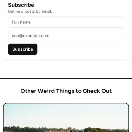
Subscribe
Get new posts by email.
Subscribe
Other Weird Things to Check Out