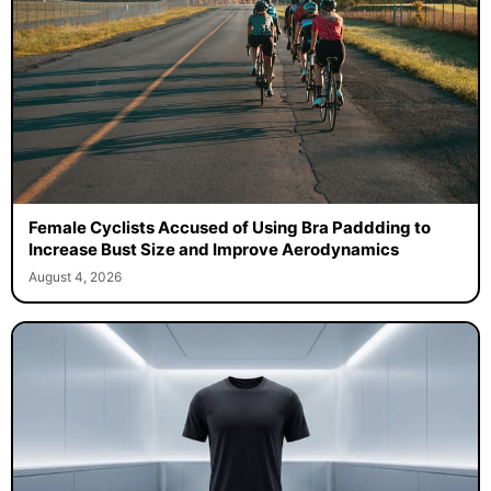
Female Cyclists Accused of Using Bra Paddding to
Increase Bust Size and Improve Aerodynamics
August 4, 2026