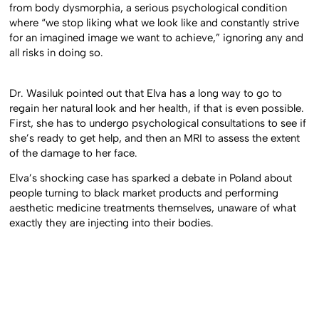
Psychologist Paulina Mierzejewska believes that Elva suffers
from body dysmorphia, a serious psychological condition
where “we stop liking what we look like and constantly strive
for an imagined image we want to achieve,” ignoring any and
all risks in doing so.
Dr. Wasiluk pointed out that Elva has a long way to go to
regain her natural look and her health, if that is even possible.
First, she has to undergo psychological consultations to see if
she’s ready to get help, and then an MRI to assess the extent
of the damage to her face.
Elva’s shocking case has sparked a debate in Poland about
people turning to black market products and performing
aesthetic medicine treatments themselves, unaware of what
exactly they are injecting into their bodies.