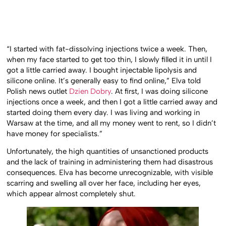
“I started with fat-dissolving injections twice a week. Then,
when my face started to get too thin, I slowly filled it in until I
got a little carried away. I bought injectable lipolysis and
silicone online. It’s generally easy to find online,” Elva told
Polish news outlet
Dzien Dobry
. At first, I was doing silicone
injections once a week, and then I got a little carried away and
started doing them every day. I was living and working in
Warsaw at the time, and all my money went to rent, so I didn’t
have money for specialists.”
Unfortunately, the high quantities of unsanctioned products
and the lack of training in administering them had disastrous
consequences. Elva has become unrecognizable, with visible
scarring and swelling all over her face, including her eyes,
which appear almost completely shut.