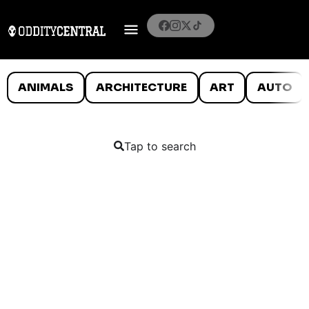
ANIMALS
ARCHITECTURE
ART
AUTO
Tap to search