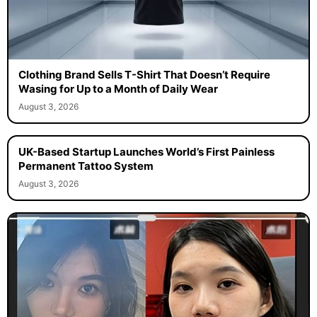
Clothing Brand Sells T-Shirt That Doesn’t Require
Wasing for Up to a Month of Daily Wear
August 3, 2026
UK-Based Startup Launches World’s First Painless
Permanent Tattoo System
August 3, 2026