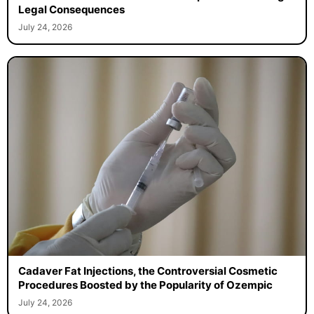
Man Fakes His Own Funeral to Escape Drunk-Driving
Legal Consequences
July 24, 2026
Cadaver Fat Injections, the Controversial Cosmetic
Procedures Boosted by the Popularity of Ozempic
July 24, 2026