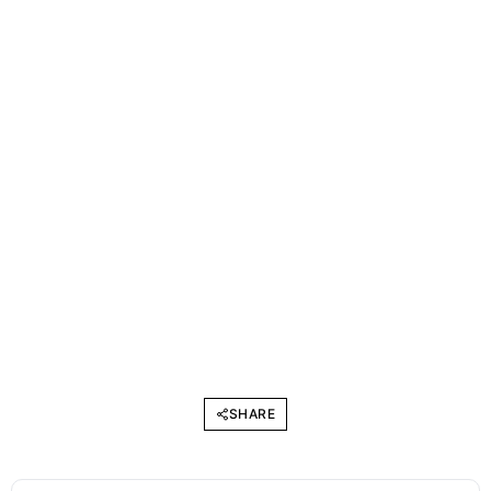
SHARE