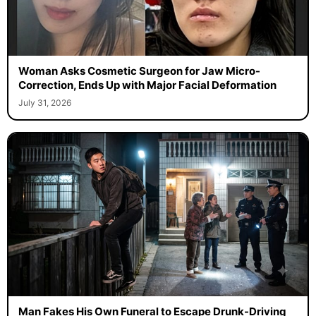
Woman Asks Cosmetic Surgeon for Jaw Micro-
Correction, Ends Up with Major Facial Deformation
July 31, 2026