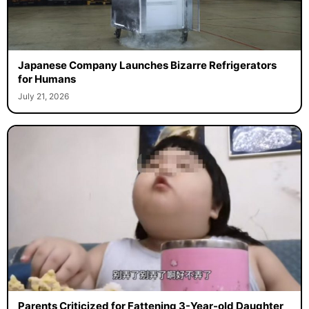
Japanese Company Launches Bizarre Refrigerators
for Humans
July 21, 2026