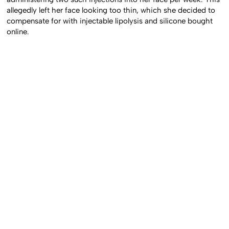
administering two such injections into her face per week. This
allegedly left her face looking too thin, which she decided to
compensate for with injectable lipolysis and silicone bought
online.