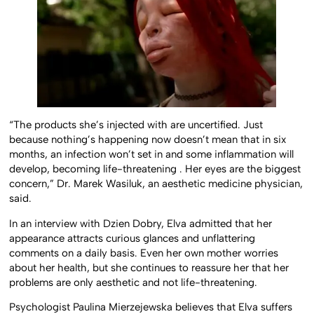
“The products she’s injected with are uncertified. Just
because nothing’s happening now doesn’t mean that in six
months, an infection won’t set in and some inflammation will
develop, becoming life-threatening . Her eyes are the biggest
concern,” Dr. Marek Wasiluk, an aesthetic medicine physician,
said.
In an interview with Dzien Dobry, Elva admitted that her
appearance attracts curious glances and unflattering
comments on a daily basis. Even her own mother worries
about her health, but she continues to reassure her that her
problems are only aesthetic and not life-threatening.