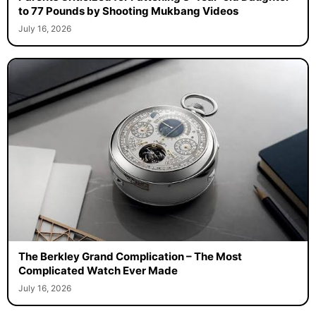
Parents Criticized for Fattening 3-Year-old Daughter
to 77 Pounds by Shooting Mukbang Videos
July 16, 2026
The Berkley Grand Complication – The Most
Complicated Watch Ever Made
July 16, 2026