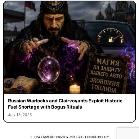
Russian Warlocks and Clairvoyants Exploit Historic
Fuel Shortage with Bogus Rituals
July 13, 2026