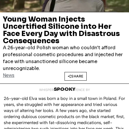
Young Woman Injects
MAY 26, 2026
Uncertified Silicone into Her
Face Every Day with Disastrous
Consequences
A 26-year-old Polish woman who couldn't afford
professional cosmetic procedures and injected her
face with unsanctioned silicone became
unrecognizable.
News
SHARE
SPOOKY
WHISPERED INTO EXISTENCE BY
26-year-old Elva was born a boy in a small town in Poland. For
years, she struggled with her appearance and tried various
ways of altering her looks. A few years ago, she started
ordering dubious cosmetic products on the black market; first,
she experimented with fat-dissolving medications, self-