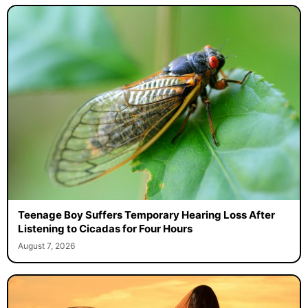
Teenage Boy Suffers Temporary Hearing Loss After
Listening to Cicadas for Four Hours
August 7, 2026