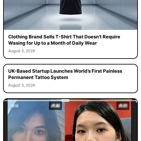
Clothing Brand Sells T-Shirt That Doesn’t Require
Wasing for Up to a Month of Daily Wear
August 3, 2026
UK-Based Startup Launches World’s First Painless
Permanent Tattoo System
August 3, 2026