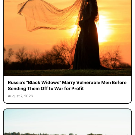
Russia’s “Black Widows” Marry Vulnerable Men Before
Sending Them Off to War for Profit
August 7, 2026