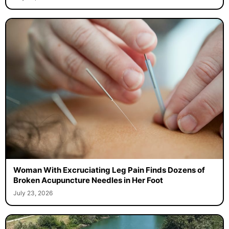
Woman With Excruciating Leg Pain Finds Dozens of
Broken Acupuncture Needles in Her Foot
July 23, 2026