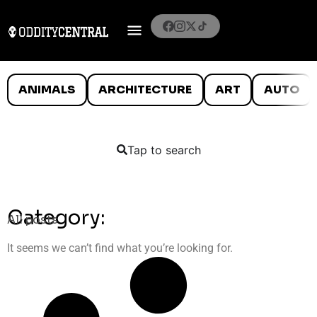
ANIMALS
ARCHITECTURE
ART
AUTO
Tap to search
Category:
All posts
It seems we can’t find what you’re looking for.