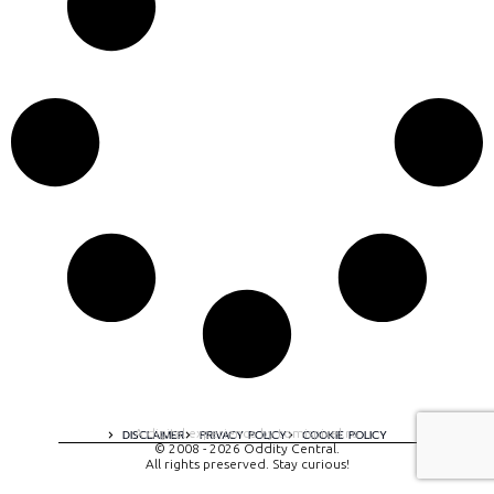
A digital experience by tomispixel.ro
DISCLAIMER
PRIVACY POLICY
COOKIE POLICY
© 2008 - 2026 Oddity Central.
All rights preserved. Stay curious!