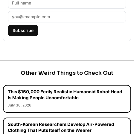
Subscribe
Other Weird Things to Check Out
This $150,000 Eerily Realistic Humanoid Robot Head
Is Making People Uncomfortable
July 30, 2026
South-Korean Researchers Develop Air-Powered
Clothing That Puts Itself on the Wearer