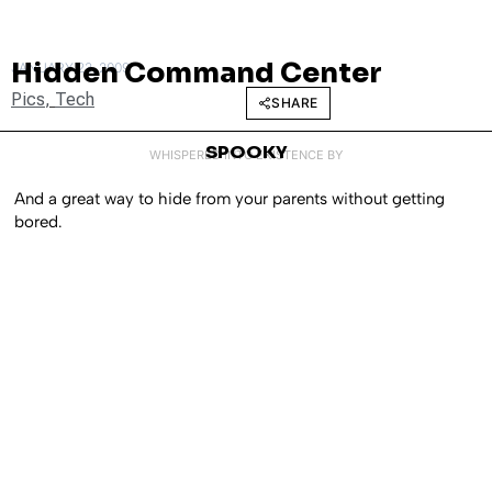
Hidden Command Center
JANUARY 23, 2009
Pics
,
Tech
SHARE
SPOOKY
WHISPERED INTO EXISTENCE BY
And a great way to hide from your parents without getting
bored.