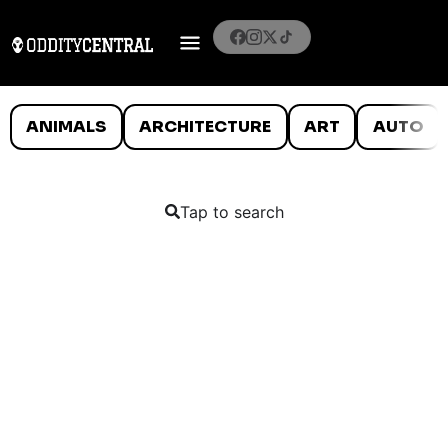
ANIMALS
ARCHITECTURE
ART
AUTO
Tap to search