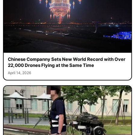
Chinese Companny Sets New World Record with Over
22,000 Drones Flying at the Same Time
April 14, 2026