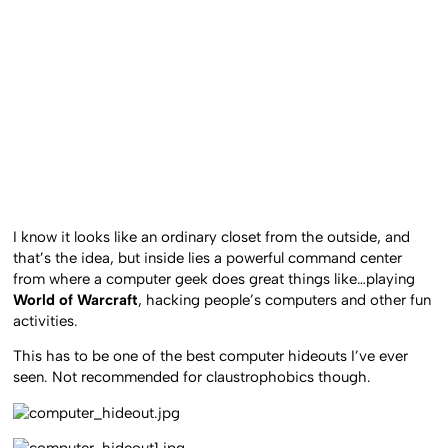
I know it looks like an ordinary closet from the outside, and
that’s the idea, but inside lies a powerful command center
from where a computer geek does great things like…playing
World of Warcraft
, hacking people’s computers and other fun
activities.
This has to be one of the best computer hideouts I’ve ever
seen. Not recommended for claustrophobics though.