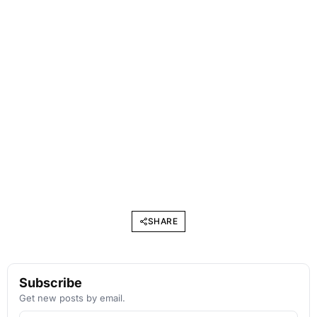
SHARE
Subscribe
Get new posts by email.