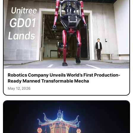
Robotics Company Unveils World’s First Production-
Ready Manned Transformable Mecha
May 12, 2026