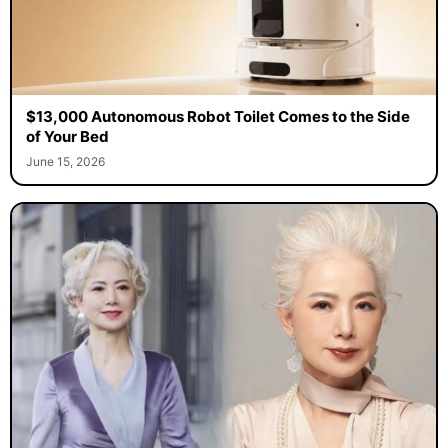
$13,000 Autonomous Robot Toilet Comes to the Side
of Your Bed
June 15, 2026