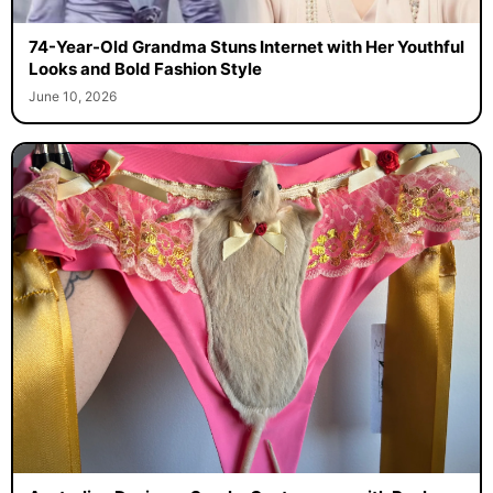
74-Year-Old Grandma Stuns Internet with Her Youthful
Looks and Bold Fashion Style
June 10, 2026