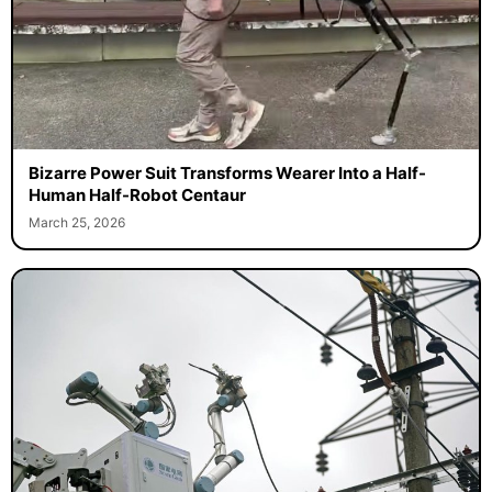
Bizarre Power Suit Transforms Wearer Into a Half-
Human Half-Robot Centaur
March 25, 2026