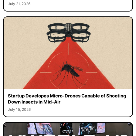
July 21, 2026
Startup Developes Micro-Drones Capable of Shooting
Down Insects in Mid-Air
July 15, 2026