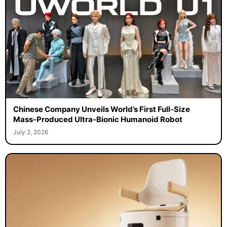
Chinese Company Unveils World’s First Full-Size
Mass-Produced Ultra-Bionic Humanoid Robot
July 2, 2026