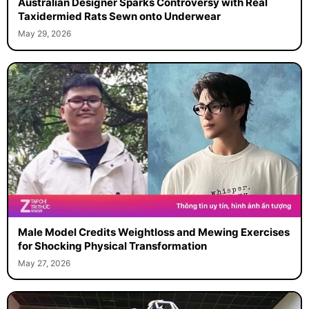
Australian Designer Sparks Controversy with Real
Taxidermied Rats Sewn onto Underwear
May 29, 2026
Male Model Credits Weightloss and Mewing Exercises
for Shocking Physical Transformation
May 27, 2026