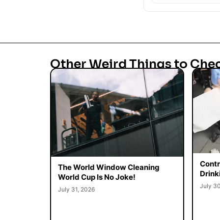
Other Weird Things to Che
Contr
The World Window Cleaning
Drink
World Cup Is No Joke!
July 3
July 31, 2026