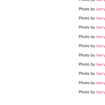
Photo by
barr
Photo by
barr
Photo by
barr
Photo by
barr
Photo by
barr
Photo by
barr
Photo by
barr
Photo by
barr
Photo by
barr
Photo by
barr