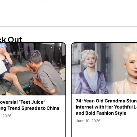
ck Out
74-Year-Old Grandma Stun
oversial “Feet Juice”
Internet with Her Youthful 
ing Trend Spreads to China
and Bold Fashion Style
0, 2026
June 10, 2026