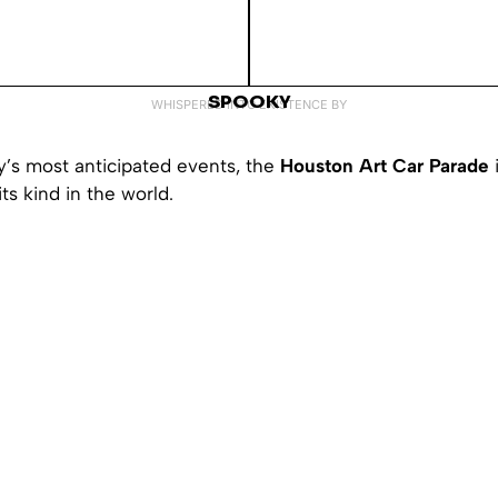
SPOOKY
WHISPERED INTO EXISTENCE BY
y’s most anticipated events, the
Houston Art Car Parade
its kind in the world.