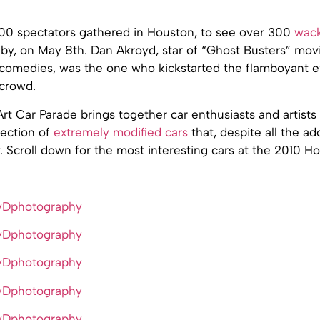
0 spectators gathered in Houston, to see over 300
wack
by, on May 8th. Dan Akroyd, star of “Ghost Busters” movi
comedies, was the one who kickstarted the flamboyant ev
 crowd.
t Car Parade brings together car enthusiasts and artists 
lection of
extremely modified cars
that, despite all the ad
y. Scroll down for the most interesting cars at the 2010 H
yDphotography
yDphotography
yDphotography
yDphotography
yDphotography