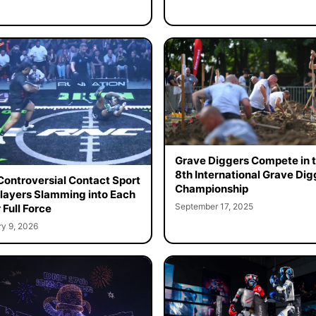
Grave Diggers Compete in 
8th International Grave Dig
ontroversial Contact Sport
Championship
layers Slamming into Each
September 17, 2025
 Full Force
ry 9, 2026