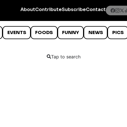
About
Contribute
Subscribe
Contact
EVENTS
FOODS
FUNNY
NEWS
PICS
Tap to search