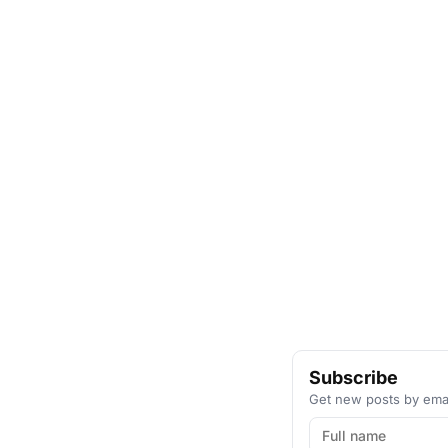
Subscribe
Get new posts by emai