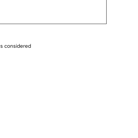
is considered