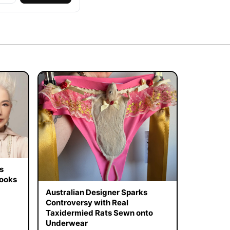
s
Looks
Australian Designer Sparks
Controversy with Real
Taxidermied Rats Sewn onto
Underwear