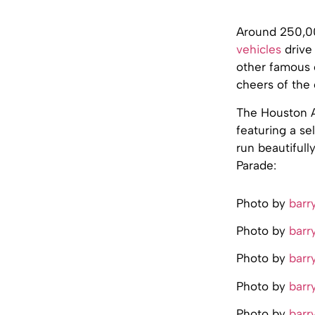
Around 250,00
vehicles
drive 
other famous 
cheers of the
The Houston Ar
featuring a se
run beautifull
Parade:
Photo by
barr
Photo by
barr
Photo by
barr
Photo by
barr
Photo by
barr