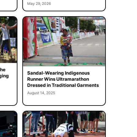
May 29, 2026
the
Sandal-Wearing Indigenous
ging
Runner Wins Ultramarathon
Dressed in Traditional Garments
August 14, 2025