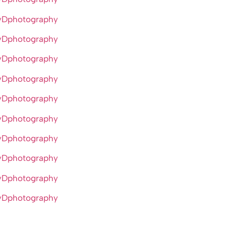
yDphotography
yDphotography
yDphotography
yDphotography
yDphotography
yDphotography
yDphotography
yDphotography
yDphotography
yDphotography