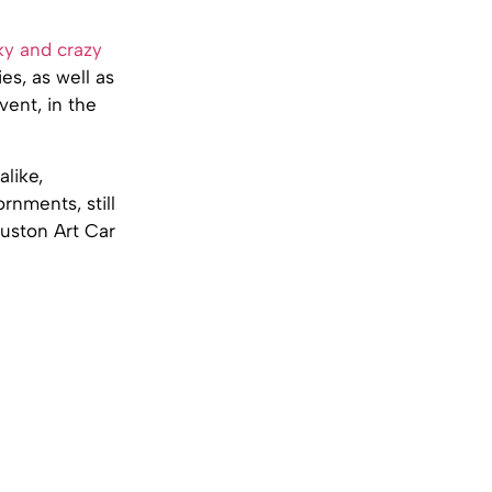
y and crazy
es, as well as
ent, in the
alike,
ornments, still
ouston Art Car