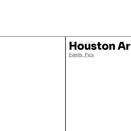
Houston Ar
MAY 13, 2010
Events
,
Pics