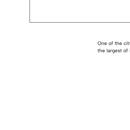
One of the cit
the largest of 