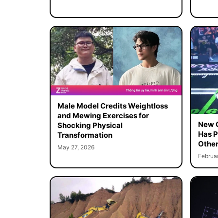
Male Model Credits Weightloss
and Mewing Exercises for
New C
Shocking Physical
Has P
Transformation
Other
May 27, 2026
Februa