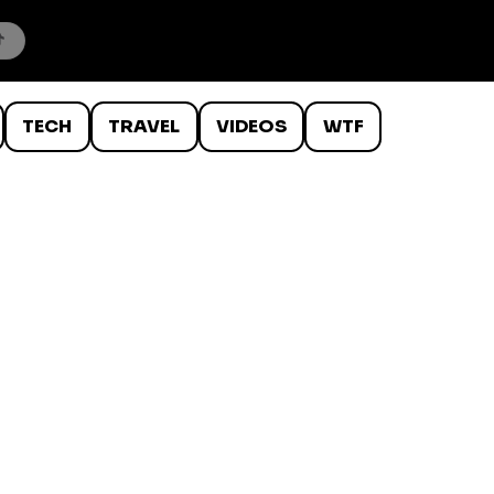
TECH
TRAVEL
VIDEOS
WTF