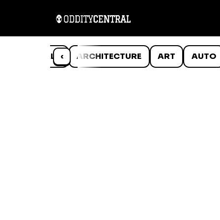
ANIMALS
‹
ARCHITECTURE
ART
AUTO