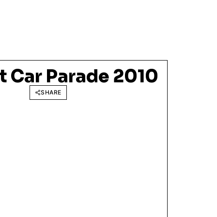
t Car Parade 2010
SHARE