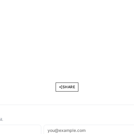
SHARE
l.