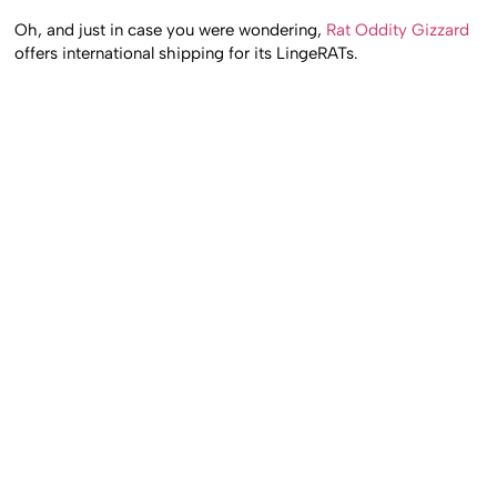
Oh, and just in case you were wondering,
Rat Oddity Gizzard
offers international shipping for its LingeRATs.