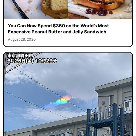
You Can Now Spend $350 on the World’s Most
Expensive Peanut Butter and Jelly Sandwich
August 28, 2020