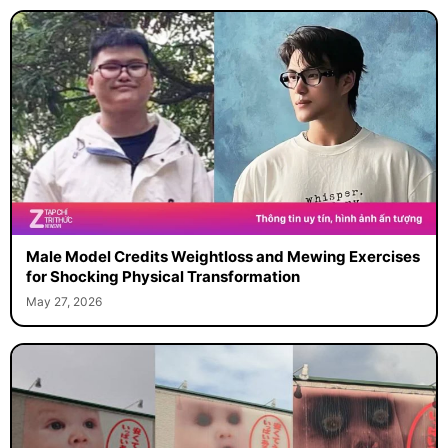
Male Model Credits Weightloss and Mewing Exercises
for Shocking Physical Transformation
May 27, 2026