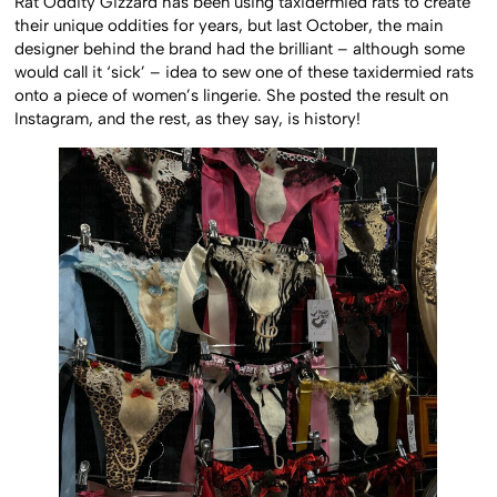
Rat Oddity Gizzard has been using taxidermied rats to create
their unique oddities for years, but last October, the main
designer behind the brand had the brilliant – although some
would call it ‘sick’ – idea to sew one of these taxidermied rats
onto a piece of women’s lingerie. She posted the result on
Instagram, and the rest, as they say, is history!