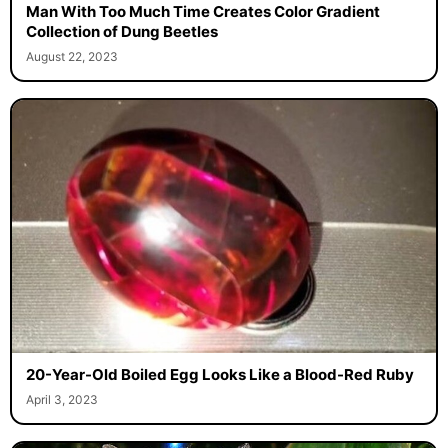
Man With Too Much Time Creates Color Gradient
Collection of Dung Beetles
August 22, 2023
20-Year-Old Boiled Egg Looks Like a Blood-Red Ruby
April 3, 2023