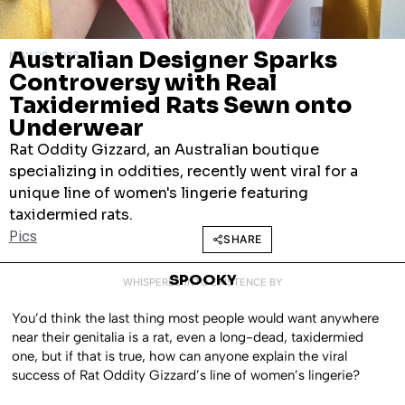
Australian Designer Sparks
MAY 29, 2026
Controversy with Real
Taxidermied Rats Sewn onto
Underwear
Rat Oddity Gizzard, an Australian boutique
specializing in oddities, recently went viral for a
unique line of women's lingerie featuring
taxidermied rats.
Pics
SHARE
SPOOKY
WHISPERED INTO EXISTENCE BY
You’d think the last thing most people would want anywhere
near their genitalia is a rat, even a long-dead, taxidermied
one, but if that is true, how can anyone explain the viral
success of Rat Oddity Gizzard’s line of women’s lingerie?