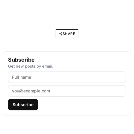
SHARE
Subscribe
Get new posts by email.
Subscribe