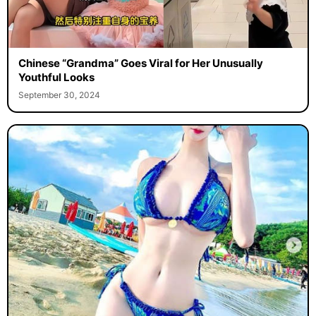
Chinese “Grandma” Goes Viral for Her Unusually
Youthful Looks
September 30, 2024