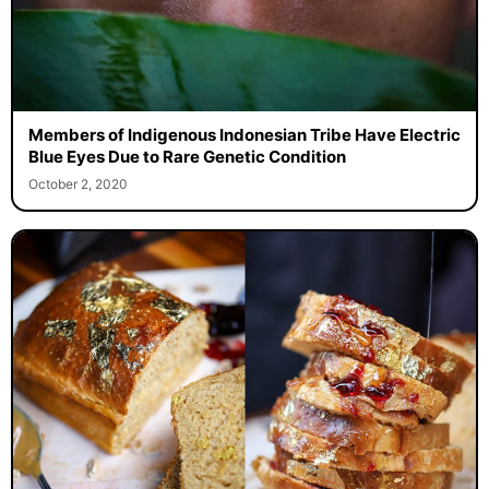
Members of Indigenous Indonesian Tribe Have Electric
Blue Eyes Due to Rare Genetic Condition
October 2, 2020