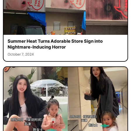
Summer Heat Turns Adorable Store Sign into
Nightmare-Inducing Horror
October 7, 2024