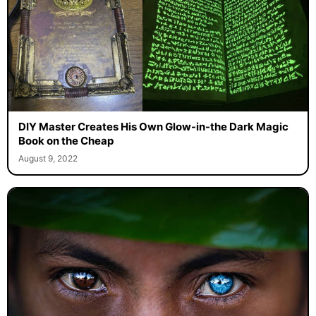
DIY Master Creates His Own Glow-in-the Dark Magic
Book on the Cheap
August 9, 2022