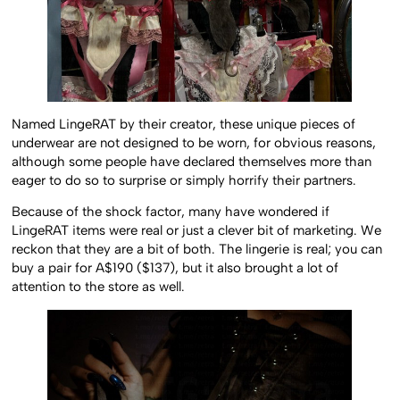
Named LingeRAT by their creator, these unique pieces of
underwear are not designed to be worn, for obvious reasons,
although some people have declared themselves more than
eager to do so to surprise or simply horrify their partners.
Because of the shock factor, many have wondered if
LingeRAT items were real or just a clever bit of marketing. We
reckon that they are a bit of both. The lingerie is real; you can
buy a pair for A$190 ($137), but it also brought a lot of
attention to the store as well.