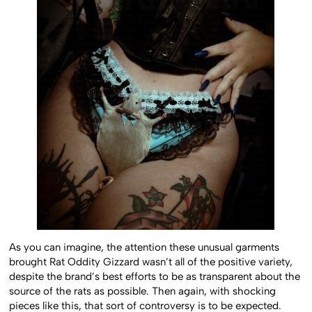
As you can imagine, the attention these unusual garments
brought Rat Oddity Gizzard wasn’t all of the positive variety,
despite the brand’s best efforts to be as transparent about the
source of the rats as possible. Then again, with shocking
pieces like this, that sort of controversy is to be expected.