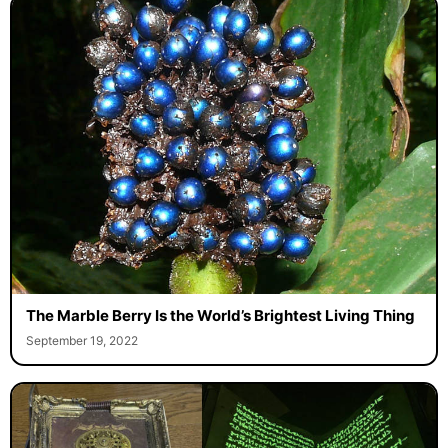
The Marble Berry Is the World’s Brightest Living Thing
September 19, 2022