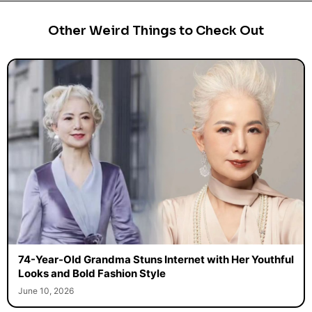
Other Weird Things to Check Out
74-Year-Old Grandma Stuns Internet with Her Youthful
Looks and Bold Fashion Style
June 10, 2026