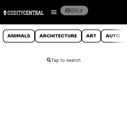
ANIMALS
ARCHITECTURE
ART
AUTO
Tap to search