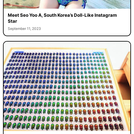
Meet Seo Yoo A, South Korea’s Doll-Like Instagram
Star
September 11, 2023