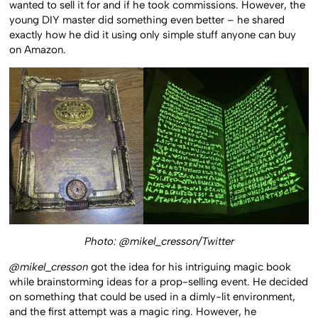
wanted to sell it for and if he took commissions. However, the
young DIY master did something even better – he shared
exactly how he did it using only simple stuff anyone can buy
on Amazon.
Photo: @mikel_cresson/Twitter
@mikel_cresson
got the idea for his intriguing magic book
while brainstorming ideas for a prop-selling event. He decided
on something that could be used in a dimly-lit environment,
and the first attempt was a magic ring. However, he