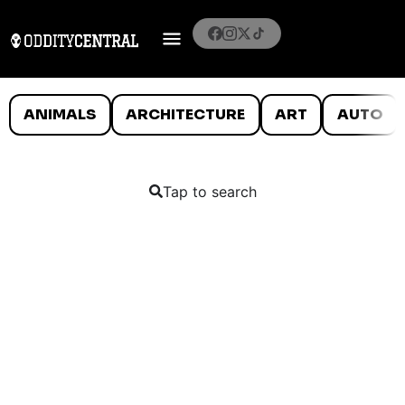
ANIMALS
ARCHITECTURE
ART
AUTO
Tap to search