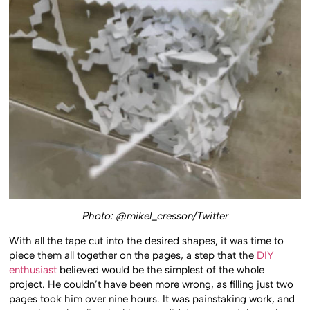
Photo: @mikel_cresson/Twitter
With all the tape cut into the desired shapes, it was time to
piece them all together on the pages, a step that the
DIY
enthusiast
believed would be the simplest of the whole
project. He couldn’t have been more wrong, as filling just two
pages took him over nine hours. It was painstaking work, and