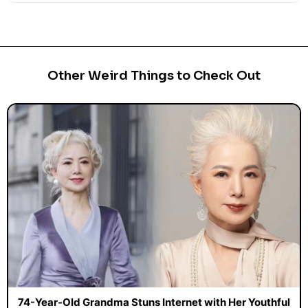
Other Weird Things to Check Out
74-Year-Old Grandma Stuns Internet with Her Youthful