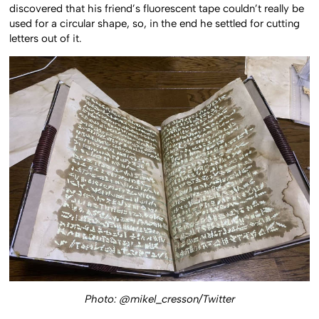
discovered that his friend’s fluorescent tape couldn’t really be
used for a circular shape, so, in the end he settled for cutting
letters out of it.
Photo: @mikel_cresson/Twitter