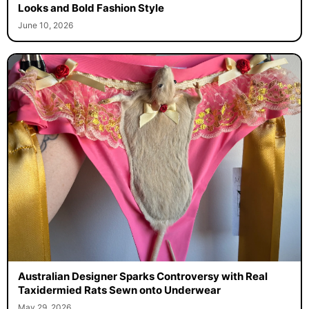
Looks and Bold Fashion Style
June 10, 2026
Australian Designer Sparks Controversy with Real
Taxidermied Rats Sewn onto Underwear
May 29, 2026