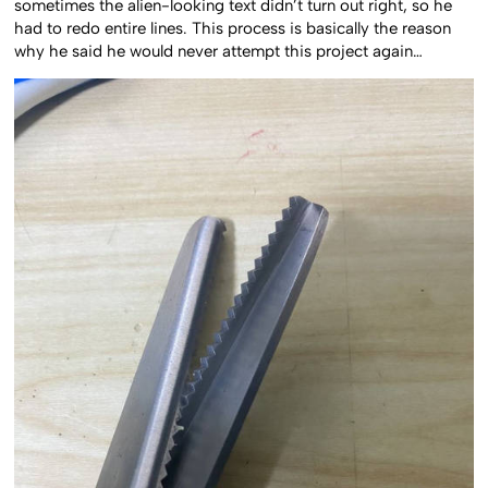
sometimes the alien-looking text didn’t turn out right, so he
had to redo entire lines. This process is basically the reason
why he said he would never attempt this project again…