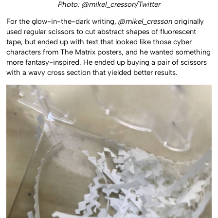
Photo: @mikel_cresson/Twitter
For the glow-in-the-dark writing,
@mikel_cresson
originally
used regular scissors to cut abstract shapes of fluorescent
tape, but ended up with text that looked like those cyber
characters from The Matrix posters, and he wanted something
more fantasy-inspired. He ended up buying a pair of scissors
with a wavy cross section that yielded better results.