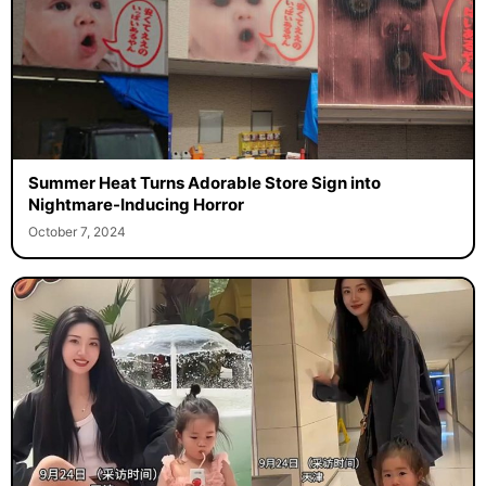
Summer Heat Turns Adorable Store Sign into
Nightmare-Inducing Horror
October 7, 2024