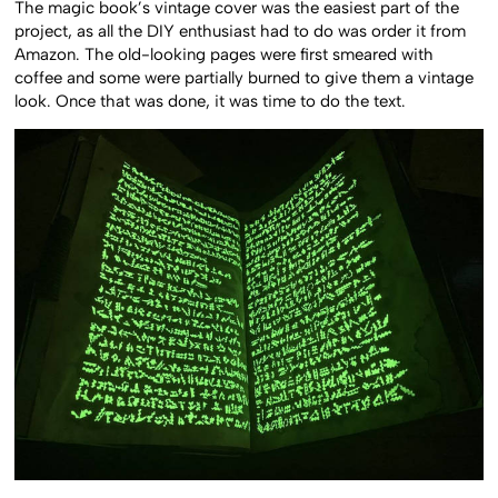
The magic book’s vintage cover was the easiest part of the
project, as all the DIY enthusiast had to do was order it from
Amazon. The old-looking pages were first smeared with
coffee and some were partially burned to give them a vintage
look. Once that was done, it was time to do the text.