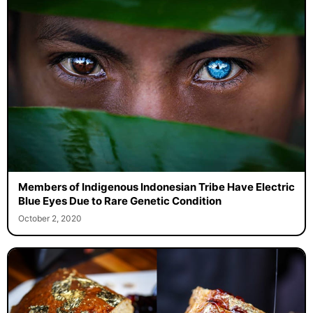
Members of Indigenous Indonesian Tribe Have Electric
Blue Eyes Due to Rare Genetic Condition
October 2, 2020