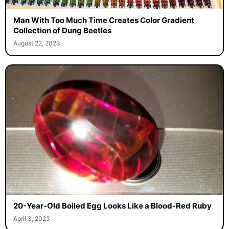
Man With Too Much Time Creates Color Gradient
Collection of Dung Beetles
August 22, 2023
20-Year-Old Boiled Egg Looks Like a Blood-Red Ruby
April 3, 2023