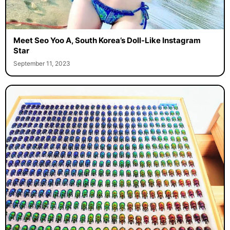
Meet Seo Yoo A, South Korea’s Doll-Like Instagram
Star
September 11, 2023