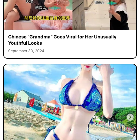
Chinese “Grandma” Goes Viral for Her Unusually
Youthful Looks
September 30, 2024