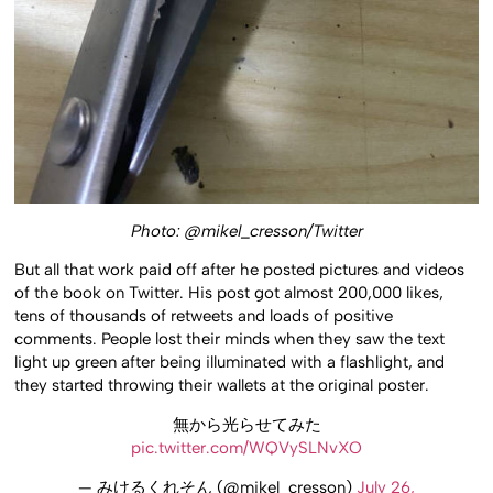
Photo: @mikel_cresson/Twitter
But all that work paid off after he posted pictures and videos
of the book on Twitter. His post got almost 200,000 likes,
tens of thousands of retweets and loads of positive
comments. People lost their minds when they saw the text
light up green after being illuminated with a flashlight, and
they started throwing their wallets at the original poster.
無から光らせてみた
pic.twitter.com/WQVySLNvXO
— みけるくれそん (@mikel_cresson)
July 26,