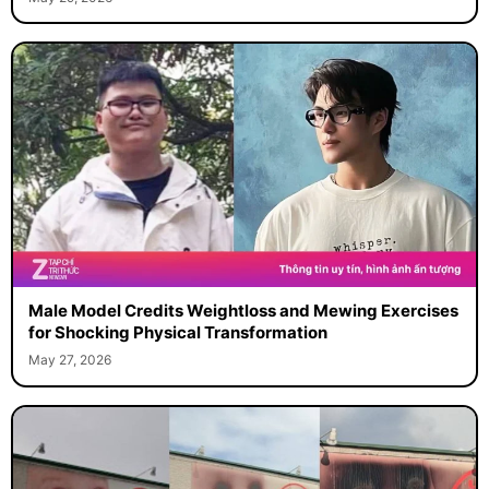
Male Model Credits Weightloss and Mewing Exercises
for Shocking Physical Transformation
May 27, 2026