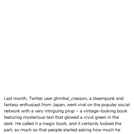
Last month, Twitter user
@mikel_cresson
, a steampunk and
fantasy enthusiast from Japan, went viral on the popular social
network with a very intriguing prop – a vintage-looking book
featuring mysterious text that glowed a vivid green in the
dark. He called it a magic book, and it certainly looked the
part; so much so that people started asking how much he