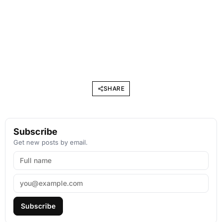
SHARE
Subscribe
Get new posts by email.
Subscribe