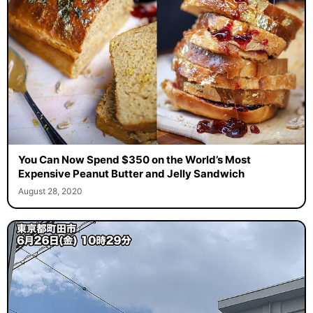
You Can Now Spend $350 on the World’s Most
Expensive Peanut Butter and Jelly Sandwich
August 28, 2020