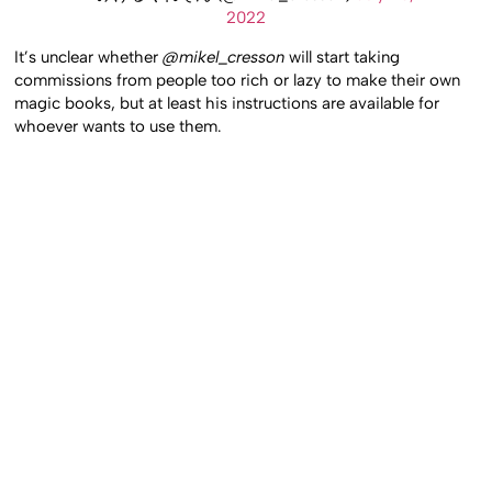
2022
It’s unclear whether
@mikel_cresson
will start taking
commissions from people too rich or lazy to make their own
magic books, but at least his instructions are available for
whoever wants to use them.