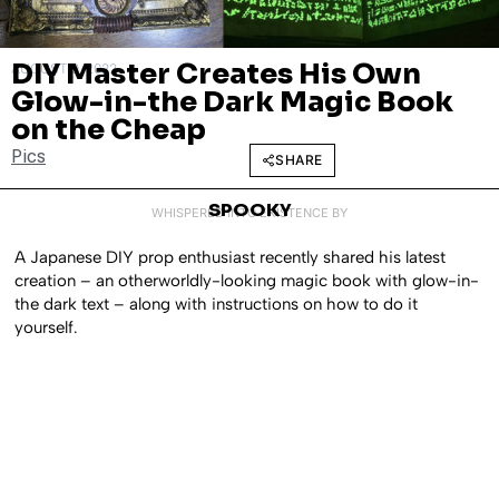
DIY Master Creates His Own
AUGUST 9, 2022
Glow-in-the Dark Magic Book
on the Cheap
Pics
SHARE
SPOOKY
WHISPERED INTO EXISTENCE BY
A Japanese DIY prop enthusiast recently shared his latest
creation – an otherworldly-looking magic book with glow-in-
the dark text – along with instructions on how to do it
yourself.