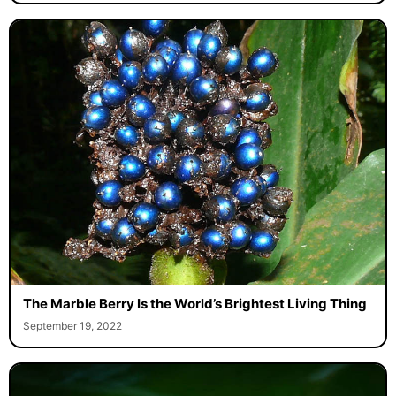
The Marble Berry Is the World’s Brightest Living Thing
September 19, 2022