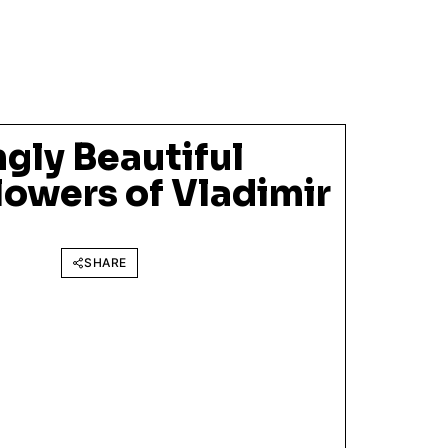
gly Beautiful
lowers of Vladimir
SHARE