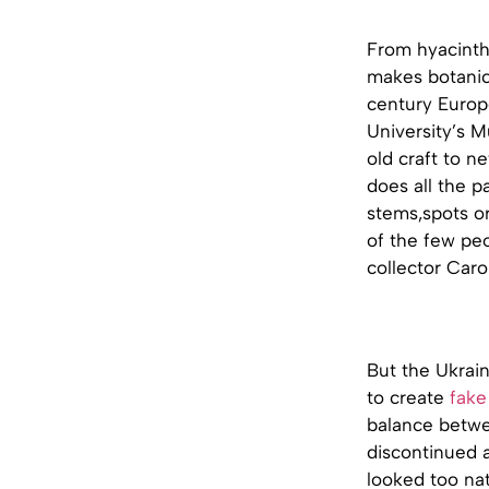
From hyacinth
makes botanica
century Europe
University’s M
old craft to n
does all the p
stems,spots or
of the few pe
collector Car
But the Ukrain
to create
fake
balance betwee
discontinued a
looked too natu