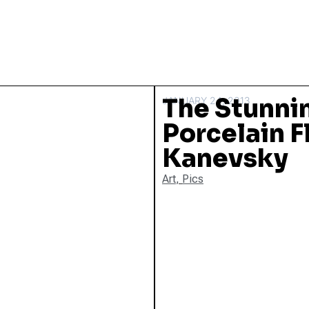
The Stunnin
JANUARY 24, 2013
Porcelain F
Kanevsky
Art
,
Pics