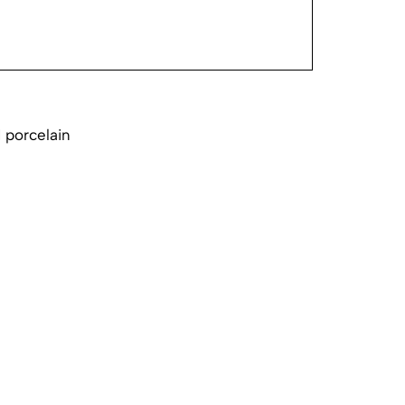
 porcelain