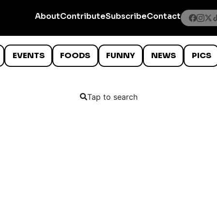
About
Contribute
Subscribe
Contact
EVENTS
FOODS
FUNNY
NEWS
PICS
Tap to search