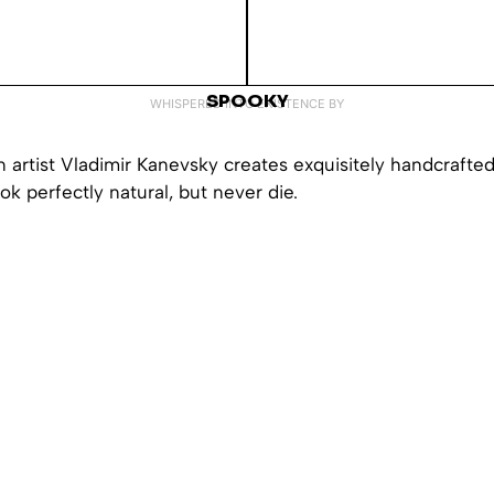
SPOOKY
WHISPERED INTO EXISTENCE BY
 artist Vladimir Kanevsky creates exquisitely handcrafted
ook perfectly natural, but never die.