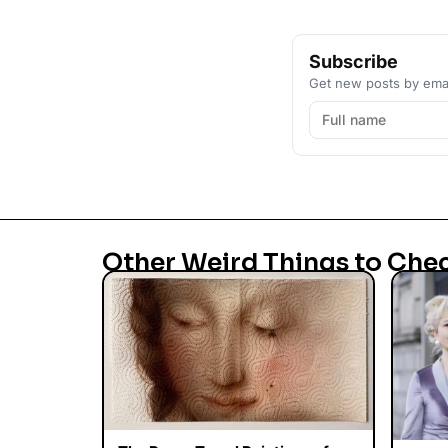
Subscribe
Get new posts by emai
Other Weird Things to Che