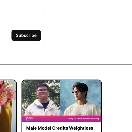
Subscribe
Male Model Credits Weightloss