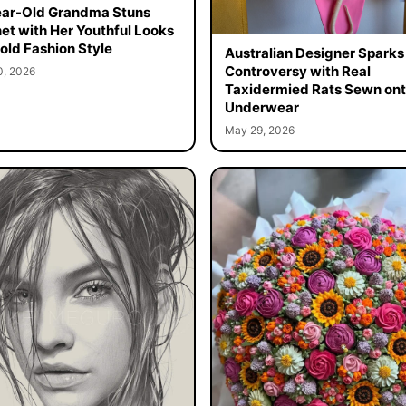
ar-Old Grandma Stuns
net with Her Youthful Looks
old Fashion Style
Australian Designer Sparks
Controversy with Real
0, 2026
Taxidermied Rats Sewn on
Underwear
May 29, 2026