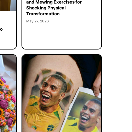
and Mewing Exercises for
Shocking Physical
Transformation
May 27, 2026
to