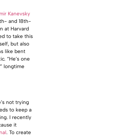
mir Kanevsky
7th- and 18th-
on at Harvard
d to take this
elf, but also
s like bent
ic. “He’s one
” longtime
’s not trying
eeds to keep a
ng. I recently
ause it
nal
. To create