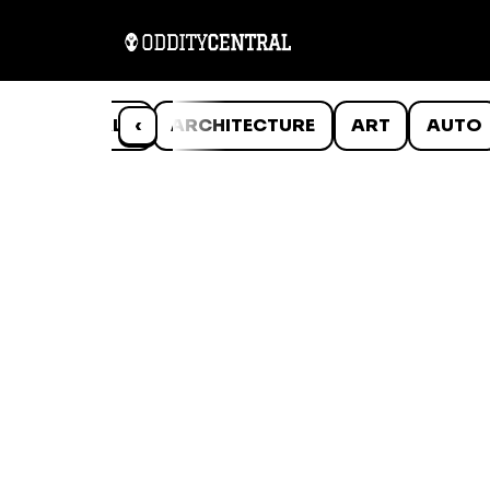
ANIMALS
‹
ARCHITECTURE
ART
AUTO