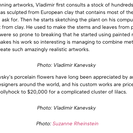
nning artworks, Vladimir first consults a stock of hundreds
as sculpted from European clay that contains most of th
 ask for. Then he starts sketching the plant on his compu
t from clay. He used to make the stems and leaves from p
 were so prone to breaking that he started using painted m
makes his work so interesting is managing to combine met
reate such amazingly realistic artworks.
Photo: Vladimir Kanevsky
sky’s porcelain flowers have long been appreciated by ar
esigners around the world, and his custom works are pric
ollyhock to $20,000 for a complicated cluster of lilacs.
Photo: Vladimir Kanevsky
Photo:
Suzanne Rheinstein