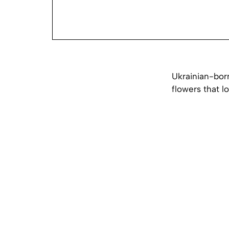
Ukrainian-born
flowers that l