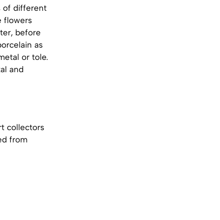
 of different
e flowers
ter, before
orcelain as
etal or tole.
al and
t collectors
ed from