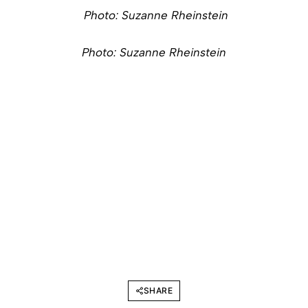
Photo: Suzanne Rheinstein
Photo: Suzanne Rheinstein
SHARE