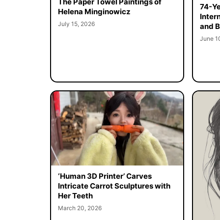
The Paper Towel Paintings of
74-Ye
Helena Minginowicz
Inter
July 15, 2026
and B
June 1
‘Human 3D Printer’ Carves
Intricate Carrot Sculptures with
Her Teeth
March 20, 2026