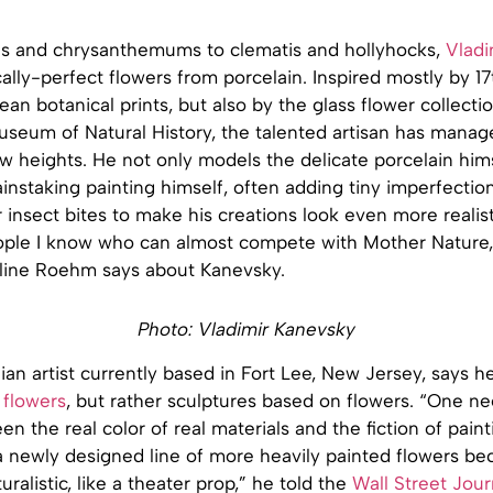
s and chrysanthemums to clematis and hollyhocks,
Vladi
lly-perfect flowers from porcelain. Inspired mostly by 1
an botanical prints, but also by the glass flower collecti
useum of Natural History, the talented artisan has manage
ew heights. He not only models the delicate porcelain hims
ainstaking painting himself, often adding tiny imperfection
 insect bites to make his creations look even more realist
ople I know who can almost compete with Mother Nature,
oline Roehm says about Kanevsky.
Photo: Vladimir Kanevsky
ian artist currently based in Fort Lee, New Jersey, says he
 flowers
, but rather sculptures based on flowers. “One n
n the real color of real materials and the fiction of painti
 newly designed line of more heavily painted flowers bec
ralistic, like a theater prop,” he told the
Wall Street Jour