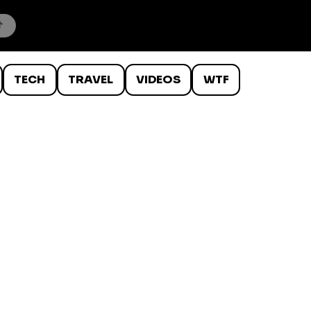
TECH
TRAVEL
VIDEOS
WTF