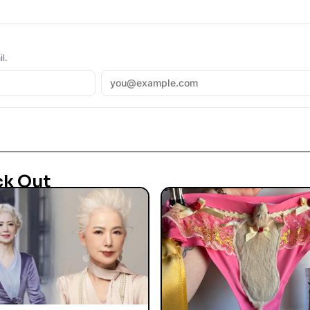
l.
ck Out