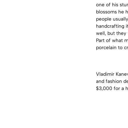
one of his stu
blossoms he h
people usually
handcrafting i
well, but they
Part of what 
porcelain to c
Vladimir Kanev
and fashion d
$3,000 for a h