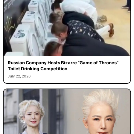
Russian Company Hosts Bizarre “Game of Thrones”
Toilet Drinking Competition
July 22, 2026