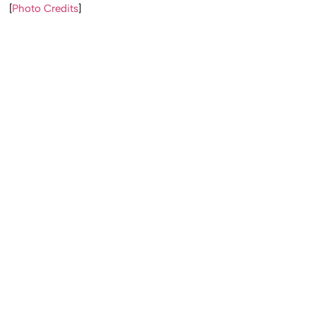
[
Photo Credits
]