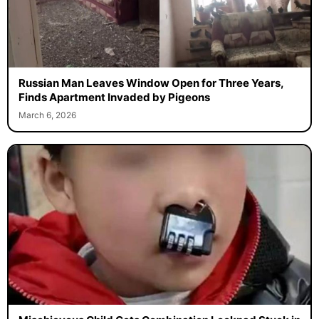
Russian Man Leaves Window Open for Three Years,
Finds Apartment Invaded by Pigeons
March 6, 2026