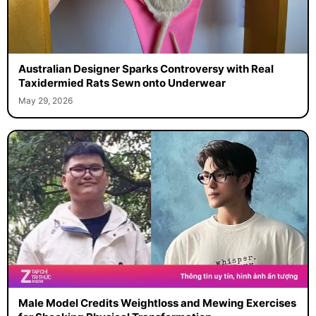
Australian Designer Sparks Controversy with Real
Taxidermied Rats Sewn onto Underwear
May 29, 2026
Male Model Credits Weightloss and Mewing Exercises