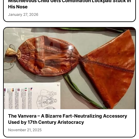
Mischievous Child Gets Combination Lockpad Stuck in
His Nose
January 27, 2026
The Vanvera – A Bizarre Fart-Neutralizing Accessory
Used by 17th Century Aristocracy
November 21, 2025