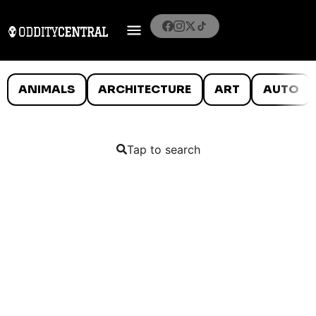
ANIMALS
ARCHITECTURE
ART
AUTO
Tap to search