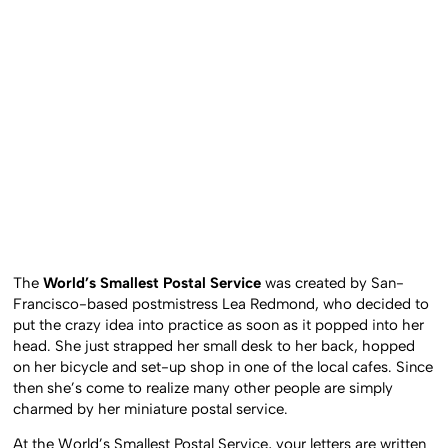
The
World’s Smallest Postal Service
was created by San-
Francisco-based postmistress Lea Redmond, who decided to
put the crazy idea into practice as soon as it popped into her
head. She just strapped her small desk to her back, hopped
on her bicycle and set-up shop in one of the local cafes. Since
then she’s come to realize many other people are simply
charmed by her miniature postal service.
At the World’s Smallest Postal Service, your letters are written