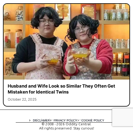
Husband and Wife Look so Similar They Often Get
Mistaken for Identical Twins
October 22, 2025
A digital experience by tomispixel.ro
DISCLAIMER
PRIVACY POLICY
COOKIE POLICY
© 2008 - 2026 Oddity Central.
All rights preserved. Stay curious!