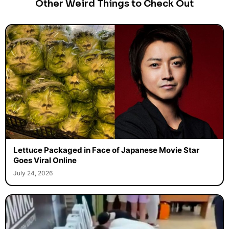
Other Weird Things to Check Out
Lettuce Packaged in Face of Japanese Movie Star
Goes Viral Online
July 24, 2026