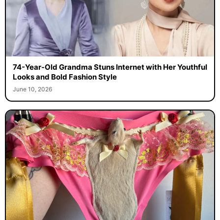
74-Year-Old Grandma Stuns Internet with Her Youthful
Looks and Bold Fashion Style
June 10, 2026