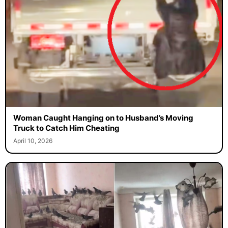
Woman Caught Hanging on to Husband’s Moving
Truck to Catch Him Cheating
April 10, 2026