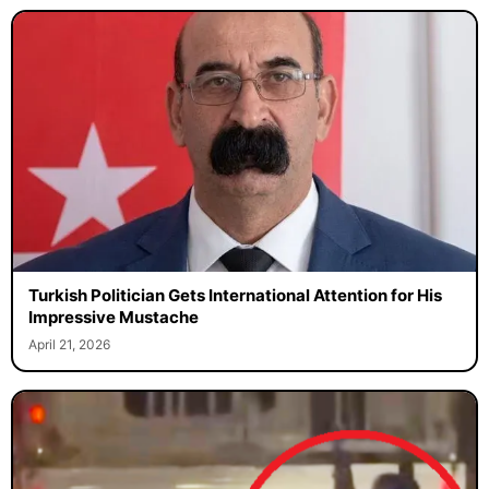
Turkish Politician Gets International Attention for His
Impressive Mustache
April 21, 2026