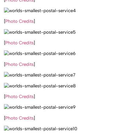
[
Photo Credits
]
[
Photo Credits
]
[
Photo Credits
]
[
Photo Credits
]
[
Photo Credits
]