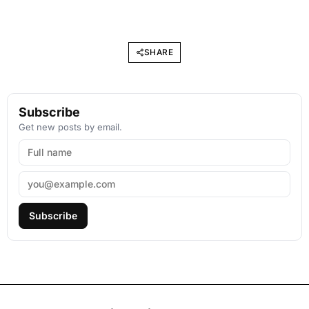
SHARE
Subscribe
Get new posts by email.
Subscribe