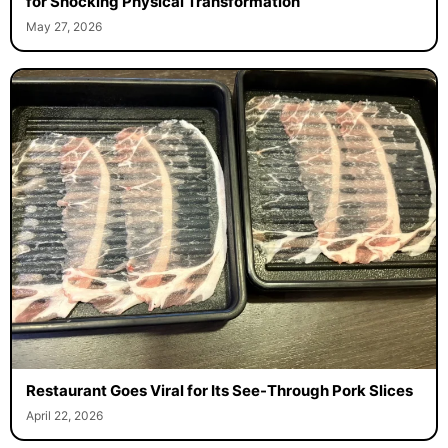
for Shocking Physical Transformation
May 27, 2026
Restaurant Goes Viral for Its See-Through Pork Slices
April 22, 2026