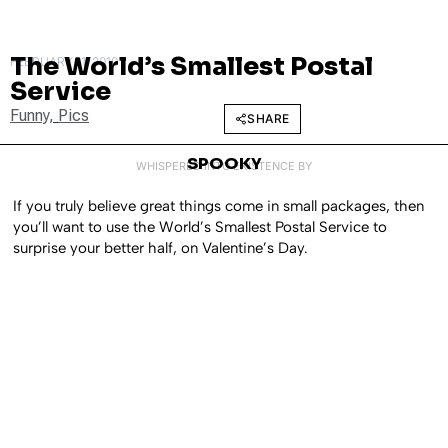
The World’s Smallest Postal
FEBRUARY 11, 2010
Service
Funny
,
Pics
SHARE
SPOOKY
WHISPERED INTO EXISTENCE BY
If you truly believe great things come in small packages, then
you’ll want to use the World’s Smallest Postal Service to
surprise your better half, on Valentine’s Day.