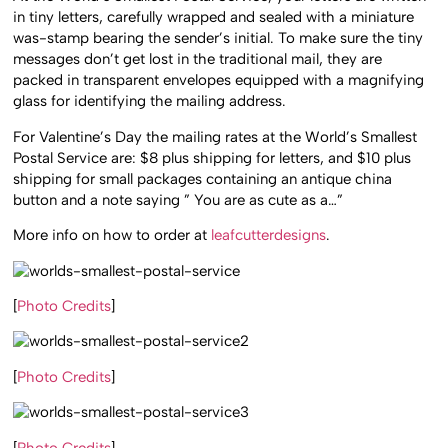
in tiny letters, carefully wrapped and sealed with a miniature
was-stamp bearing the sender’s initial. To make sure the tiny
messages don’t get lost in the traditional mail, they are
packed in transparent envelopes equipped with a magnifying
glass for identifying the mailing address.
For Valentine’s Day the mailing rates at the World’s Smallest
Postal Service are: $8 plus shipping for letters, and $10 plus
shipping for small packages containing an antique china
button and a note saying ” You are as cute as a…”
More info on how to order at
leafcutterdesigns
.
[
Photo Credits
]
[
Photo Credits
]
[
Photo Credits
]