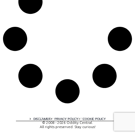
A digital experience by tomispixel.ro
DISCLAIMER
PRIVACY POLICY
COOKIE POLICY
© 2008 - 2026 Oddity Central.
All rights preserved. Stay curious!