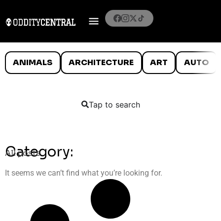
ANIMALS
ARCHITECTURE
ART
AUTO
Tap to search
Category:
All posts
It seems we can’t find what you’re looking for.