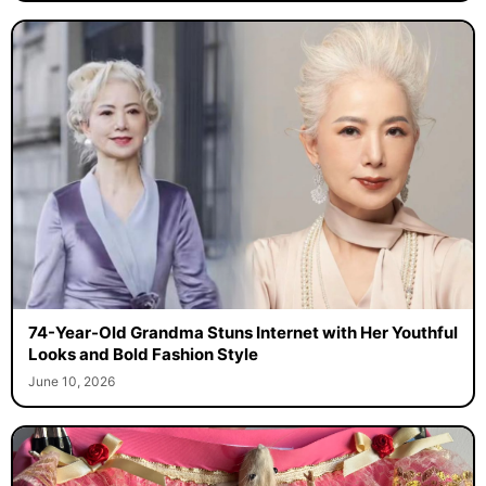
74-Year-Old Grandma Stuns Internet with Her Youthful
Looks and Bold Fashion Style
June 10, 2026