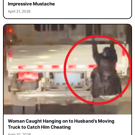
Turkish Politician Gets International Attention for His
Impressive Mustache
April 21, 2026
Woman Caught Hanging on to Husband’s Moving
Truck to Catch Him Cheating