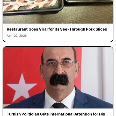
Restaurant Goes Viral for Its See-Through Pork Slices
April 22, 2026