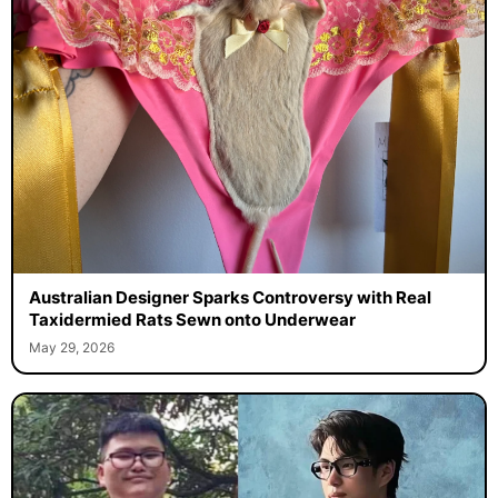
Australian Designer Sparks Controversy with Real
Taxidermied Rats Sewn onto Underwear
May 29, 2026