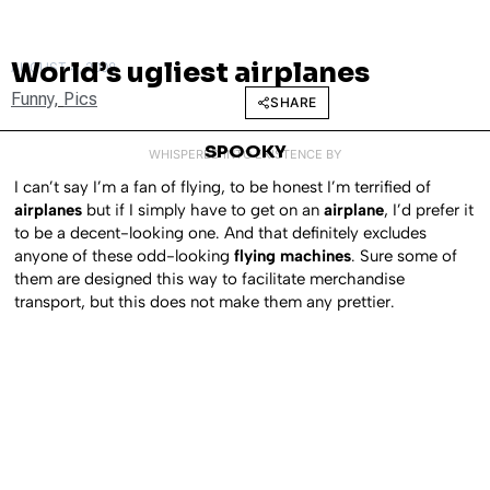
World’s ugliest airplanes
AUGUST 4, 2008
Funny
,
Pics
SHARE
SPOOKY
WHISPERED INTO EXISTENCE BY
I can’t say I’m a fan of flying, to be honest I’m terrified of
airplanes
but if I simply have to get on an
airplane
, I’d prefer it
to be a decent-looking one. And that definitely excludes
anyone of these odd-looking
flying machines
. Sure some of
them are designed this way to facilitate merchandise
transport, but this does not make them any prettier.