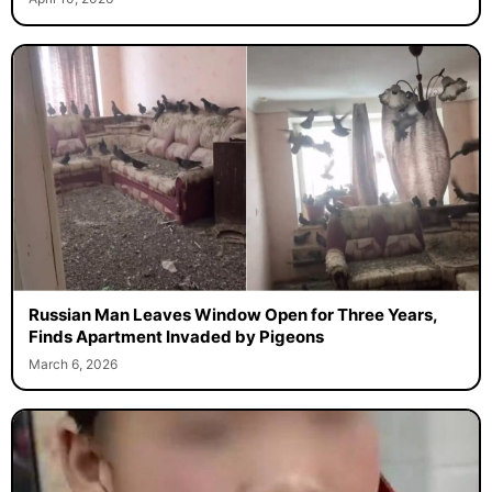
April 10, 2026
Russian Man Leaves Window Open for Three Years,
Finds Apartment Invaded by Pigeons
March 6, 2026