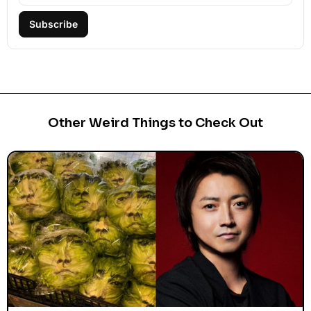
Subscribe
Other Weird Things to Check Out