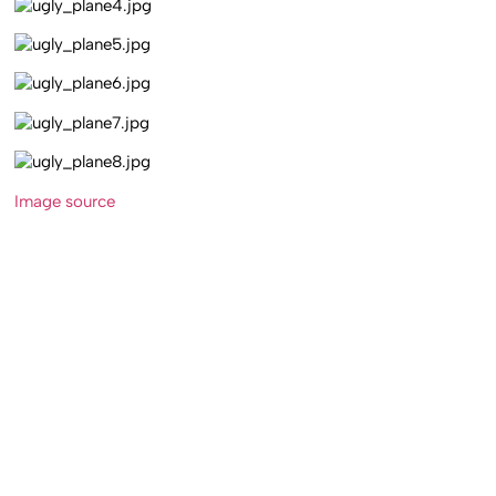
Image source