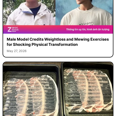
Male Model Credits Weightloss and Mewing Exercises
for Shocking Physical Transformation
May 27, 2026