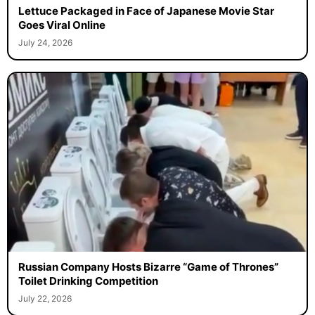
Lettuce Packaged in Face of Japanese Movie Star
Goes Viral Online
July 24, 2026
Russian Company Hosts Bizarre “Game of Thrones”
Toilet Drinking Competition
July 22, 2026