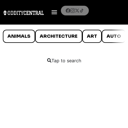
ANIMALS
ARCHITECTURE
ART
AUTO
Tap to search