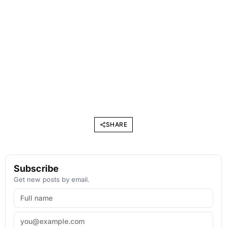
SHARE
Subscribe
Get new posts by email.