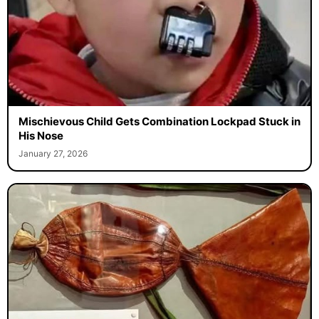
Mischievous Child Gets Combination Lockpad Stuck in
His Nose
January 27, 2026