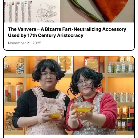
The Vanvera – A Bizarre Fart-Neutralizing Accessory
Used by 17th Century Aristocracy
November 21, 2025