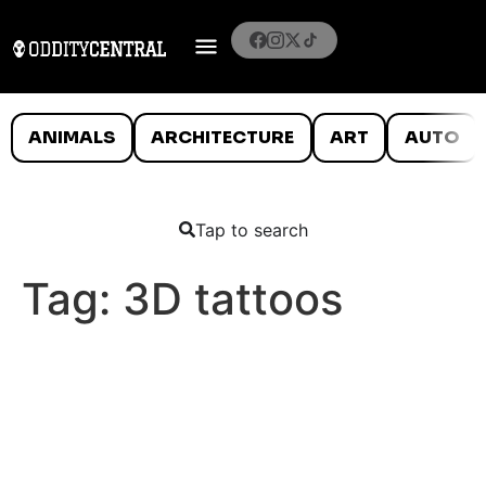
ANIMALS
ARCHITECTURE
ART
AUTO
Tap to search
Tag:
3D tattoos