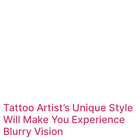
Tattoo Artist’s Unique Style
Will Make You Experience
Blurry Vision