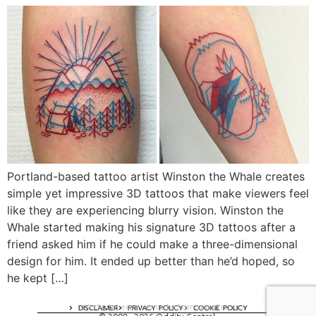
Portland-based tattoo artist Winston the Whale creates
simple yet impressive 3D tattoos that make viewers feel
like they are experiencing blurry vision. Winston the
Whale started making his signature 3D tattoos after a
friend asked him if he could make a three-dimensional
design for him. It ended up better than he’d hoped, so
he kept […]
A digital experience by tomispixel.ro
DISCLAIMER
PRIVACY POLICY
COOKIE POLICY