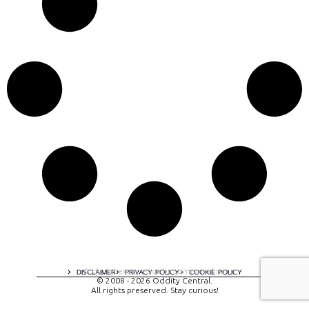
A digital experience by tomispixel.ro
DISCLAIMER
PRIVACY POLICY
COOKIE POLICY
© 2008 - 2026 Oddity Central.
All rights preserved. Stay curious!