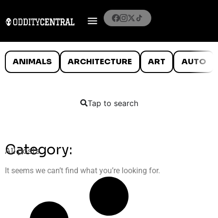
ANIMALS
ARCHITECTURE
ART
AUTO
Tap to search
Category:
All posts
It seems we can’t find what you’re looking for.