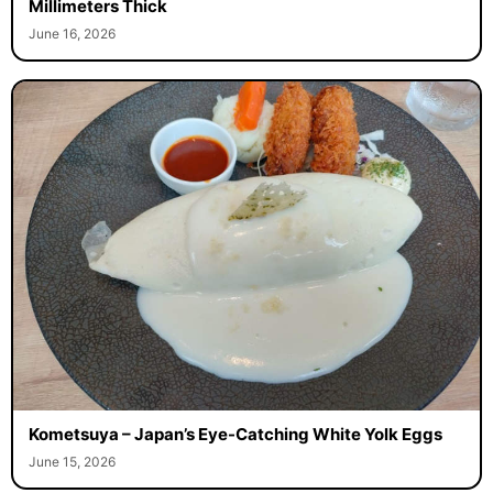
Millimeters Thick
June 16, 2026
Kometsuya – Japan’s Eye-Catching White Yolk Eggs
June 15, 2026