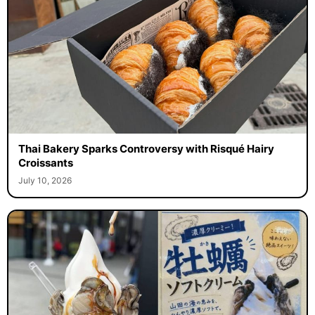
Thai Bakery Sparks Controversy with Risqué Hairy
Croissants
July 10, 2026