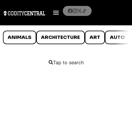
ANIMALS
ARCHITECTURE
ART
AUTO
Tap to search