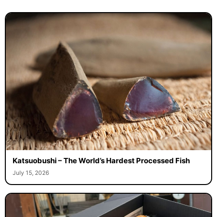
Katsuobushi – The World’s Hardest Processed Fish
July 15, 2026