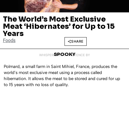
The World’s Most Exclusive
JULY 31, 2024
Meat ‘Hibernates’ for Up to 15
Years
Foods
SHARE
SPOOKY
WHISPERED INTO EXISTENCE BY
Polmard, a small farm in Saint Mihiel, France, produces the
world’s most exclusive meat using a process called
hibernation. It allows the meat to be stored and cured for up
to 15 years with no loss of quality.