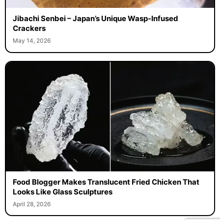
Jibachi Senbei – Japan’s Unique Wasp-Infused
Crackers
May 14, 2026
Food Blogger Makes Translucent Fried Chicken That
Looks Like Glass Sculptures
April 28, 2026