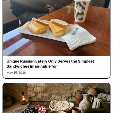
Unique Russian Eatery Only Serves the Simplest
Sandwiches Imaginable for
May 15, 2026