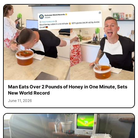
Man Eats Over 2 Pounds of Honey in One Minute, Sets
New World Record
June 11, 2026