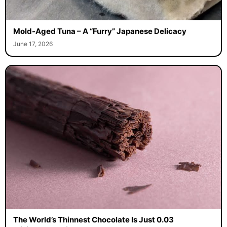
Mold-Aged Tuna – A “Furry” Japanese Delicacy
June 17, 2026
The World’s Thinnest Chocolate Is Just 0.03