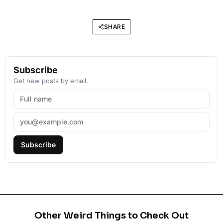
SHARE
Subscribe
Get new posts by email.
Subscribe
Other Weird Things to Check Out