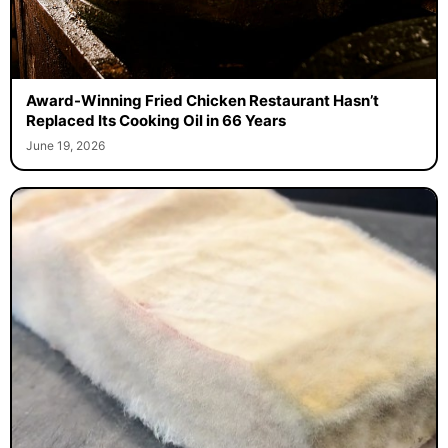
Award-Winning Fried Chicken Restaurant Hasn’t
Replaced Its Cooking Oil in 66 Years
June 19, 2026