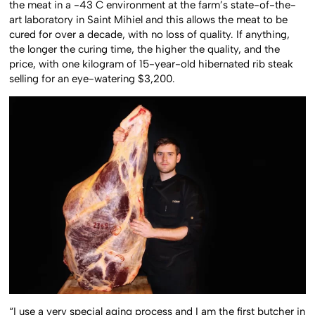
the meat in a -43 C environment at the farm’s state-of-the-
art laboratory in Saint Mihiel and this allows the meat to be
cured for over a decade, with no loss of quality. If anything,
the longer the curing time, the higher the quality, and the
price, with one kilogram of 15-year-old hibernated rib steak
selling for an eye-watering $3,200.
“I use a very special aging process and I am the first butcher in