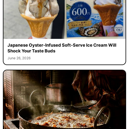
Japanese Oyster-Infused Soft-Serve Ice Cream Will
Shock Your Taste Buds
June 26, 2026