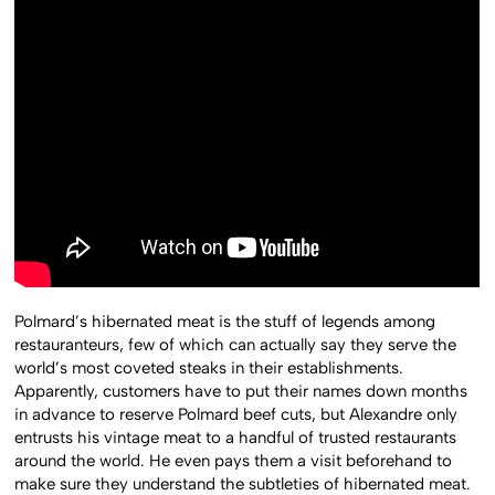
Polmard’s hibernated meat is the stuff of legends among
restauranteurs, few of which can actually say they serve the
world’s most coveted steaks in their establishments.
Apparently, customers have to put their names down months
in advance to reserve Polmard beef cuts, but Alexandre only
entrusts his vintage meat to a handful of trusted restaurants
around the world. He even pays them a visit beforehand to
make sure they understand the subtleties of hibernated meat.