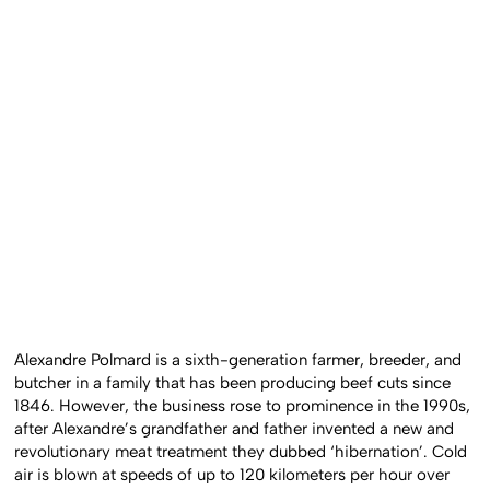
Alexandre Polmard is a sixth-generation farmer, breeder, and
butcher in a family that has been producing beef cuts since
1846. However, the business rose to prominence in the 1990s,
after Alexandre’s grandfather and father invented a new and
revolutionary meat treatment they dubbed ‘hibernation’. Cold
air is blown at speeds of up to 120 kilometers per hour over