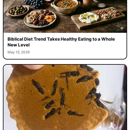
Biblical Diet Trend Takes Healthy Eating to a Whole
New Level
May 15, 2026