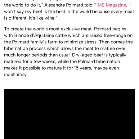
the world to do it,” Alexandre Polmard told
TIME Magazine
. “I
won’t say my beef is the best in the world because every meat
is different. It’s like wine.”
To create the world’s most exclusive meat, Polmard begins
with Blonde d’Aquitaine cattle which are raised free-range on
the Polmard family’s farm to minimize stress. Then comes the
hibernation process which allows the meat to mature over
much longer periods than usual. Dry-aged beef is typically
matured for a few weeks, while the Polmard hibernation
makes it possible to mature it for 15 years, maybe even
indefinitely.