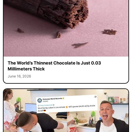
The World’s Thinnest Chocolate Is Just 0.03
Millimeters Thick
June 16, 2026