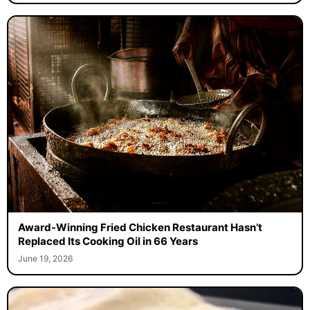
Award-Winning Fried Chicken Restaurant Hasn’t
Replaced Its Cooking Oil in 66 Years
June 19, 2026