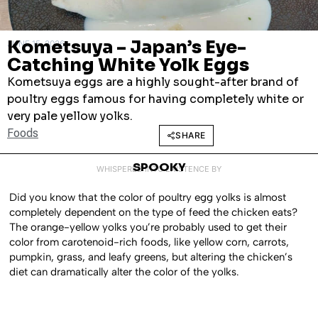
Kometsuya – Japan’s Eye-
JUNE 15, 2026
Catching White Yolk Eggs
Kometsuya eggs are a highly sought-after brand of
poultry eggs famous for having completely white or
very pale yellow yolks.
Foods
SHARE
SPOOKY
WHISPERED INTO EXISTENCE BY
Did you know that the color of poultry egg yolks is almost
completely dependent on the type of feed the chicken eats?
The orange-yellow yolks you’re probably used to get their
color from carotenoid-rich foods, like yellow corn, carrots,
pumpkin, grass, and leafy greens, but altering the chicken’s
diet can dramatically alter the color of the yolks.