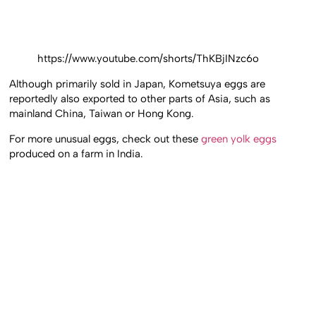
https://www.youtube.com/shorts/ThKBjINzc6o
Although primarily sold in Japan, Kometsuya eggs are
reportedly also exported to other parts of Asia, such as
mainland China, Taiwan or Hong Kong.
For more unusual eggs, check out these
green yolk eggs
produced on a farm in India.