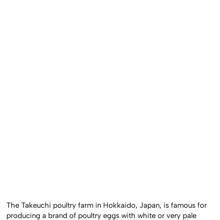
The Takeuchi poultry farm in Hokkaido, Japan, is famous for
producing a brand of poultry eggs with white or very pale