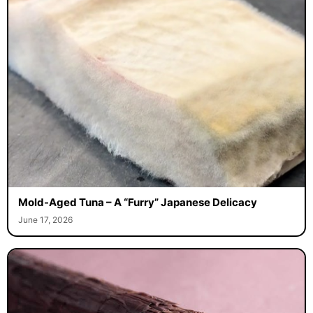
Mold-Aged Tuna – A “Furry” Japanese Delicacy
June 17, 2026