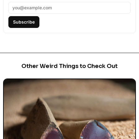
Subscribe
Other Weird Things to Check Out