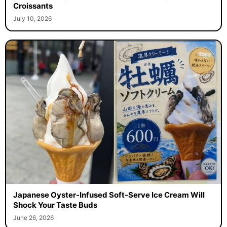
Croissants
July 10, 2026
Japanese Oyster-Infused Soft-Serve Ice Cream Will
Shock Your Taste Buds
June 26, 2026