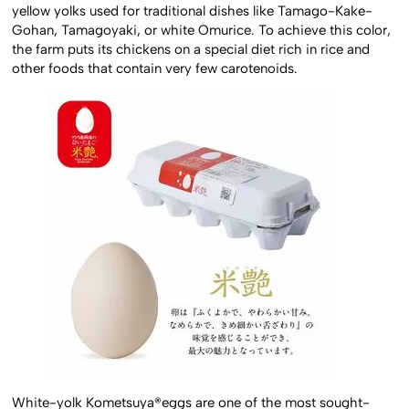
yellow yolks used for traditional dishes like Tamago-Kake-
Gohan, Tamagoyaki, or white Omurice. To achieve this color,
the farm puts its chickens on a special diet rich in rice and
other foods that contain very few carotenoids.
White-yolk Kometsuya®eggs are one of the most sought-