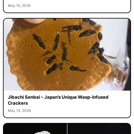
May 15, 2026
Jibachi Senbei – Japan’s Unique Wasp-Infused
Crackers
May 14, 2026