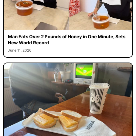
Man Eats Over 2 Pounds of Honey in One Minute, Sets
New World Record
June 11, 2026