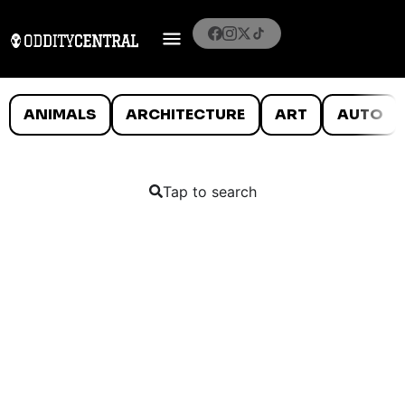
ANIMALS
ARCHITECTURE
ART
AUTO
Tap to search