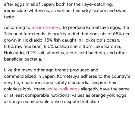
after eggs in all of Japan, both for their eye-catching,
immaculate whiteness, as well as their silky texture and sweet
taste.
According to
Salam Groovy
, to produce Kometsuya eggs, the
Takeuchi farm feeds its poultry a diet that consists of 68% rice
grown in Hokkaido, 15% fish caught in Hokkaido’s ocean,
8.8% raw rice bran, 8.0% scallop shells from Lake Saroma,
Hokkaido, 0.2% salt, vitamins, lactic acid bacteria, and other
beneficial bacteria.
Like the many other egg brands produced and
commercialized in Japan, Kometsuya adheres to the country’s
very high nutritional and safety standards. Despite their
colorless look, these
white-yolk eggs
allegedly have the same
or at least comparable nutritional values as orange yolk eggs,
although many people online dispute that claim.