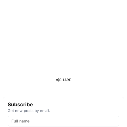
SHARE
Subscribe
Get new posts by email.