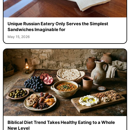
Unique Russian Eatery Only Serves the Simplest
Sandwiches Imaginable for
May 15, 2026
Biblical Diet Trend Takes Healthy Eating to a Whole
New Level