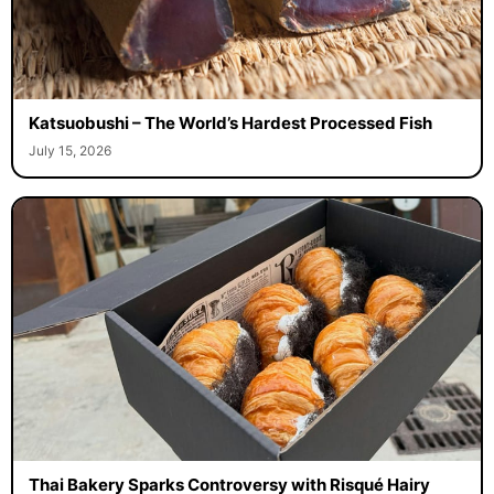
Katsuobushi – The World’s Hardest Processed Fish
July 15, 2026
Thai Bakery Sparks Controversy with Risqué Hairy