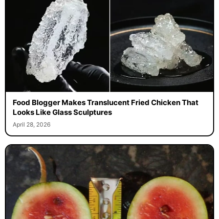
Food Blogger Makes Translucent Fried Chicken That
Looks Like Glass Sculptures
April 28, 2026