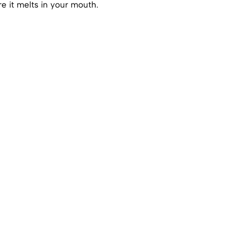
e it melts in your mouth.