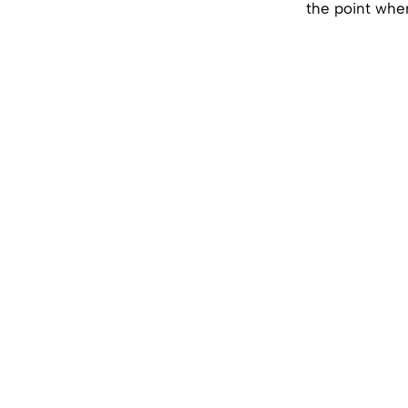
the point wher