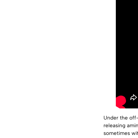
Under the off-
releasing amin
sometimes wit