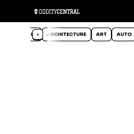
ANIMALS
‹
ARCHITECTURE
ART
AUTO