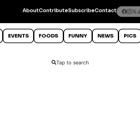
About
Contribute
Subscribe
Contact
EVENTS
FOODS
FUNNY
NEWS
PICS
Tap to search