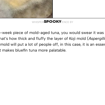
SPOOKY
WHISPERED INTO EXISTENCE BY
4-week piece of mold-aged tuna, you would swear it was
hat’s how thick and fluffy the layer of Koji mold (
Aspergil
mold will put a lot of people off, in this case, it is an esse
t makes bluefin tuna more palatable.