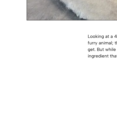
Looking at a 
furry animal; t
get. But while 
ingredient tha