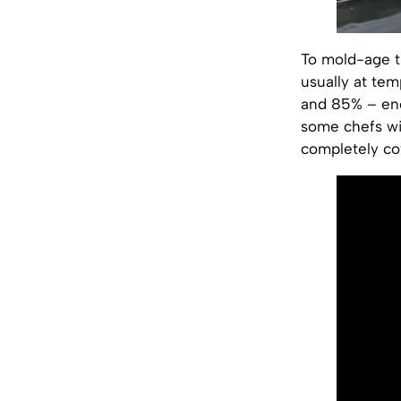
To mold-age tu
usually at te
and 85% – enc
some chefs wi
completely cov