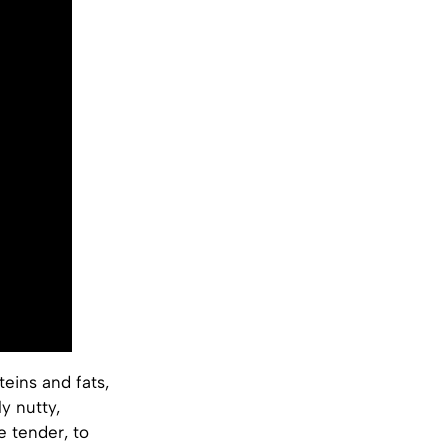
eins and fats,
y nutty,
 tender, to