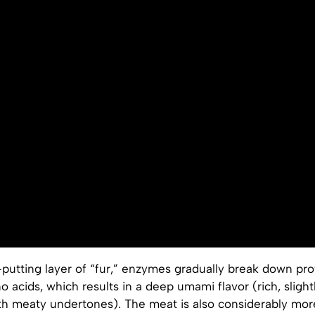
putting layer of “fur,” enzymes gradually break down prot
o acids, which results in a deep umami flavor (rich, slightl
h meaty undertones). The meat is also considerably more