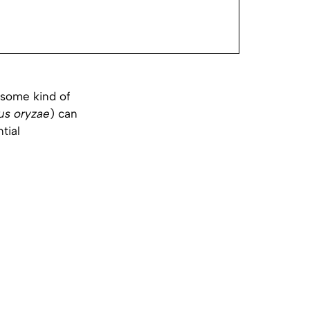
 some kind of
lus oryzae
) can
ntial