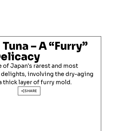
Tuna – A “Furry”
elicacy
 of Japan's rarest and most
 delights, involving the dry-aging
 thick layer of furry mold.
SHARE