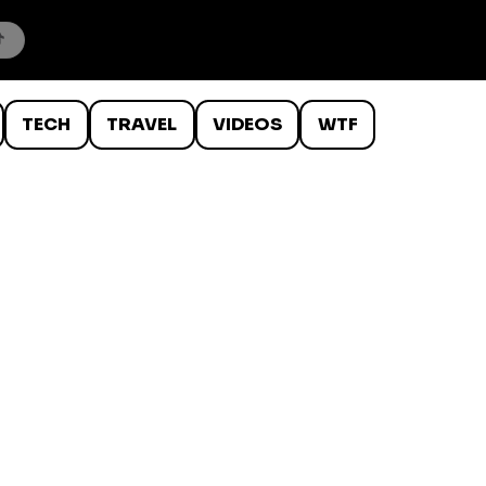
TECH
TRAVEL
VIDEOS
WTF