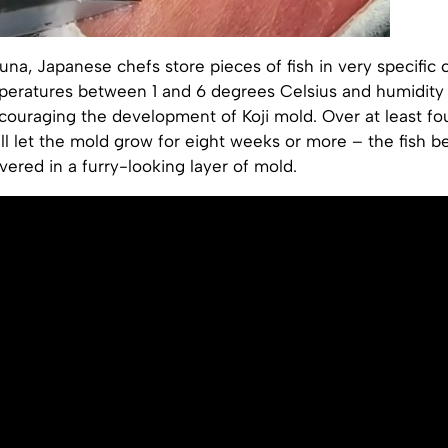
na, Japanese chefs store pieces of fish in very specific 
mperatures between 1 and 6 degrees Celsius and humidit
ouraging the development of Koji mold. Over at least fo
ll let the mold grow for eight weeks or more – the fish 
ered in a furry-looking layer of mold.