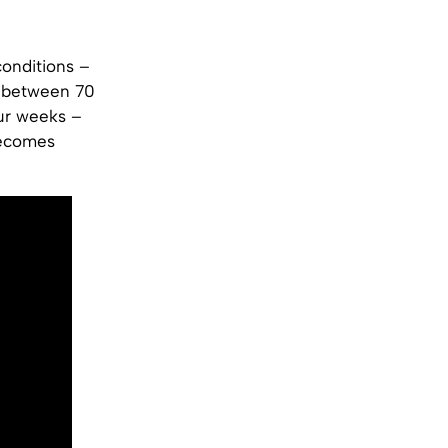
conditions –
y between 70
ur weeks –
becomes