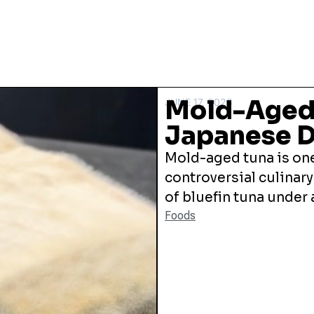
Mold-Aged 
JUNE 17, 2026
Japanese D
Mold-aged tuna is one
controversial culinary
of bluefin tuna under a
Foods