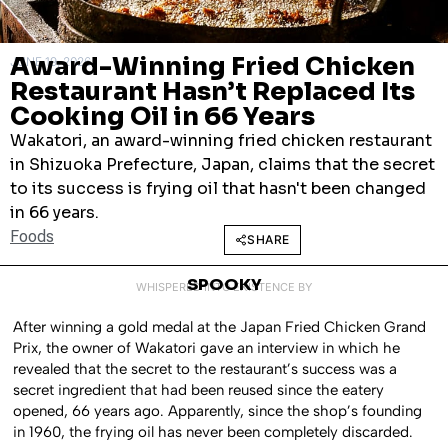
Award-Winning Fried Chicken
JUNE 19, 2026
Restaurant Hasn’t Replaced Its
Cooking Oil in 66 Years
Wakatori, an award-winning fried chicken restaurant
in Shizuoka Prefecture, Japan, claims that the secret
to its success is frying oil that hasn't been changed
in 66 years.
Foods
SHARE
SPOOKY
WHISPERED INTO EXISTENCE BY
After winning a gold medal at the Japan Fried Chicken Grand
Prix, the owner of Wakatori gave an interview in which he
revealed that the secret to the restaurant’s success was a
secret ingredient that had been reused since the eatery
opened, 66 years ago. Apparently, since the shop’s founding
in 1960, the frying oil has never been completely discarded.