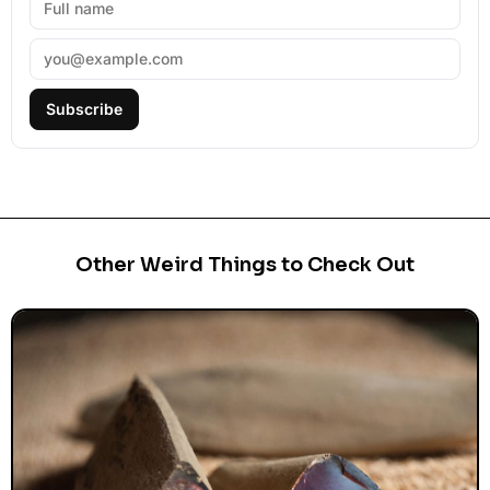
Subscribe
Other Weird Things to Check Out