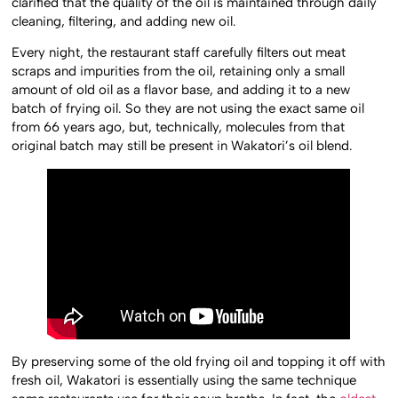
clarified that the quality of the oil is maintained through daily
cleaning, filtering, and adding new oil.
Every night, the restaurant staff carefully filters out meat
scraps and impurities from the oil, retaining only a small
amount of old oil as a flavor base, and adding it to a new
batch of frying oil. So they are not using the exact same oil
from 66 years ago, but, technically, molecules from that
original batch may still be present in Wakatori’s oil blend.
By preserving some of the old frying oil and topping it off with
fresh oil, Wakatori is essentially using the same technique