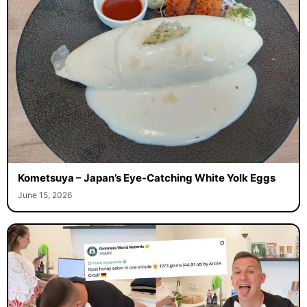
Kometsuya – Japan’s Eye-Catching White Yolk Eggs
June 15, 2026