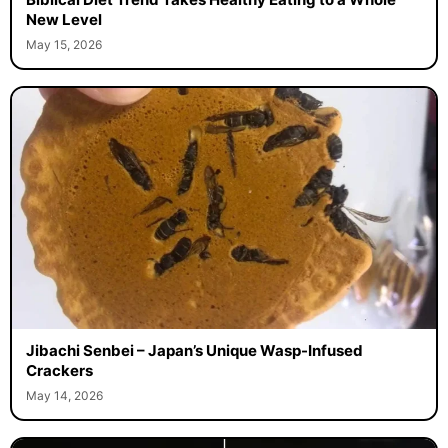
New Level
May 15, 2026
Jibachi Senbei – Japan’s Unique Wasp-Infused
Crackers
May 14, 2026