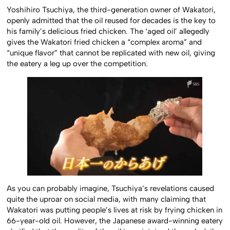
Yoshihiro Tsuchiya, the third-generation owner of Wakatori,
openly admitted that the oil reused for decades is the key to
his family’s delicious fried chicken. The ‘aged oil’ allegedly
gives the Wakatori fried chicken a “complex aroma” and
“unique flavor” that cannot be replicated with new oil, giving
the eatery a leg up over the competition.
As you can probably imagine, Tsuchiya’s revelations caused
quite the uproar on social media, with many claiming that
Wakatori was putting people’s lives at risk by frying chicken in
66-year-old oil. However, the Japanese award-winning eatery