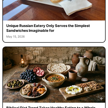
Unique Russian Eatery Only Serves the Simplest
Sandwiches Imaginable for
May 15, 2026
Biblical Diet Trend Takes Healthy Eating to a Whole