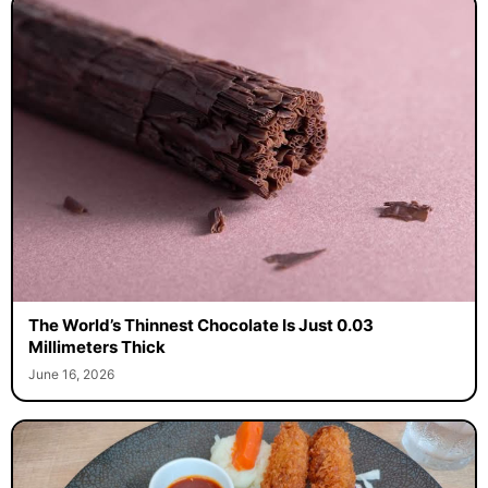
The World’s Thinnest Chocolate Is Just 0.03
Millimeters Thick
June 16, 2026