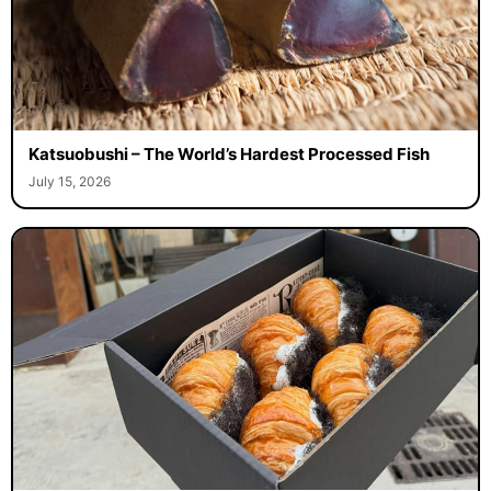
Katsuobushi – The World’s Hardest Processed Fish
July 15, 2026