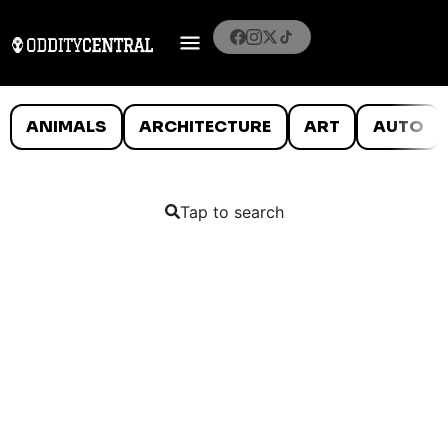
ANIMALS
ARCHITECTURE
ART
AUTO
Tap to search