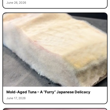
June 26, 2026
Mold-Aged Tuna – A “Furry” Japanese Delicacy
June 17, 2026