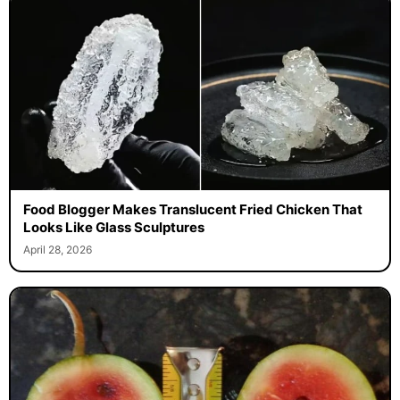
Food Blogger Makes Translucent Fried Chicken That
Looks Like Glass Sculptures
April 28, 2026