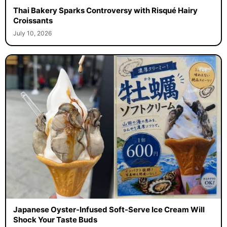
Thai Bakery Sparks Controversy with Risqué Hairy
Croissants
July 10, 2026
Japanese Oyster-Infused Soft-Serve Ice Cream Will
Shock Your Taste Buds