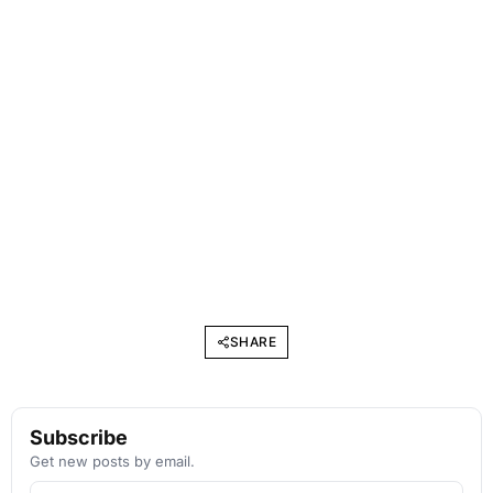
SHARE
Subscribe
Get new posts by email.