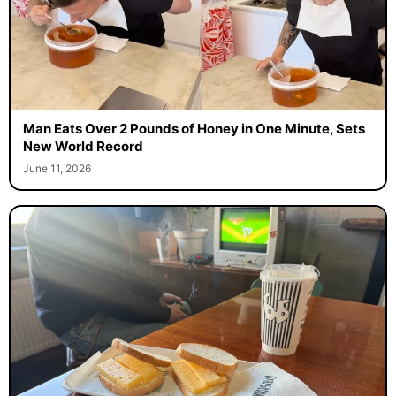
Man Eats Over 2 Pounds of Honey in One Minute, Sets
New World Record
June 11, 2026