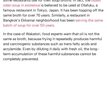
some restaurants use for their soup broths. In fact, the
oldest
oden soup in existence
is believed to be used at Otafuku, a
famous restaurant in Tokyo, Japan. It has been topping off the
same broth for over 70 years. Similarly, a restaurant in
Bangkok’s Ekkamai neighborhood has been
serving the same
batch of soup for over 50 years
.
In the case of Wakatori, food experts warn that oil is not the
same as broth, because frying it repeatedly produces harmful
and carcinogenic substances such as trans fatty acids and
acrylamide. Even by diluting it daily with fresh oil, the long-
term accumulation of these harmful substances cannot be
completely prevented.