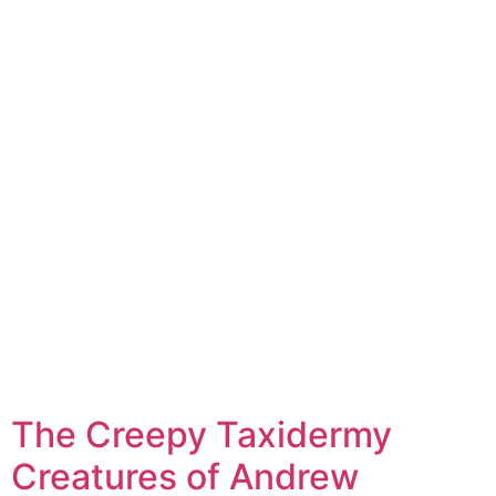
The Creepy Taxidermy
Creatures of Andrew