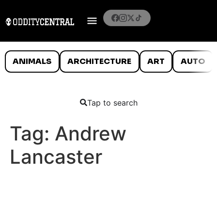
ANIMALS
ARCHITECTURE
ART
AUTO
Tap to search
Tag:
Andrew
Lancaster