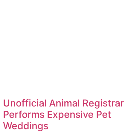
Unofficial Animal Registrar
Performs Expensive Pet
Weddings