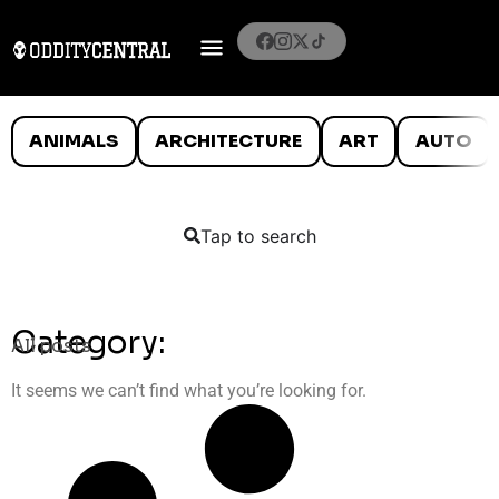
ANIMALS
ARCHITECTURE
ART
AUTO
Tap to search
Category:
All posts
It seems we can’t find what you’re looking for.