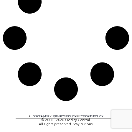
A digital experience by tomispixel.ro
DISCLAIMER
PRIVACY POLICY
COOKIE POLICY
© 2008 - 2026 Oddity Central.
All rights preserved. Stay curious!