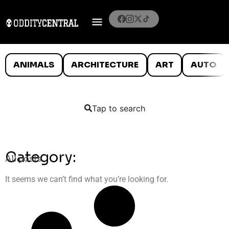
ANIMALS
ARCHITECTURE
ART
AUTO
Tap to search
Category:
All posts
It seems we can’t find what you’re looking for.