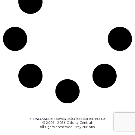
A digital experience by tomispixel.ro
DISCLAIMER
PRIVACY POLICY
COOKIE POLICY
© 2008 - 2026 Oddity Central.
All rights preserved. Stay curious!