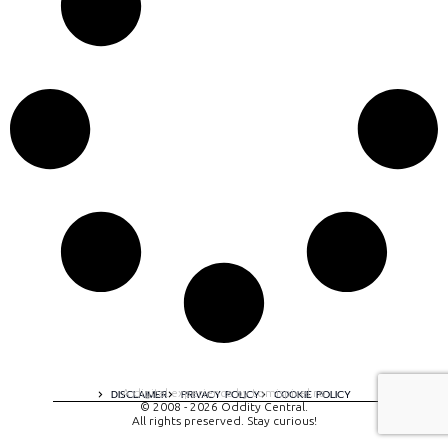
A digital experience by tomispixel.ro
DISCLAIMER
PRIVACY POLICY
COOKIE POLICY
© 2008 - 2026 Oddity Central.
All rights preserved. Stay curious!