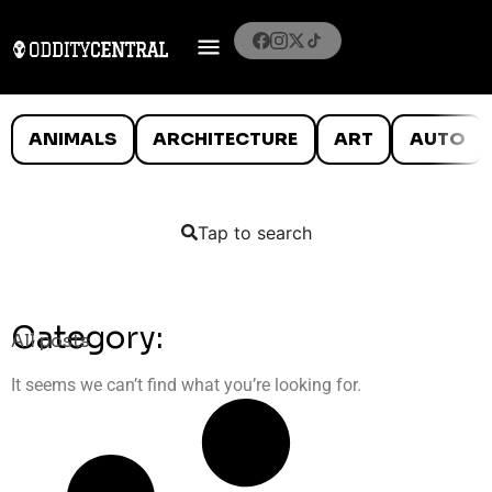
ANIMALS
ARCHITECTURE
ART
AUTO
Tap to search
Category:
All posts
It seems we can’t find what you’re looking for.