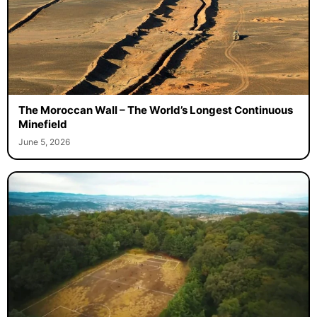
The Moroccan Wall – The World’s Longest Continuous
Minefield
June 5, 2026