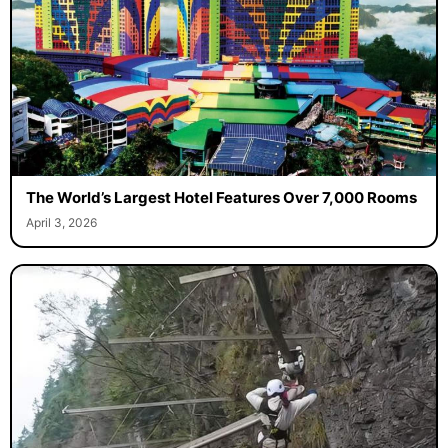
The World’s Largest Hotel Features Over 7,000 Rooms
April 3, 2026