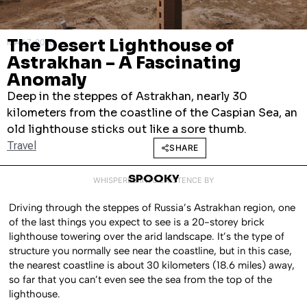
The Desert Lighthouse of
MAY 7, 2026
Astrakhan – A Fascinating
Anomaly
Deep in the steppes of Astrakhan, nearly 30
kilometers from the coastline of the Caspian Sea, an
old lighthouse sticks out like a sore thumb.
Travel
SHARE
SPOOKY
WHISPERED INTO EXISTENCE BY
Driving through the steppes of Russia’s Astrakhan region, one
of the last things you expect to see is a 20-storey brick
lighthouse towering over the arid landscape. It’s the type of
structure you normally see near the coastline, but in this case,
the nearest coastline is about 30 kilometers (18.6 miles) away,
so far that you can’t even see the sea from the top of the
lighthouse.