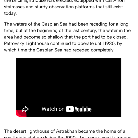
the brick lighthouse was erected, equipped with cast-iron
staircases and sturdy observation platforms that still exist
today.
The waters of the Caspian Sea had been receding for a long
time, but at the beginning of the last century, the water in the
area had become so shallow that the port had to be closed.
Petrovsky Lighthouse continued to operate until 1930, by
which time the Caspian Sea had receded completely.
The desert lighthouse of Astrakhan became the home of a
small radio station during the 1990s, but ever since it stopped