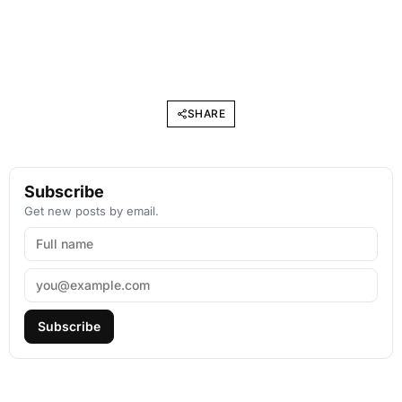
SHARE
Subscribe
Get new posts by email.
Subscribe