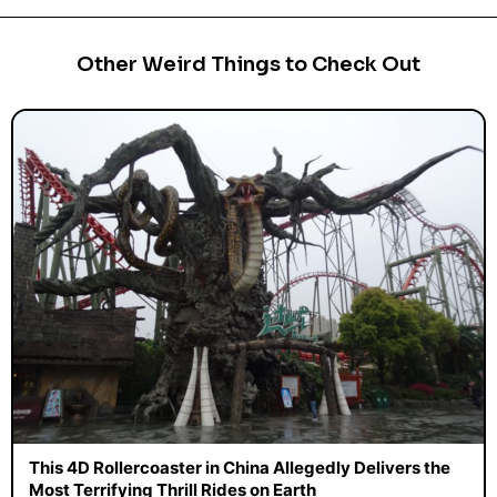
Other Weird Things to Check Out
This 4D Rollercoaster in China Allegedly Delivers the
Most Terrifying Thrill Rides on Earth