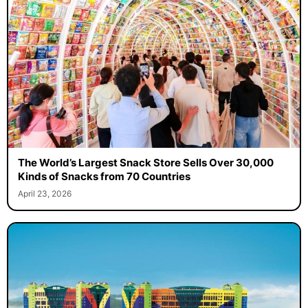
The World’s Largest Snack Store Sells Over 30,000
Kinds of Snacks from 70 Countries
April 23, 2026