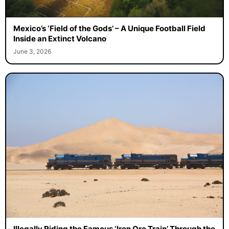
Mexico’s ‘Field of the Gods’ – A Unique Football Field
Inside an Extinct Volcano
June 3, 2026
Illegally Riding the Famous ‘Iron Ore Train’ Through the