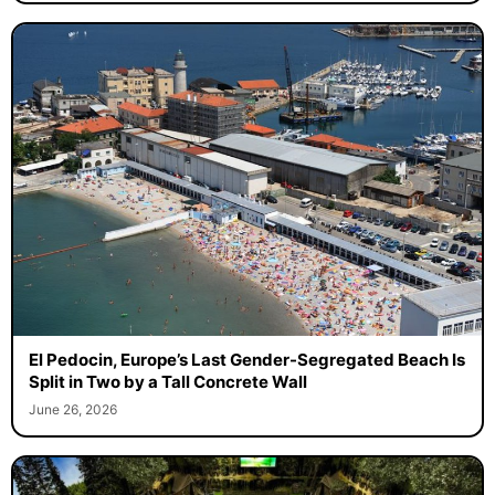
El Pedocin, Europe’s Last Gender-Segregated Beach Is
Split in Two by a Tall Concrete Wall
June 26, 2026