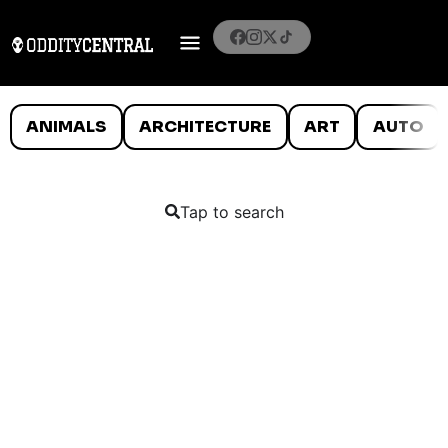
ANIMALS
ARCHITECTURE
ART
AUTO
Tap to search