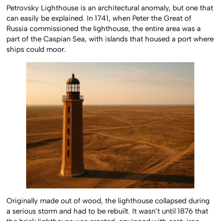
Petrovsky Lighthouse is an architectural anomaly, but one that
can easily be explained. In 1741, when Peter the Great of
Russia commissioned the lighthouse, the entire area was a
part of the Caspian Sea, with islands that housed a port where
ships could moor.
Originally made out of wood, the lighthouse collapsed during
a serious storm and had to be rebuilt. It wasn’t until 1876 that