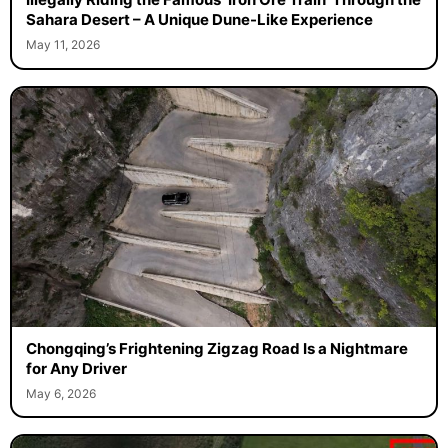
Sahara Desert – A Unique Dune-Like Experience
May 11, 2026
Chongqing’s Frightening Zigzag Road Is a Nightmare
for Any Driver
May 6, 2026