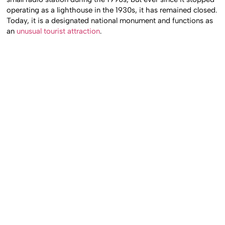
operating as a lighthouse in the 1930s, it has remained closed.
Today, it is a designated national monument and functions as
an
unusual tourist attraction
.