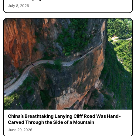
July 8, 2026
China’s Breathtaking Lanying Cliff Road Was Hand-
Carved Through the Side of a Mountain
June 29, 2026