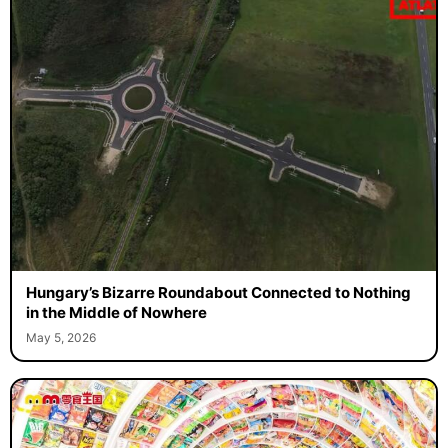
Hungary’s Bizarre Roundabout Connected to Nothing
in the Middle of Nowhere
May 5, 2026