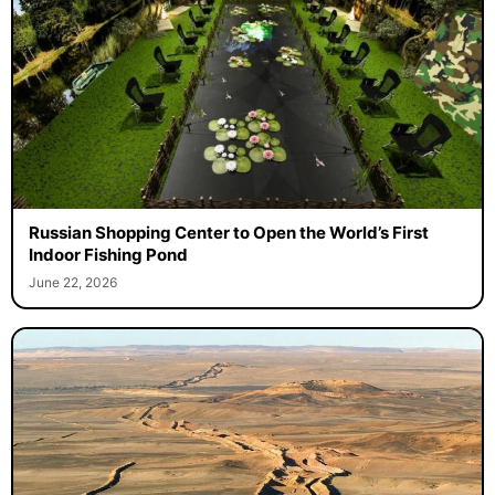
Russian Shopping Center to Open the World’s First
Indoor Fishing Pond
June 22, 2026