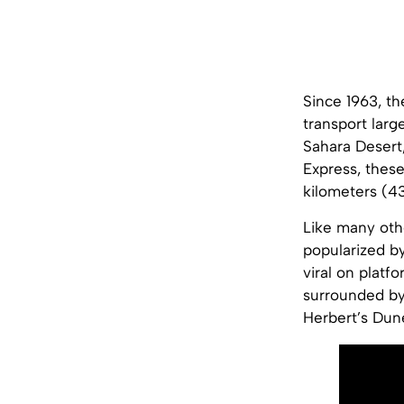
Since 1963, th
transport larg
Sahara Desert,
Express, these
kilometers (43
Like many othe
popularized by
viral on platf
surrounded by
Herbert’s Dun