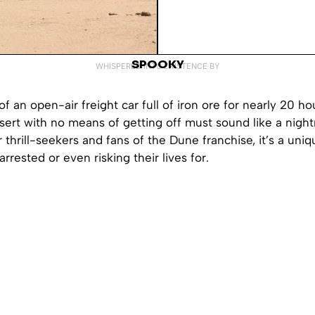
SPOOKY
WHISPERED INTO EXISTENCE BY
of an open-air freight car full of iron ore for nearly 20 h
sert with no means of getting off must sound like a nigh
r thrill-seekers and fans of the Dune franchise, it’s a uni
rrested or even risking their lives for.