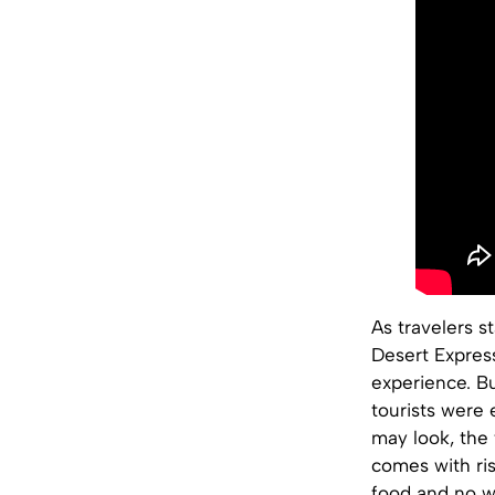
As travelers s
Desert Expres
experience. Bu
tourists were 
may look, the 
comes with ris
food and no wa