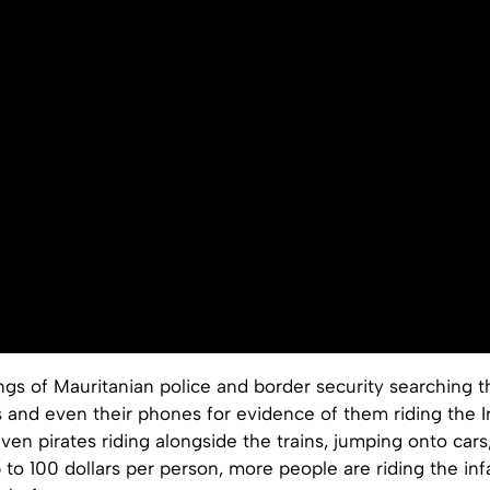
ngs of Mauritanian police and border security searching 
s and even their phones for evidence of them riding the 
ven pirates riding alongside the trains, jumping onto cars
to 100 dollars per person, more people are riding the in