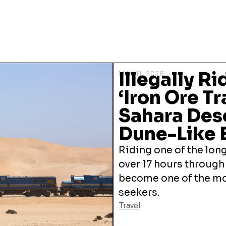
Illegally R
MAY 11, 2026
‘Iron Ore T
Sahara Des
Dune-Like 
Riding one of the long
over 17 hours through
become one of the mos
seekers.
Travel