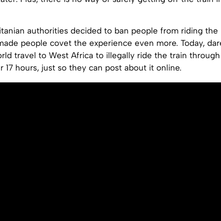
tanian authorities decided to ban people from riding the 
 made people covet the experience even more. Today, dar
rld travel to West Africa to illegally ride the train throug
r 17 hours, just so they can post about it online.