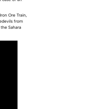
Iron Ore Train,
edevils from
h the Sahara