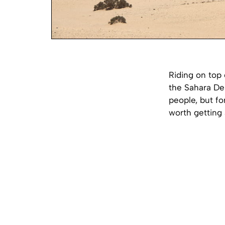
Riding on top 
the Sahara De
people, but fo
worth getting a