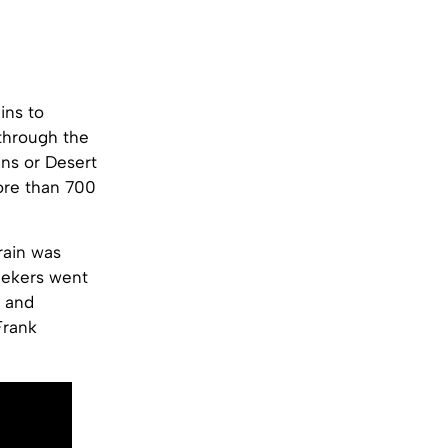
ins to
 through the
ins or Desert
more than 700
rain was
seekers went
d and
Frank