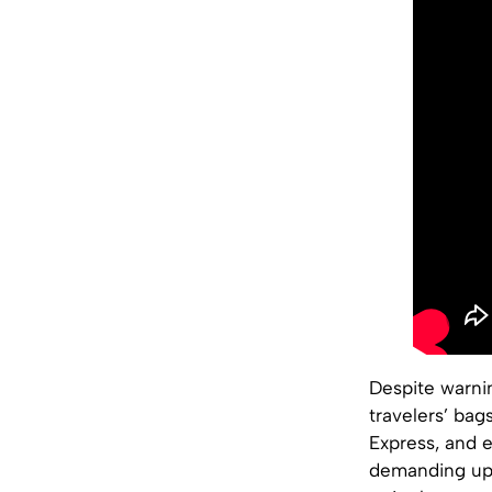
Despite warni
travelers’ bag
Express, and e
demanding up 