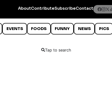
About
Contribute
Subscribe
Contact
EVENTS
FOODS
FUNNY
NEWS
PICS
Tap to search