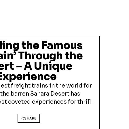
iding the Famous
rain’ Through the
ert – A Unique
Experience
est freight trains in the world for
 the barren Sahara Desert has
t coveted experiences for thrill-
SHARE