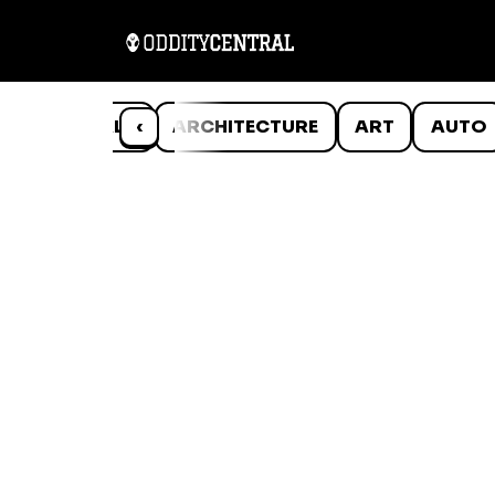
ANIMALS
‹
ARCHITECTURE
ART
AUTO