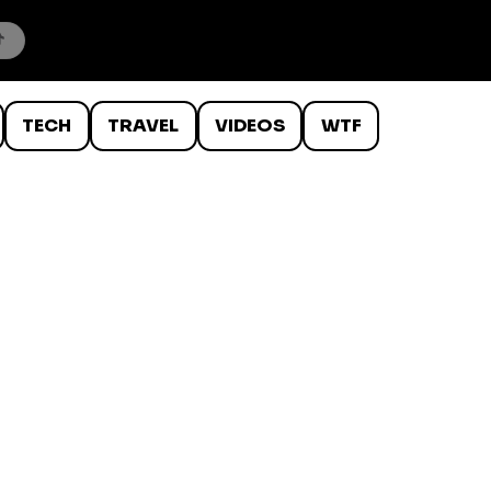
TECH
TRAVEL
VIDEOS
WTF