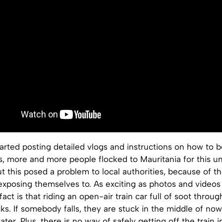
tarted posting detailed vlogs and instructions on how to 
s, more and more people flocked to Mauritania for this u
t this posed a problem to local authorities, because of t
exposing themselves to. As exciting as photos and videos
fact is that riding an open-air train car full of soot throu
ks. If somebody falls, they are stuck in the middle of no
ter. Plus, there is no way of safely getting off the train i