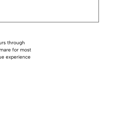
ours through
tmare for most
que experience