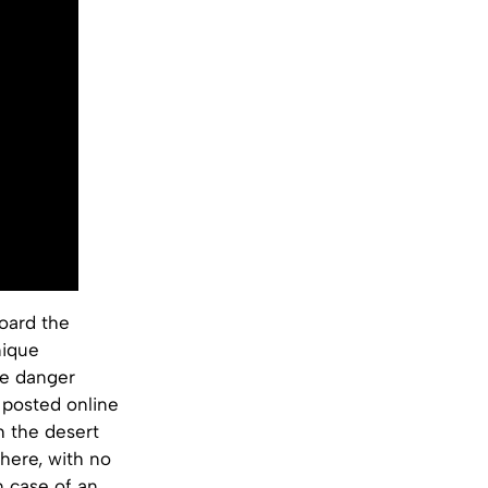
board the
nique
he danger
 posted online
gh the desert
where, with no
n case of an