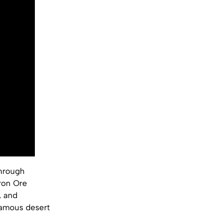
through
Iron Ore
, and
famous desert