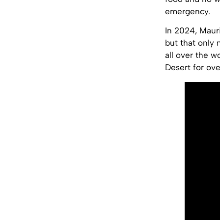
emergency.
In 2024, Mauri
but that only
all over the wo
Desert for ove