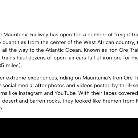
e Mauritania Railway has operated a number of freight tra
e quantities from the center of the West African country,
 all the way to the Atlantic Ocean. Known as Iron Ore Tra
 trains haul dozens of open-air cars full of iron ore for 
5 miles).
r extreme experiences, riding on Mauritania’s Iron Ore T
 social media, after photos and videos posted by thrill-
orms like Instagram and YouTube. With their faces covere
 desert and barren rocks, they looked like Fremen from 
e.