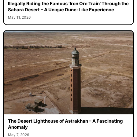
Illegally Riding the Famous ‘Iron Ore Train’ Through the
Sahara Desert – A Unique Dune-Like Experience
May 11, 2026
The Desert Lighthouse of Astrakhan – A Fascinating
Anomaly
May 7, 2026