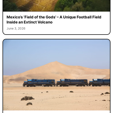
Mexico’s ‘Field of the Gods’ – A Unique Football Field
Inside an Extinct Volcano
June 3, 2026