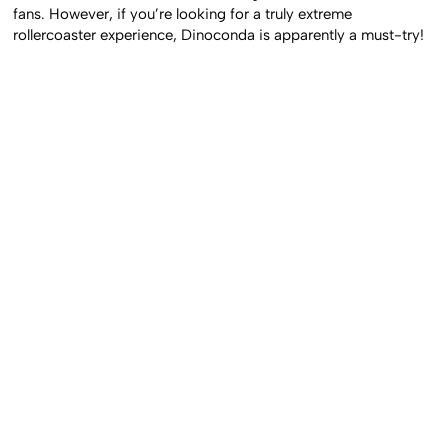
fans. However, if you’re looking for a truly extreme
rollercoaster experience, Dinoconda is apparently a must-try!