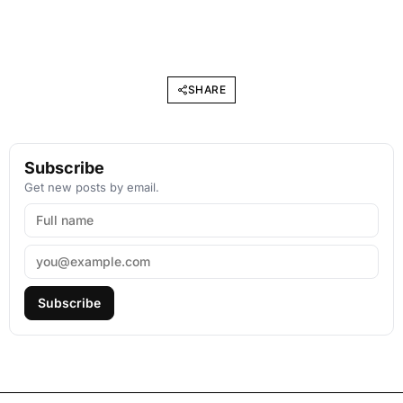
SHARE
Subscribe
Get new posts by email.
Subscribe