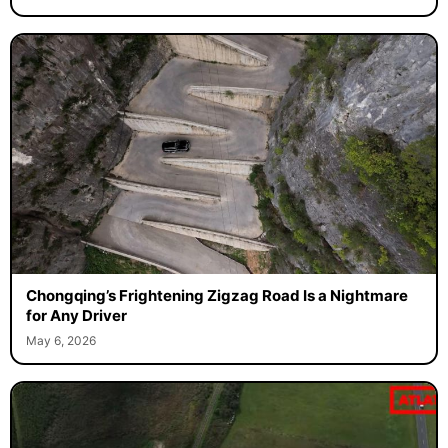
Chongqing’s Frightening Zigzag Road Is a Nightmare
for Any Driver
May 6, 2026