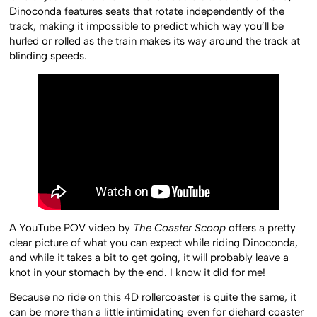
Dinoconda features seats that rotate independently of the
track, making it impossible to predict which way you’ll be
hurled or rolled as the train makes its way around the track at
blinding speeds.
A YouTube POV video by
The Coaster Scoop
offers a pretty
clear picture of what you can expect while riding Dinoconda,
and while it takes a bit to get going, it will probably leave a
knot in your stomach by the end. I know it did for me!
Because no ride on this 4D rollercoaster is quite the same, it
can be more than a little intimidating even for diehard coaster