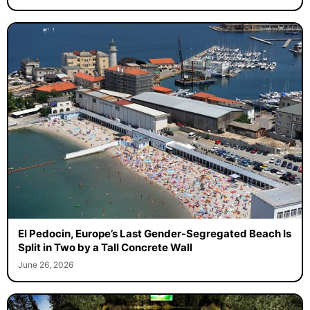
El Pedocin, Europe’s Last Gender-Segregated Beach Is
Split in Two by a Tall Concrete Wall
June 26, 2026