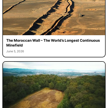
The Moroccan Wall – The World’s Longest Continuous
Minefield
June 5, 2026