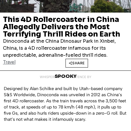
This 4D Rollercoaster in China
JULY 8, 2026
Allegedly Delivers the Most
Terrifying Thrill Rides on Earth
Dinoconda at the China Dinosaur Park in Xinbei,
China, is a 4D rollercoaster infamous for its
unpredictable, adrenaline-fueled thrill rides.
Travel
SHARE
SPOOKY
WHISPERED INTO EXISTENCE BY
Designed by Alan Schilke and built by Utah-based company
S&S Worldwide, Dinoconda was unveiled in 2012 as China’s
first 4D rollercoaster. As the train travels across the 3,500 feet
of track, at speeds of up to 78 km/h (48 mph), it pulls up to
five Gs, and also hurls riders upside-down in a zero-G roll. But
that’s not what makes it infamously scary.