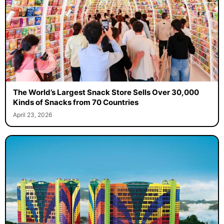
The World’s Largest Snack Store Sells Over 30,000
Kinds of Snacks from 70 Countries
April 23, 2026