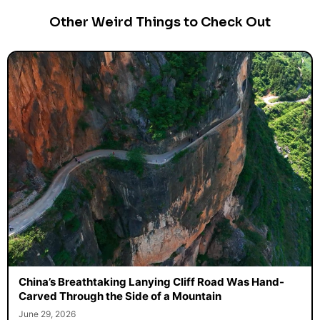
Other Weird Things to Check Out
China’s Breathtaking Lanying Cliff Road Was Hand-
Carved Through the Side of a Mountain
June 29, 2026