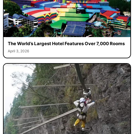
The World’s Largest Hotel Features Over 7,000 Rooms
April 3, 2026