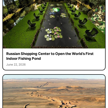
Russian Shopping Center to Open the World’s First
Indoor Fishing Pond
June 22, 2026