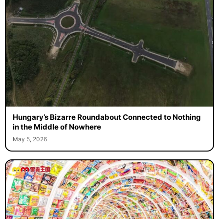
Hungary’s Bizarre Roundabout Connected to Nothing
in the Middle of Nowhere
May 5, 2026