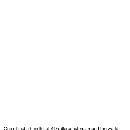
One of just a handful of 4D rollercoasters around the world,