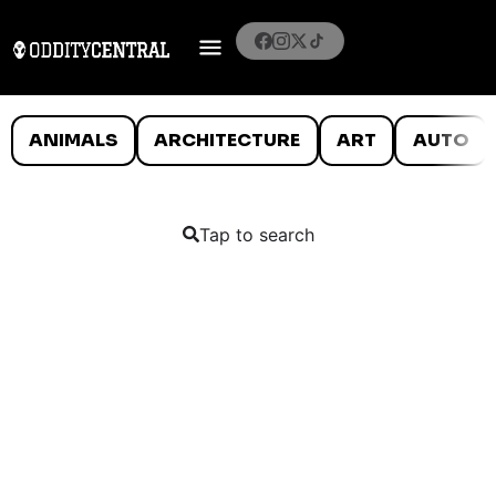
ANIMALS
ARCHITECTURE
ART
AUTO
Tap to search