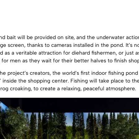
nd bait will be provided on site, and the underwater action
rge screen, thanks to cameras installed in the pond. It’s no
d as a veritable attraction for diehard fishermen, or just a
for men as they wait for their better halves to finish sho
e project’s creators, the world’s first indoor fishing pond 
” inside the shopping center. Fishing will take place to t
rog croaking, to create a relaxing, peaceful atmosphere.