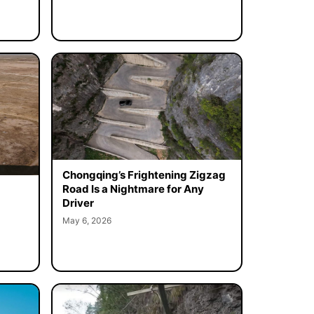
Chongqing’s Frightening Zigzag
Road Is a Nightmare for Any
Driver
May 6, 2026