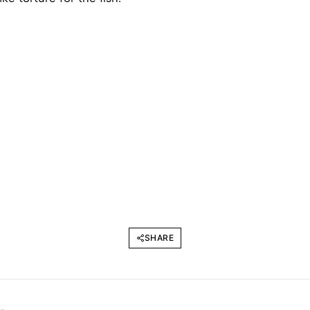
SHARE