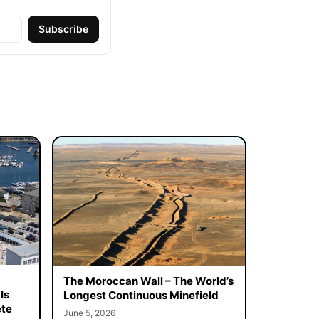
Subscribe
The Moroccan Wall – The World’s
Is
Longest Continuous Minefield
ete
June 5, 2026