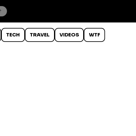
TECH
TRAVEL
VIDEOS
WTF