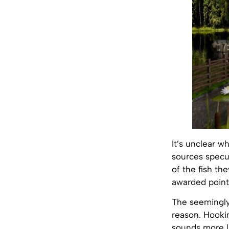
It’s unclear w
sources specul
of the fish th
awarded point
The seemingly
reason. Hooki
sounds more li