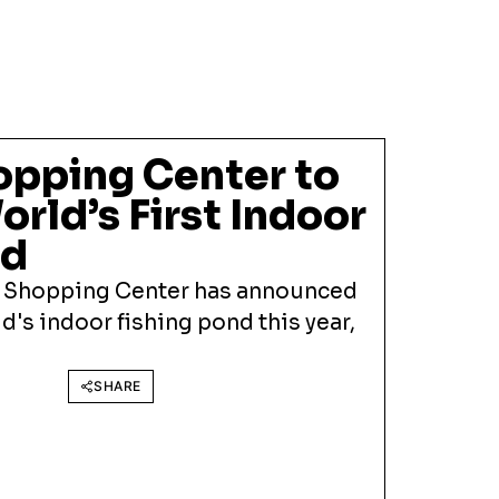
opping Center to
rld’s First Indoor
nd
 Shopping Center has announced
d's indoor fishing pond this year,
SHARE