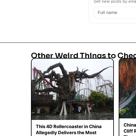
Get new posts by emai
Other Weird Things to Che
China
This 4D Rollercoaster in China
Cliff
Allegedly Delivers the Most