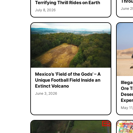
Throu
Terrifying Thrill Rides on Earth
June 2
July 8, 2026
Mexico’s ‘Field of the Gods’ – A
Unique Football Field Inside an
Illeg
Extinct Volcano
Ore T
June 3, 2026
Deser
Exper
May 11