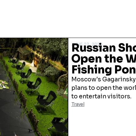
Russian Sh
JUNE 22, 2026
Open the Wo
Fishing Po
Moscow's Gagarinsky
plans to open the worl
to entertain visitors.
Travel