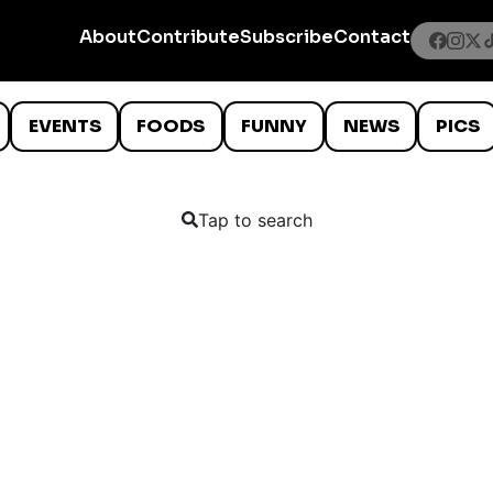
About
Contribute
Subscribe
Contact
EVENTS
FOODS
FUNNY
NEWS
PICS
Tap to search