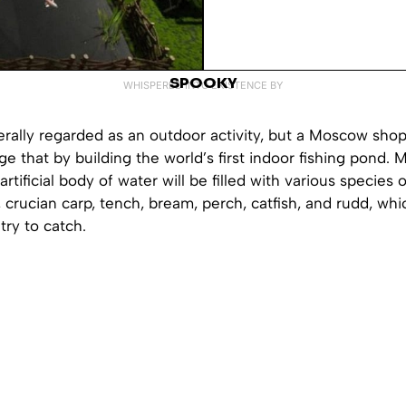
SPOOKY
WHISPERED INTO EXISTENCE BY
erally regarded as an outdoor activity, but a Moscow sho
e that by building the world’s first indoor fishing pond. 
artificial body of water will be filled with various species of
, crucian carp, tench, bream, perch, catfish, and rudd, whi
try to catch.