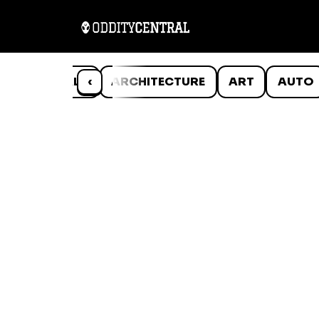
ANIMALS
‹
ARCHITECTURE
ART
AUTO