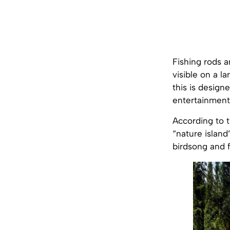
Fishing rods a
visible on a la
this is designe
entertainment 
According to th
“nature island
birdsong and f