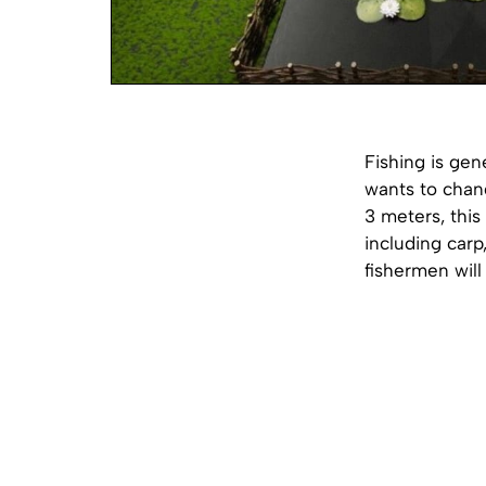
Fishing is gen
wants to chang
3 meters, this 
including carp
fishermen will 