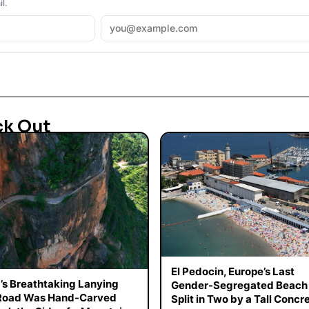
l.
ck Out
El Pedocin, Europe’s Last
’s Breathtaking Lanying
Gender-Segregated Beach 
 Road Was Hand-Carved
Split in Two by a Tall Concr