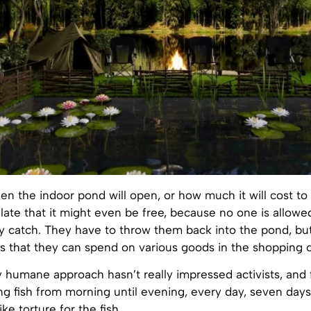
hen the indoor pond will open, or how much it will cost to 
ate that it might even be free, because no one is allowe
ey catch. They have to throw them back into the pond, but
s that they can spend on various goods in the shopping c
 humane approach hasn’t really impressed activists, and
ng fish from morning until evening, every day, seven day
ke torture for the fish.