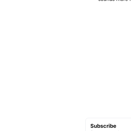
Subscribe