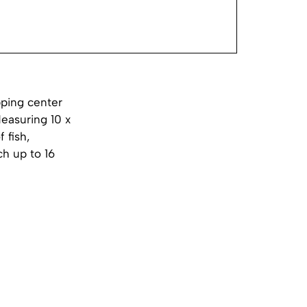
pping center
Measuring 10 x
 fish,
ch up to 16