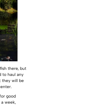
fish there, but
d to haul any
 they will be
enter.
 for good
s a week,