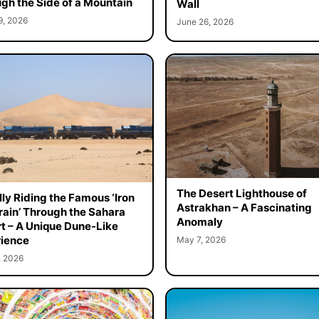
gh the Side of a Mountain
Wall
9, 2026
June 26, 2026
The Desert Lighthouse of
ally Riding the Famous ‘Iron
Astrakhan – A Fascinating
rain’ Through the Sahara
Anomaly
t – A Unique Dune-Like
ience
May 7, 2026
, 2026