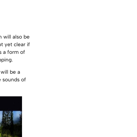
 will also be
t yet clear if
s a form of
pping.
will be a
he sounds of