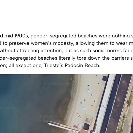
and mid 1900s, gender-segregated beaches were nothing s
 to preserve women’s modesty, allowing them to wear 
without attracting attention, but as such social norms fad
der-segregated beaches literally tore down the barriers 
; all except one, Trieste’s Pedocin Beach.