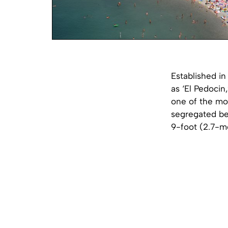
Established i
as ‘El Pedocin
one of the mos
segregated be
9-foot (2.7-me