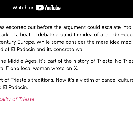
 escorted out before the argument could escalate into a
sparked a heated debate around the idea of a gender-de
 century Europe. While some consider the mere idea medie
 of El Pedocin and its concrete wall.
the Middle Ages! It’s part of the history of Trieste. No Tri
all!” one local woman wrote on X.
t of Trieste’s traditions. Now it’s a victim of cancel cultur
 El Pedocin.
ality of Trieste