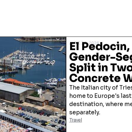
El Pedocin,
JUNE 26, 2026
Gender-Seg
Split in Two
Concrete W
The Italian city of Trie
home to Europe's las
destination, where 
separately.
Travel