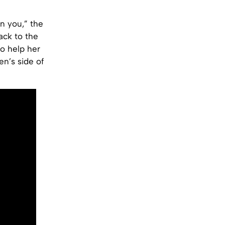
on you,” the
ack to the
o help her
n’s side of