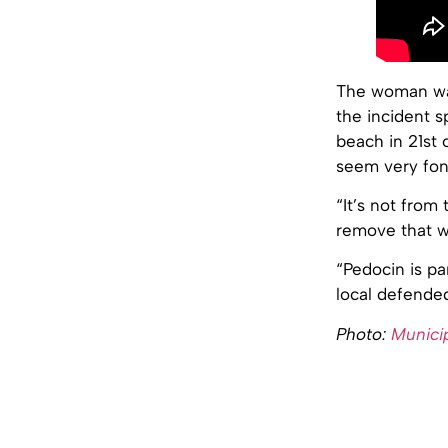
The woman was
the incident 
beach in 21st
seem very fond
“It’s not from 
remove that w
“Pedocin is par
local defended
Photo:
Municip