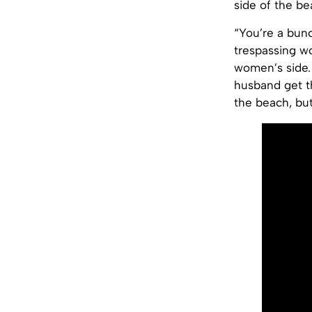
side of the be
“You’re a bunc
trespassing 
women’s side.
husband get t
the beach, but