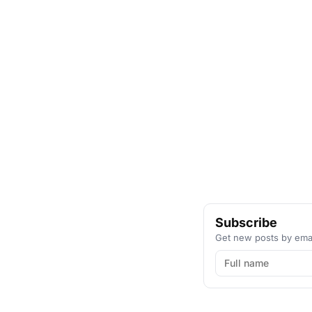
Subscribe
Get new posts by emai