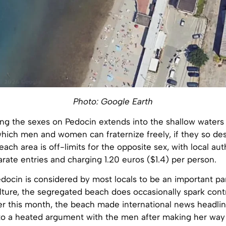
Photo: Google Earth
ing the sexes on Pedocin extends into the shallow waters 
hich men and women can fraternize freely, if they so des
ach area is off-limits for the opposite sex, with local aut
rate entries and charging 1.20 euros ($1.4) per person.
docin is considered by most locals to be an important par
lture, the segregated beach does occasionally spark cont
er this month, the beach made international news headlin
o a heated argument with the men after making her way 