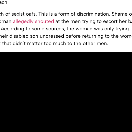
ach.
h of sexist oafs. This is a form of discrimination. Shame 
woman
allegedly shouted
at the men trying to escort her b
 According to some sources, the woman was only trying t
heir disabled son undressed before returning to the wome
 that didn’t matter too much to the other men.