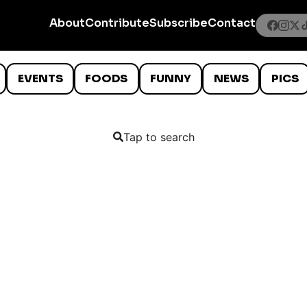
About
Contribute
Subscribe
Contact
EVENTS
FOODS
FUNNY
NEWS
PICS
Tap to search