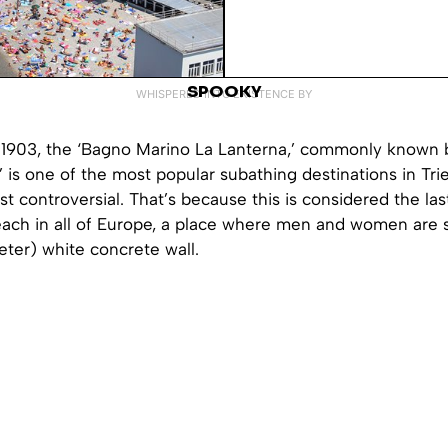
SPOOKY
WHISPERED INTO EXISTENCE BY
n 1903, the ‘Bagno Marino La Lanterna,’ commonly known b
,’ is one of the most popular subathing destinations in Trie
t controversial. That’s because this is considered the la
ach in all of Europe, a place where men and women are 
ter) white concrete wall.