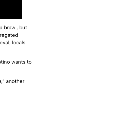
 brawl, but
gregated
val, locals
estino wants to
e,” another