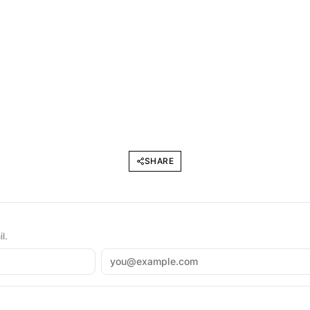
SHARE
l.