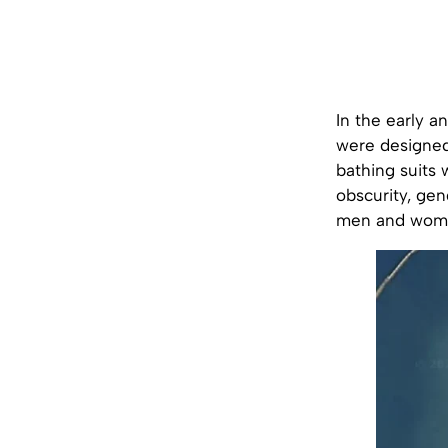
In the early 
were designed
bathing suits 
obscurity, gen
men and women