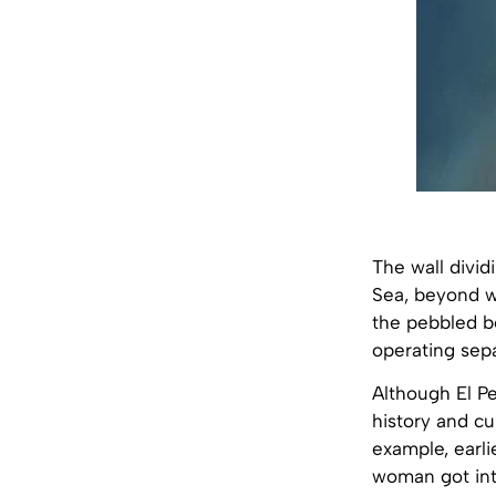
The wall divid
Sea, beyond w
the pebbled be
operating sepa
Although El Pe
history and cu
example, earli
woman got int