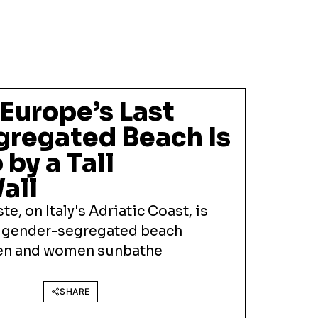
 Europe’s Last
regated Beach Is
 by a Tall
all
ste, on Italy's Adriatic Coast, is
t gender-segregated beach
men and women sunbathe
SHARE