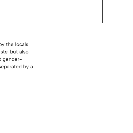
y the locals
ste, but also
st gender-
separated by a