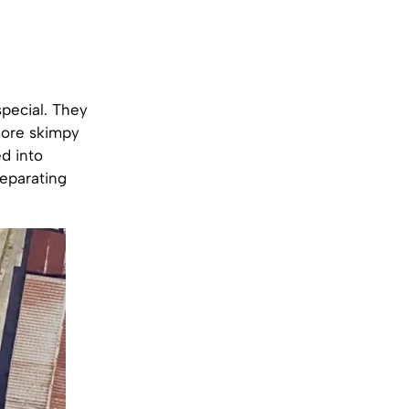
pecial. They
more skimpy
ed into
separating