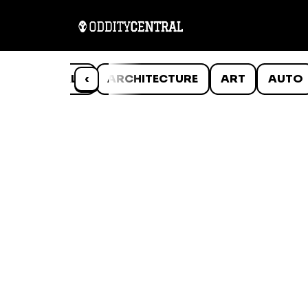
ANIMALS
‹
ARCHITECTURE
ART
AUTO