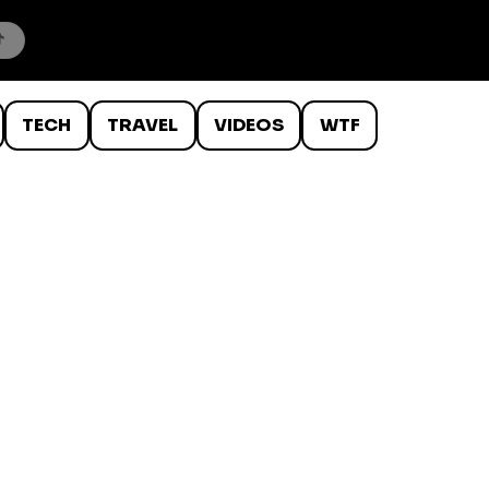
TECH
TRAVEL
VIDEOS
WTF