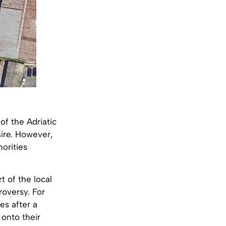
of the Adriatic
ire. However,
horities
t of the local
roversy. For
es after a
onto their