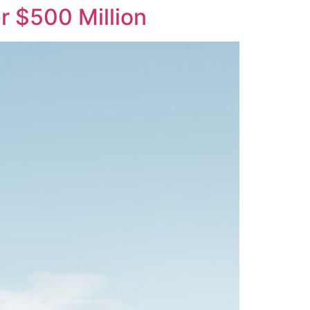
r $500 Million