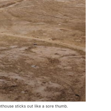
hthouse sticks out like a sore thumb.