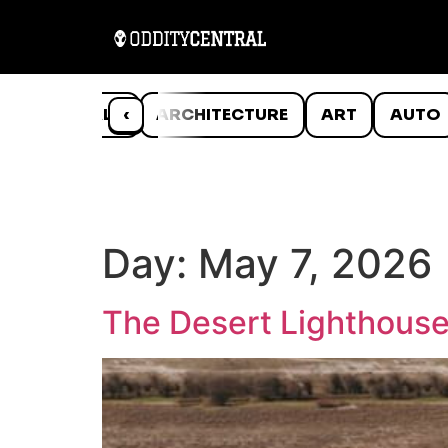
ANIMALS
‹
ARCHITECTURE
ART
AUTO
Day:
May 7, 2026
The Desert Lighthouse