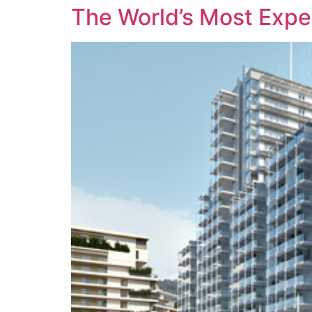
The World’s Most Expen