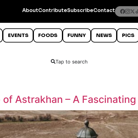
About
Contribute
Subscribe
Contact
EVENTS
FOODS
FUNNY
NEWS
PICS
Tap to search
 of Astrakhan – A Fascinatin