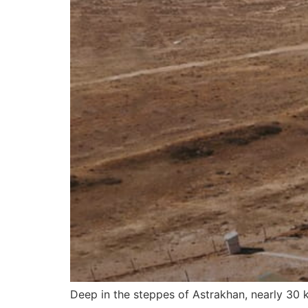
Deep in the steppes of Astrakhan, nearly 30 k