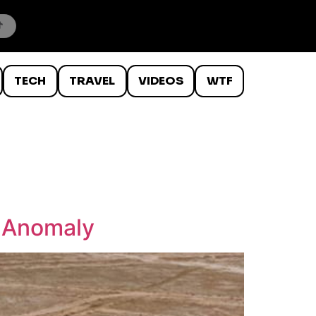
TECH
TRAVEL
VIDEOS
WTF
g Anomaly