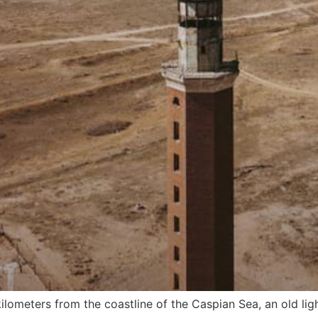
ilometers from the coastline of the Caspian Sea, an old lig