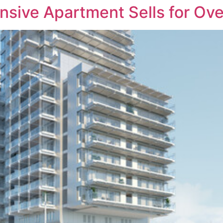
sive Apartment Sells for Ove