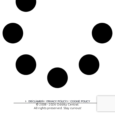
A digital experience by tomispixel.ro
DISCLAIMER
PRIVACY POLICY
COOKIE POLICY
© 2008 - 2026 Oddity Central.
All rights preserved. Stay curious!