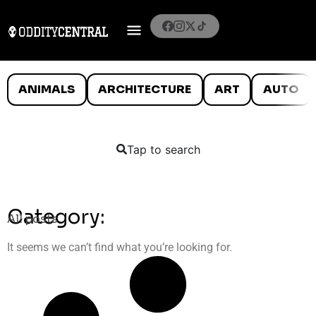
ANIMALS
ARCHITECTURE
ART
AUTO
Tap to search
Category:
All posts
It seems we can’t find what you’re looking for.