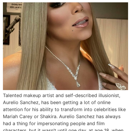
Talented makeup artist and self-described illusionist,
Aurelio Sanchez, has been getting a lot of online
attention for his ability to transform into celebrities like
Mariah Carey or Shakira. Aurelio Sanchez has always
had a thing for impersonating people and film
characters, but it wasn’t until one day, at age 18, when