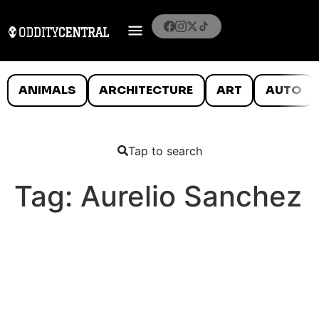
ANIMALS
ARCHITECTURE
ART
AUTO
Tap to search
Tag:
Aurelio Sanchez