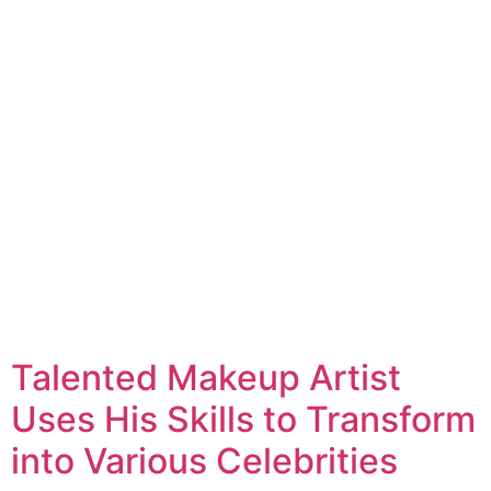
Talented Makeup Artist
Uses His Skills to Transform
into Various Celebrities