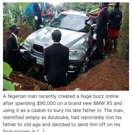
A Nigerian man recently created a huge buzz online
after spending $90,000 on a brand new BMW X5 and
using it as a casket to bury his late father in. The man,
identified simply as Azubuike, had reportedly lost his
father to old age and decided to send him off on his
final journey in […]