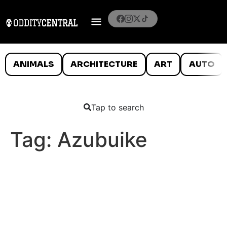
ANIMALS
ARCHITECTURE
ART
AUTO
Tap to search
Tag:
Azubuike