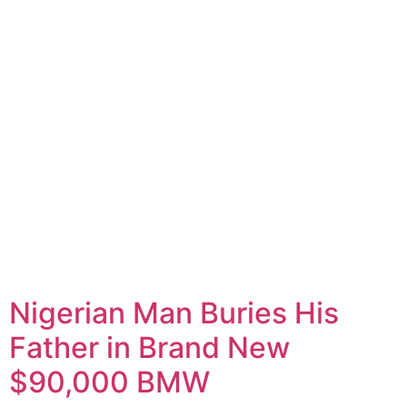
Nigerian Man Buries His
Father in Brand New
$90,000 BMW