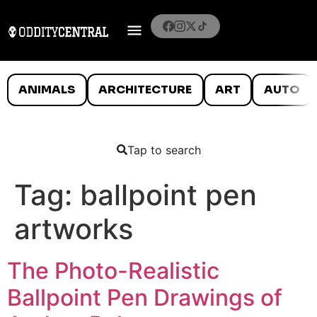
ANIMALS
ARCHITECTURE
ART
AUTO
Tap to search
Tag:
ballpoint pen
artworks
The Photo-Realistic
Ballpoint Pen Drawings of