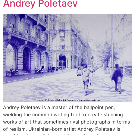
Andrey Poletaev
Andrey Poletaev is a master of the ballpoint pen,
wielding the common writing tool to create stunning
works of art that sometimes rival photographs in terms
of realism. Ukrainian-born artist Andrey Poletaev is