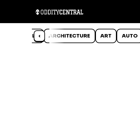
ANIMALS
‹
ARCHITECTURE
ART
AUTO