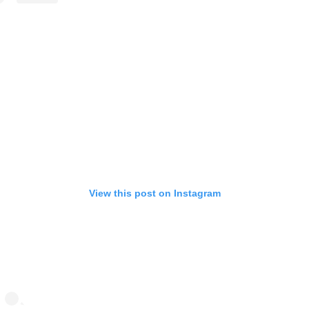
View this post on Instagram