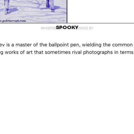
SPOOKY
WHISPERED INTO EXISTENCE BY
v is a master of the ballpoint pen, wielding the common w
g works of art that sometimes rival photographs in terms 