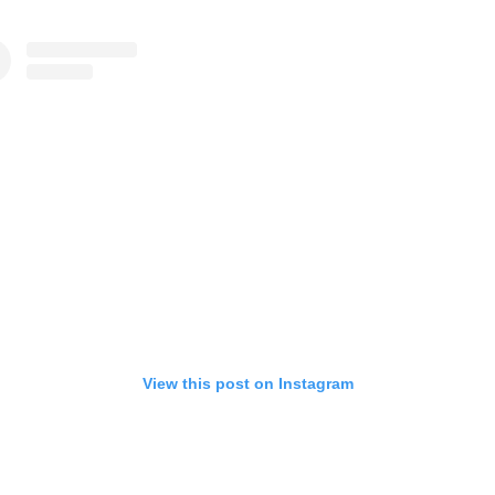
View this post on Instagram