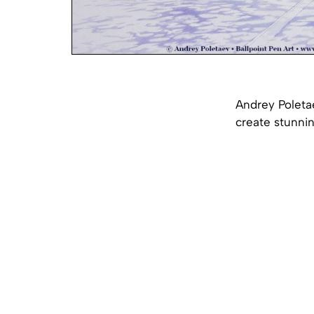
Andrey Poletae
create stunnin