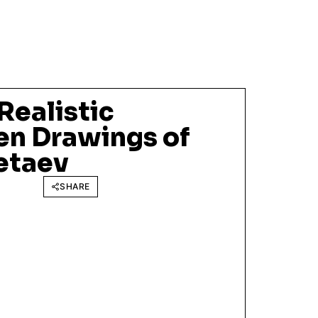
Realistic
en Drawings of
etaev
SHARE