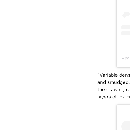
A po
“Variable dens
and smudged, 
the drawing ca
layers of ink 