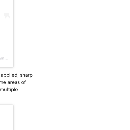
PDT
 applied, sharp
ome areas of
multiple