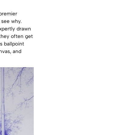
 premier
o see why.
expertly drawn
 they often get
s ballpoint
anvas, and