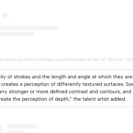
st shared by Andrey Poletaev (@apoletaevart)
on
Apr 16, 2016 at 7:33am 
ity of strokes and the length and angle at which they are
creates a perception of differently textured surfaces. S
rry stronger or more defined contrast and contours, and 
create the perception of depth,” the talent artist added.