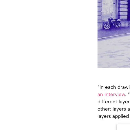
“In each draw
an interview
. 
different laye
other; layers 
layers applied