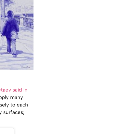
taev said in
 apply many
nsely to each
y surfaces;