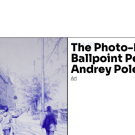
The Photo-
JULY 3, 2020
Ballpoint P
Andrey Pol
Art