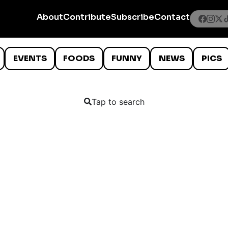
About
Contribute
Subscribe
Contact
EVENTS
FOODS
FUNNY
NEWS
PICS
Tap to search