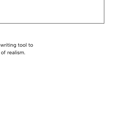
riting tool to
of realism.