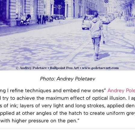
Photo: Andrey Poletaev
ing I refine techniques and embed new ones”
Andrey Pole
“I try to achieve the maximum effect of optical illusion. I
rs of ink; layers of very light and long strokes, applied de
applied at other angles of the hatch to create uniform gre
 with higher pressure on the pen.”