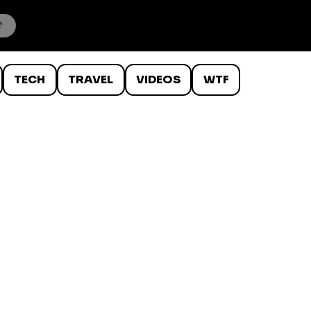
TECH
TRAVEL
VIDEOS
WTF