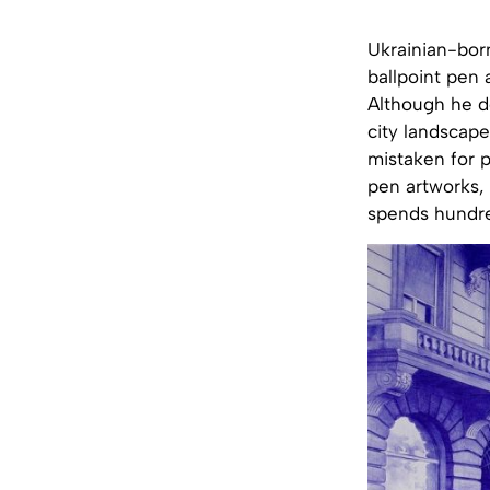
Ukrainian-born
ballpoint pen a
Although he do
city landscape
mistaken for p
pen artworks, 
spends hundred