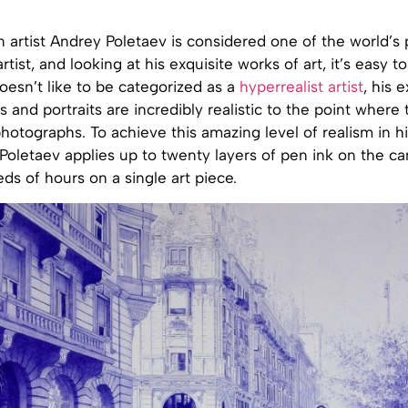
 artist Andrey Poletaev is considered one of the world’s
rtist, and looking at his exquisite works of art, it’s easy t
esn’t like to be categorized as a
hyperrealist artist
, his 
s and portraits are incredibly realistic to the point where
hotographs. To achieve this amazing level of realism in hi
Poletaev applies up to twenty layers of pen ink on the c
s of hours on a single art piece.