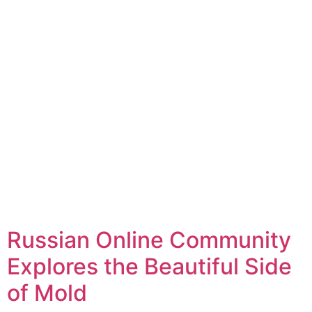
Russian Online Community
Explores the Beautiful Side
of Mold