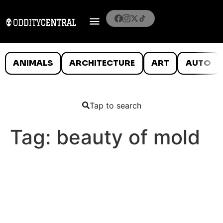
ANIMALS
ARCHITECTURE
ART
AUTO
Tap to search
Tag:
beauty of mold