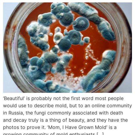
‘Beautiful’ is probably not the first word most people
would use to describe mold, but to an online community
in Russia, the fungi commonly associated with death
and decay truly is a thing of beauty, and they have the
photos to prove it. ‘Mom, I Have Grown Mold’ is a
growing community of mold enthusiasts […]