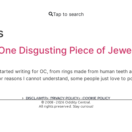
Tap to search
s
One Disgusting Piece of Jewe
started writing for OC, from rings made from human teeth an
For reasons I cannot understand, some people just love to 
DISCLAIMER
PRIVACY POLICY
COOKIE POLICY
A digital experience by tomispixel.ro
© 2008 - 2026 Oddity Central.
All rights preserved. Stay curious!