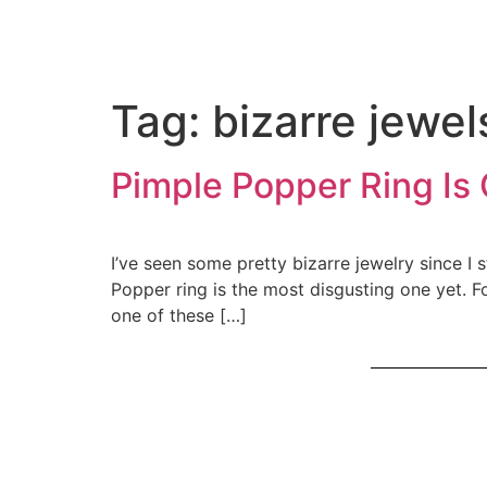
Tag:
bizarre jewel
Pimple Popper Ring Is 
I’ve seen some pretty bizarre jewelry since I 
Popper ring is the most disgusting one yet. 
one of these […]