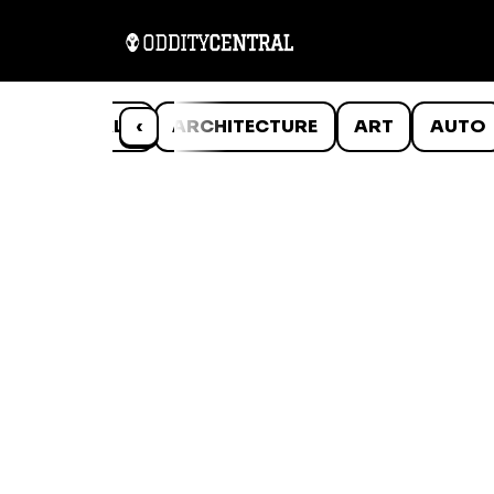
ANIMALS
‹
ARCHITECTURE
ART
AUTO