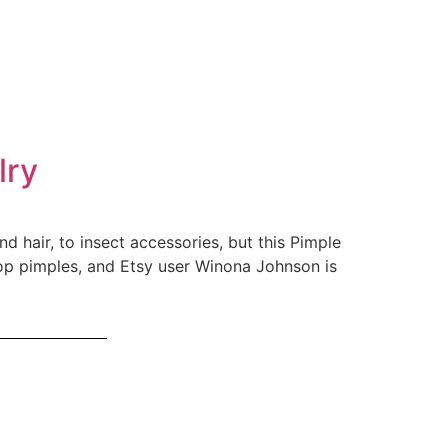
lry
d hair, to insect accessories, but this Pimple
pop pimples, and Etsy user Winona Johnson is