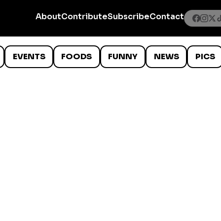
About
Contribute
Subscribe
Contact
EVENTS
FOODS
FUNNY
NEWS
PICS