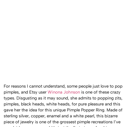
For reasons I cannot understand, some people just love to pop
pimples, and Etsy user
Winona Johnson
is one of these crazy
types. Disgusting as it may sound, she admits to popping zits,
pimples, black heads, white heads, for pure pleasure and this
gave her the idea for this unique Pimple Popper Ring. Made of
sterling silver, copper, enamel and a white pearl, this bizarre
piece of jewelry is one of the grossest pimple recreations I’ve