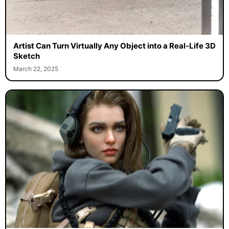
Artist Can Turn Virtually Any Object into a Real-Life 3D
Sketch
March 22, 2025