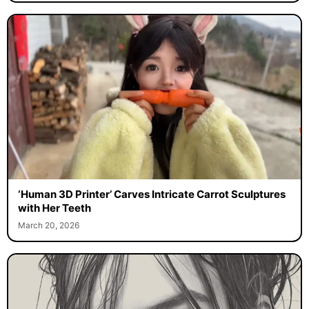
‘Human 3D Printer’ Carves Intricate Carrot Sculptures
with Her Teeth
March 20, 2026