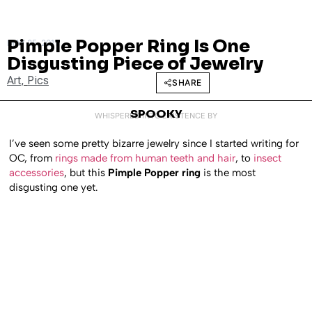
Pimple Popper Ring Is One
MAY 25, 2011
Disgusting Piece of Jewelry
Art
,
Pics
SHARE
SPOOKY
WHISPERED INTO EXISTENCE BY
I’ve seen some pretty bizarre jewelry since I started writing for
OC, from
rings made from human teeth and hair
, to
insect
accessories
, but this
Pimple Popper ring
is the most
disgusting one yet.