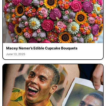
Macey Nemer’s Edible Cupcake Bouquets
June 13, 2025