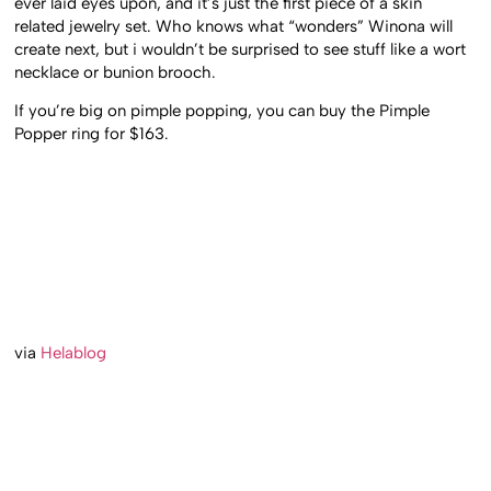
ever laid eyes upon, and it’s just the first piece of a skin
related jewelry set. Who knows what “wonders” Winona will
create next, but i wouldn’t be surprised to see stuff like a wort
necklace or bunion brooch.
If you’re big on pimple popping, you can buy the Pimple
Popper ring for $163.
via
Helablog