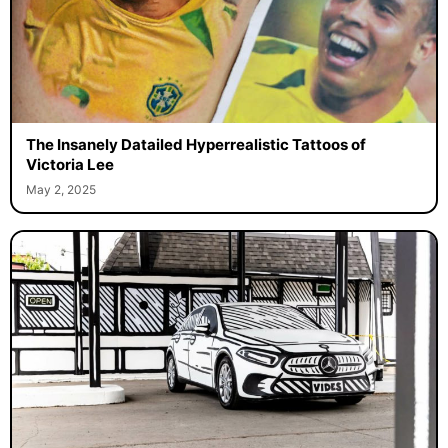
The Insanely Datailed Hyperrealistic Tattoos of
Victoria Lee
May 2, 2025