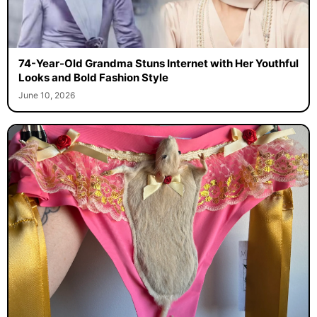
74-Year-Old Grandma Stuns Internet with Her Youthful
Looks and Bold Fashion Style
June 10, 2026