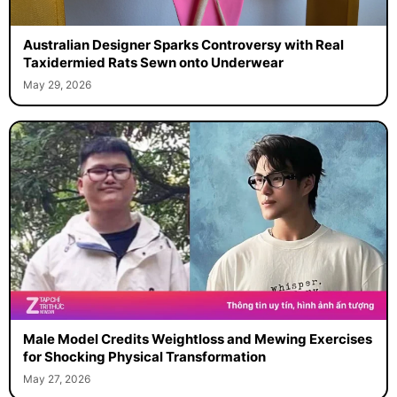
Australian Designer Sparks Controversy with Real
Taxidermied Rats Sewn onto Underwear
May 29, 2026
Male Model Credits Weightloss and Mewing Exercises
for Shocking Physical Transformation
May 27, 2026