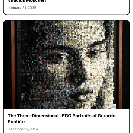
Vinicius Moschen
January 21, 2025
The Three-Dimensional LEGO Portraits of Gerardo
Pontiérr
December 6, 2024