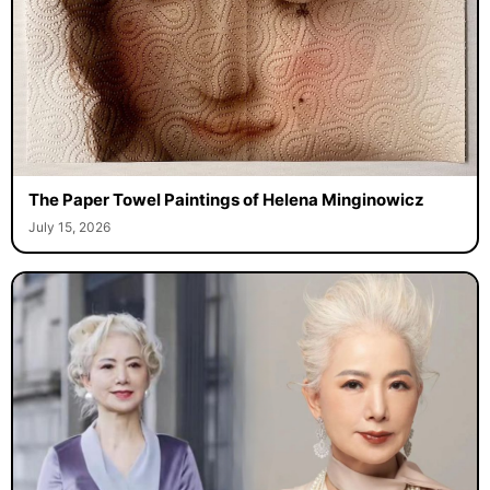
The Paper Towel Paintings of Helena Minginowicz
July 15, 2026