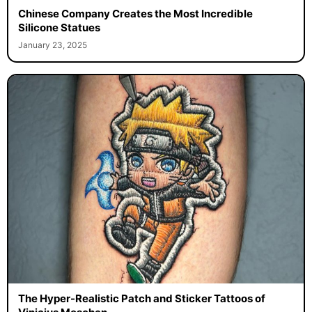
Chinese Company Creates the Most Incredible
Silicone Statues
January 23, 2025
The Hyper-Realistic Patch and Sticker Tattoos of