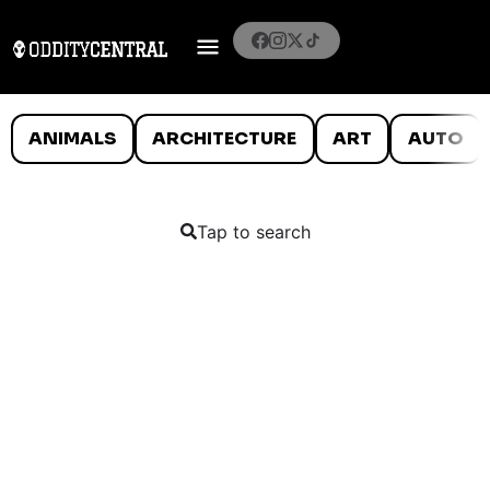
ANIMALS
ARCHITECTURE
ART
AUTO
Tap to search