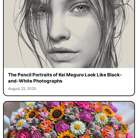
The Pencil Portraits of Kei Meguro Look Like Black-
and-White Photographs
August 22, 2025