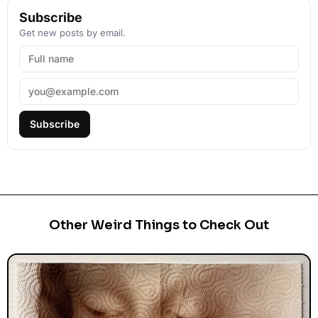
Subscribe
Get new posts by email.
Subscribe
Other Weird Things to Check Out