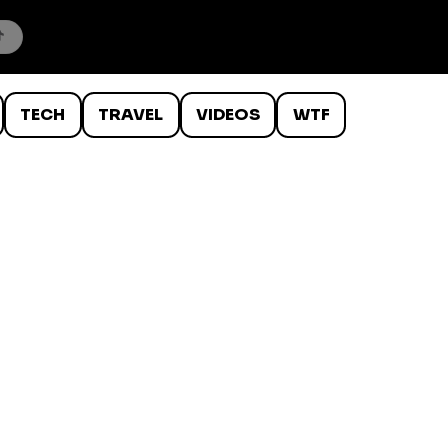
TECH
TRAVEL
VIDEOS
WTF