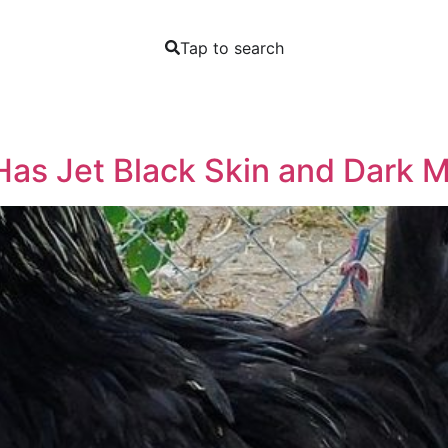
Tap to search
Has Jet Black Skin and Dark 