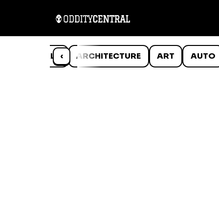
ANIMALS
‹
ARCHITECTURE
ART
AUTO