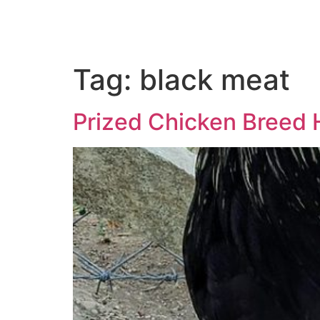
Tag:
black meat
Prized Chicken Breed 