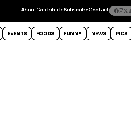
About
Contribute
Subscribe
Contact
EVENTS
FOODS
FUNNY
NEWS
PICS