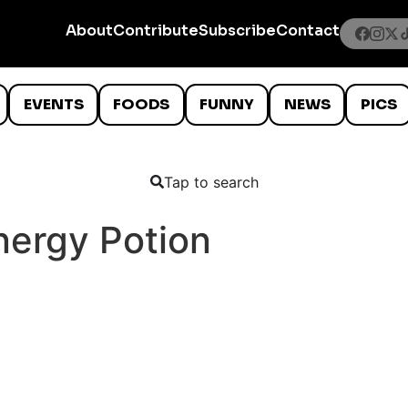
About
Contribute
Subscribe
Contact
EVENTS
FOODS
FUNNY
NEWS
PICS
Tap to search
nergy Potion