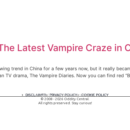
The Latest Vampire Craze in 
owing trend in China for a few years now, but it really b
ican TV drama, The Vampire Diaries. Now you can find red “
DISCLAIMER
PRIVACY POLICY
COOKIE POLICY
A digital experience by tomispixel.ro
© 2008 - 2026 Oddity Central.
All rights preserved. Stay curious!