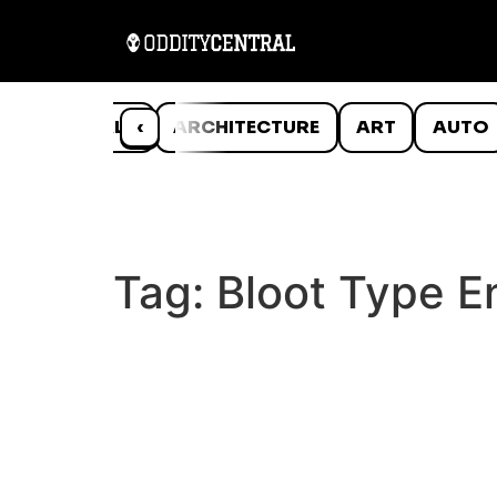
ANIMALS
‹
ARCHITECTURE
ART
AUTO
Tag:
Bloot Type E