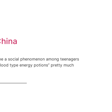
China
ecame a social phenomenon among teenagers
Blood type energy potions” pretty much