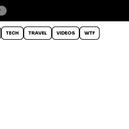
TECH
TRAVEL
VIDEOS
WTF