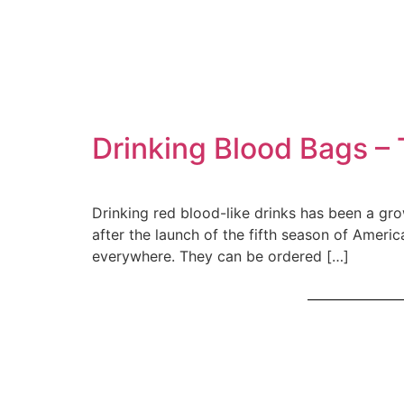
Drinking Blood Bags – 
Drinking red blood-like drinks has been a gr
after the launch of the fifth season of Amer
everywhere. They can be ordered […]