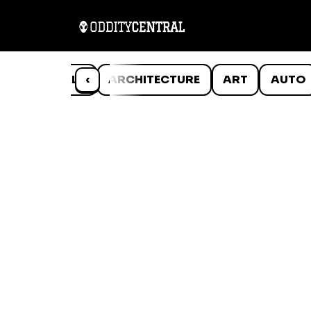
ANIMALS
‹
ARCHITECTURE
ART
AUTO