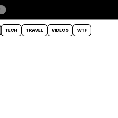
TECH
TRAVEL
VIDEOS
WTF