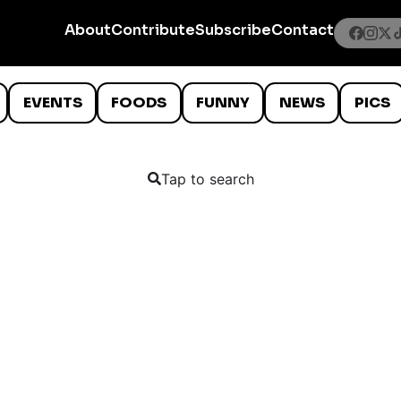
About
Contribute
Subscribe
Contact
EVENTS
FOODS
FUNNY
NEWS
PICS
Tap to search