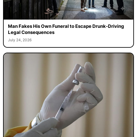
Man Fakes His Own Funeral to Escape Drunk-Driving
Legal Consequences
July 24, 2026