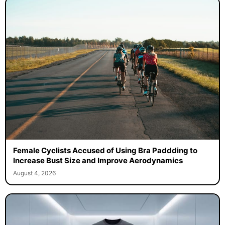
Female Cyclists Accused of Using Bra Paddding to
Increase Bust Size and Improve Aerodynamics
August 4, 2026