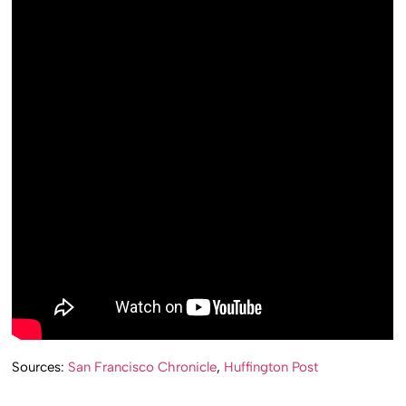
Sources:
San Francisco Chronicle
,
Huffington Post