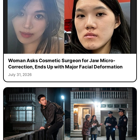
Woman Asks Cosmetic Surgeon for Jaw Micro-
Correction, Ends Up with Major Facial Deformation
July 31, 2026