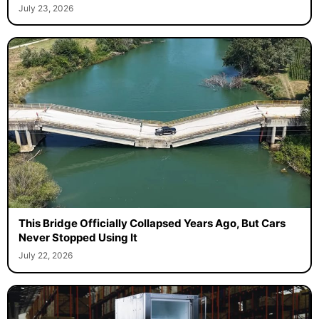
July 23, 2026
This Bridge Officially Collapsed Years Ago, But Cars
Never Stopped Using It
July 22, 2026