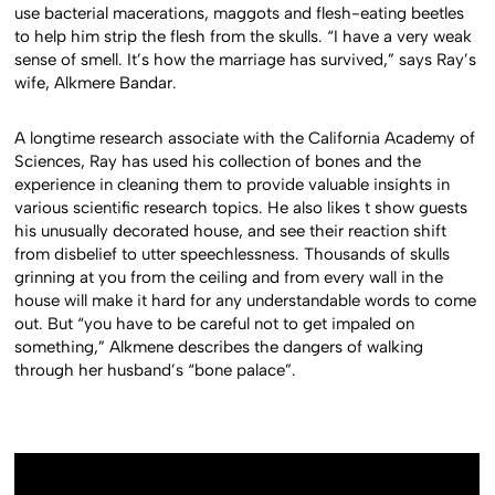
use bacterial macerations, maggots and flesh-eating beetles
to help him strip the flesh from the skulls. “I have a very weak
sense of smell. It’s how the marriage has survived,” says Ray’s
wife, Alkmere Bandar.
A longtime research associate with the California Academy of
Sciences, Ray has used his collection of bones and the
experience in cleaning them to provide valuable insights in
various scientific research topics. He also likes t show guests
his unusually decorated house, and see their reaction shift
from disbelief to utter speechlessness. Thousands of skulls
grinning at you from the ceiling and from every wall in the
house will make it hard for any understandable words to come
out. But “you have to be careful not to get impaled on
something,” Alkmene describes the dangers of walking
through her husband’s “bone palace”.