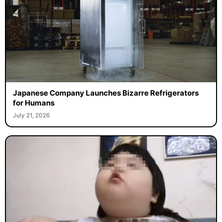
Japanese Company Launches Bizarre Refrigerators
for Humans
July 21, 2026