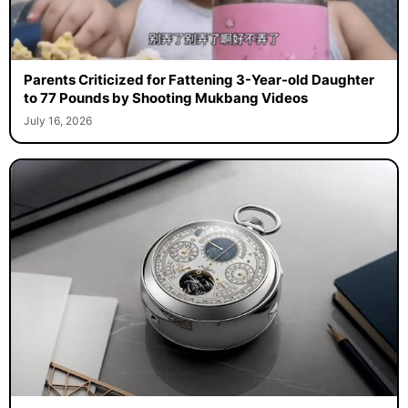
Parents Criticized for Fattening 3-Year-old Daughter
to 77 Pounds by Shooting Mukbang Videos
July 16, 2026