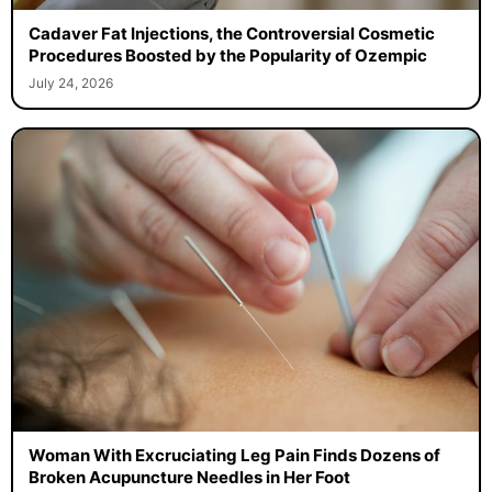
Cadaver Fat Injections, the Controversial Cosmetic
Procedures Boosted by the Popularity of Ozempic
July 24, 2026
Woman With Excruciating Leg Pain Finds Dozens of
Broken Acupuncture Needles in Her Foot