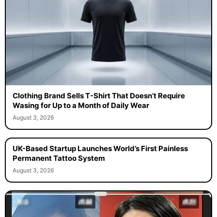
Clothing Brand Sells T-Shirt That Doesn’t Require
Wasing for Up to a Month of Daily Wear
August 3, 2026
UK-Based Startup Launches World’s First Painless
Permanent Tattoo System
August 3, 2026