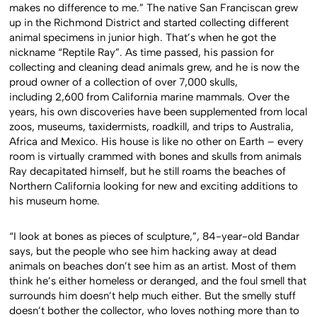
makes no difference to me.” The native San Franciscan grew
up in the Richmond District and started collecting different
animal specimens in junior high. That’s when he got the
nickname “Reptile Ray”. As time passed, his passion for
collecting and cleaning dead animals grew, and he is now the
proud owner of a collection of over 7,000 skulls,
including 2,600 from California marine mammals. Over the
years, his own discoveries have been supplemented from local
zoos, museums, taxidermists, roadkill, and trips to Australia,
Africa and Mexico. His house is like no other on Earth – every
room is virtually crammed with bones and skulls from animals
Ray decapitated himself, but he still roams the beaches of
Northern California looking for new and exciting additions to
his museum home.
“I look at bones as pieces of sculpture,”, 84-year-old Bandar
says, but the people who see him hacking away at dead
animals on beaches don’t see him as an artist. Most of them
think he’s either homeless or deranged, and the foul smell that
surrounds him doesn’t help much either. But the smelly stuff
doesn’t bother the collector, who loves nothing more than to