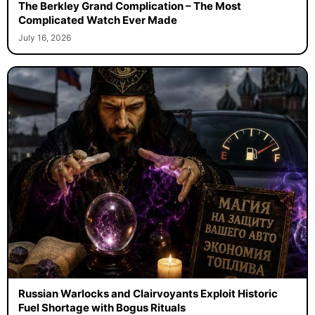
The Berkley Grand Complication – The Most
Complicated Watch Ever Made
July 16, 2026
Russian Warlocks and Clairvoyants Exploit Historic
Fuel Shortage with Bogus Rituals