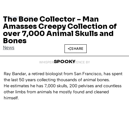
The Bone Collector – Man
NOVEMBER 1, 2012
Amasses Creepy Collection of
over 7,000 Animal Skulls and
Bones
News
SHARE
SPOOKY
WHISPERED INTO EXISTENCE BY
Ray Bandar, a retired biologist from San Francisco, has spent
the last 50 years collecting thousands of animal bones.
He estimates he has 7,000 skulls, 200 pelvises and countless
other limbs from animals he mostly found and cleaned
himself.