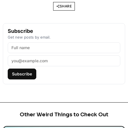
SHARE
Subscribe
Get new posts by email.
Subscribe
Other Weird Things to Check Out