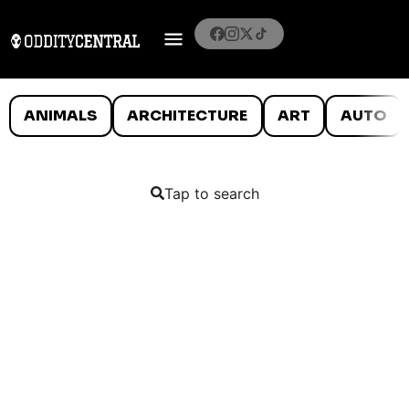
ANIMALS
ARCHITECTURE
ART
AUTO
Tap to search