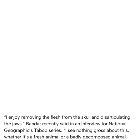
“I enjoy removing the flesh from the skull and disarticulating
the jaws,” Bandar recently said in an interview for National
Geographic’s Taboo series. “I see nothing gross about this,
whether it’s a fresh animal or a badly decomposed animal,