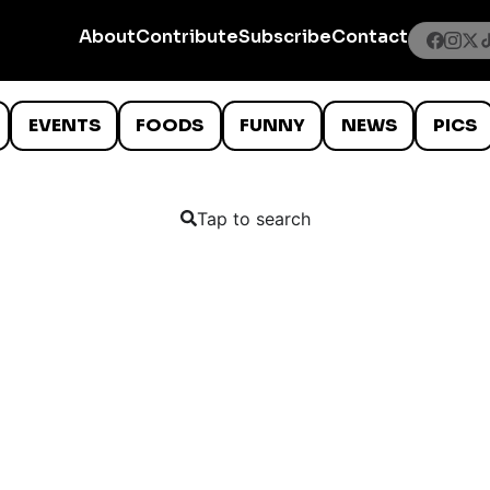
About
Contribute
Subscribe
Contact
EVENTS
FOODS
FUNNY
NEWS
PICS
Tap to search