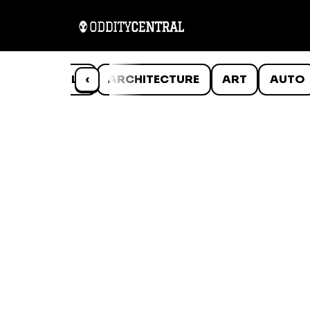
ANIMALS
‹
ARCHITECTURE
ART
AUTO