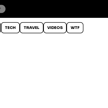
TECH
TRAVEL
VIDEOS
WTF