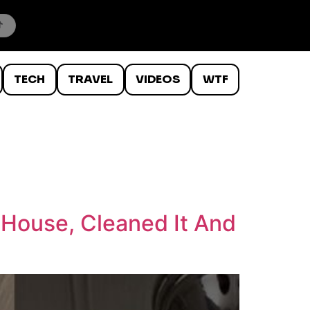
TECH
TRAVEL
VIDEOS
WTF
House, Cleaned It And