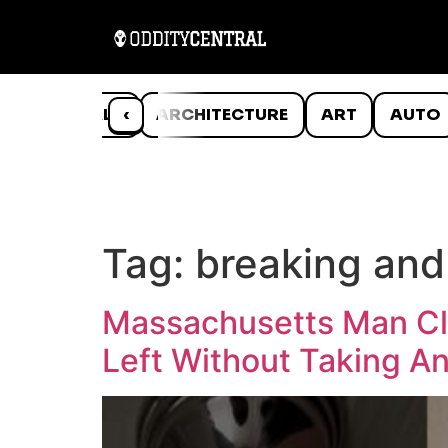
ANIMALS
‹
ARCHITECTURE
ART
AUTO
Tag:
breaking and
Massachusetts Man Cla
Left Without Taking A