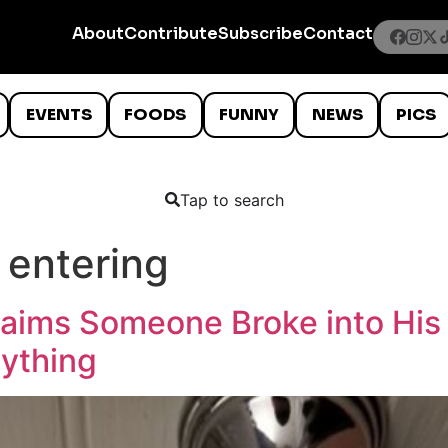
About
Contribute
Subscribe
Contact
EVENTS
FOODS
FUNNY
NEWS
PICS
Tap to search
 entering
ims Someone Broke into His 
nything