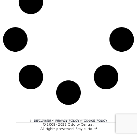
A digital experience by tomispixel.ro
DISCLAIMER
PRIVACY POLICY
COOKIE POLICY
© 2008 - 2026 Oddity Central.
All rights preserved. Stay curious!