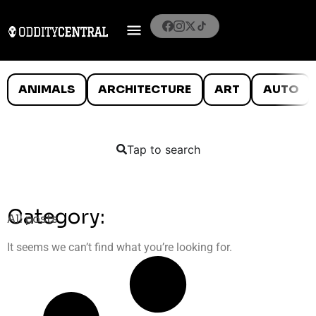
ANIMALS
ARCHITECTURE
ART
AUTO
Tap to search
Category:
All posts
It seems we can’t find what you’re looking for.