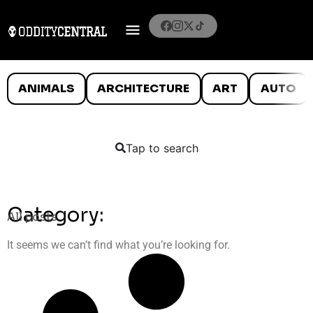
ANIMALS
ARCHITECTURE
ART
AUTO
Tap to search
Category:
All posts
It seems we can’t find what you’re looking for.