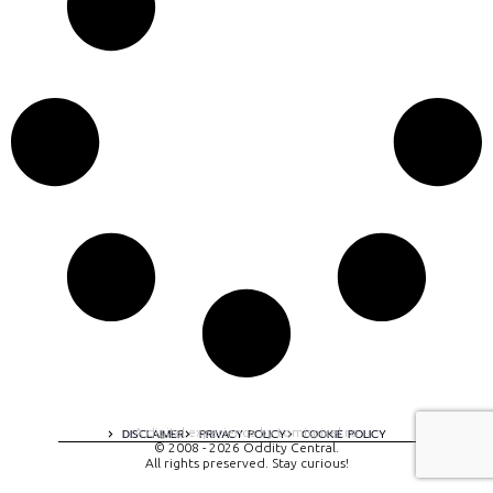
A digital experience by tomispixel.ro
DISCLAIMER
PRIVACY POLICY
COOKIE POLICY
© 2008 - 2026 Oddity Central.
All rights preserved. Stay curious!