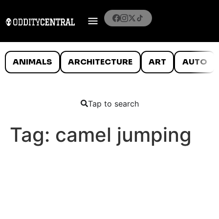
ANIMALS
ARCHITECTURE
ART
AUTO
Tap to search
Tag:
camel jumping