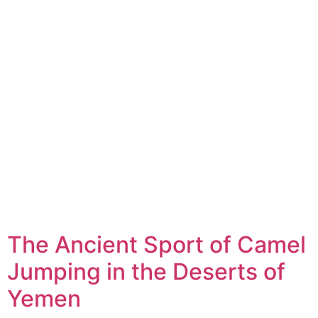
The Ancient Sport of Camel
Jumping in the Deserts of
Yemen