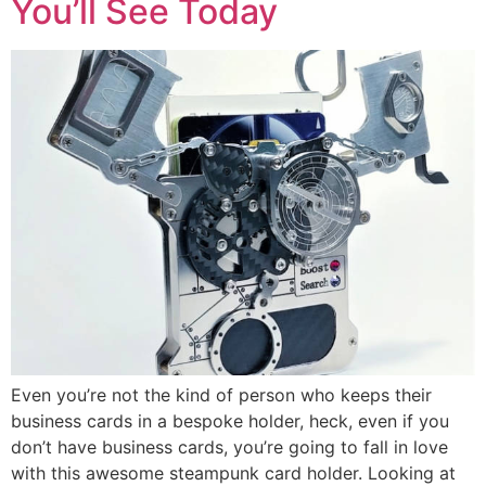
You’ll See Today
Even you’re not the kind of person who keeps their
business cards in a bespoke holder, heck, even if you
don’t have business cards, you’re going to fall in love
with this awesome steampunk card holder. Looking at