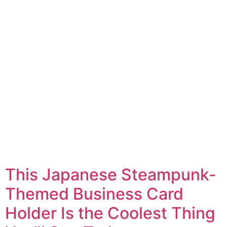
This Japanese Steampunk-
Themed Business Card
Holder Is the Coolest Thing