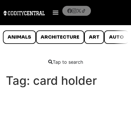
ANIMALS
ARCHITECTURE
ART
AUTO
Tap to search
Tag:
card holder